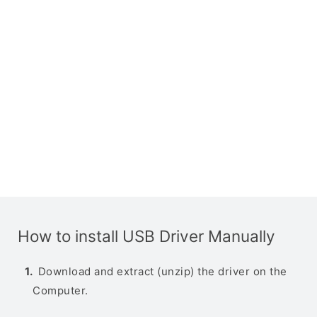
How to install USB Driver Manually
Download and extract (unzip) the driver on the
Computer.