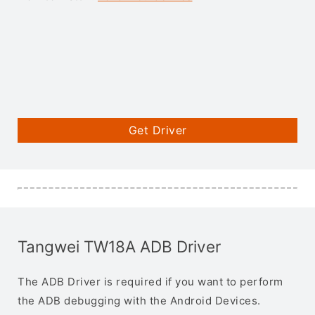
Get Driver
Tangwei TW18A ADB Driver
The ADB Driver is required if you want to perform
the ADB debugging with the Android Devices.