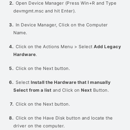
Open Device Manager (Press Win+R and Type
devmgmt.msc and hit Enter).
In Device Manager, Click on the Computer
Name.
Click on the Actions Menu > Select
Add Legacy
Hardware
.
Click on the Next button.
Select
Install the Hardware that I manually
Select from a list
and Click on
Next
Button.
Click on the Next button.
Click on the Have Disk button and locate the
driver on the computer.