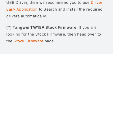
USB Driver, then we recommend you to use
Driver
Easy Application
to Search and install the required
drivers automatically.
[*] Tangwei TW18A Stock Firmware
: If you are
looking for the Stock Firmware, then head over to
the
Stock Firmware
page.