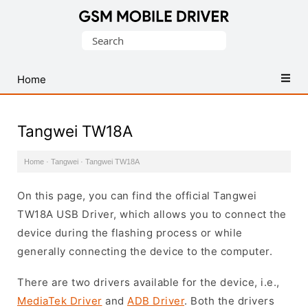
Database
Search
of
for:
Mobile
USB
Home
Drivers
Tangwei TW18A
Home
·
Tangwei
·
Tangwei TW18A
On this page, you can find the official Tangwei
TW18A USB Driver, which allows you to connect the
device during the flashing process or while
generally connecting the device to the computer.
There are two drivers available for the device, i.e.,
MediaTek Driver
and
ADB Driver
. Both the drivers