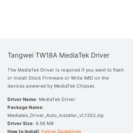
Tangwei TW18A MediaTek Driver
The MediaTek Driver is required if you want to flash
or install Stock Firmware or Write IMEI on the
devices powered by MediaTek Chipset.
Driver Name
: MediaTek Driver
Package Name
:
Mediatek_Driver_Auto_Installer_v1.1352.zip
Driver Size
: 9.56 MB
How to Install
:
Follow Guidelines