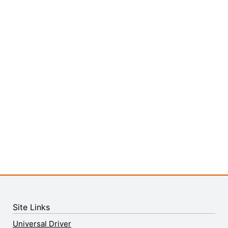
Site Links
Universal Driver