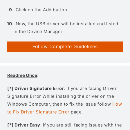
Click on the Add button.
Now, the USB driver will be installed and listed
in the Device Manager.
Follow Complete Guidelines
Readme Once
:
[*] Driver Signature Error
: If you are facing Driver
Signature Error While installing the driver on the
Windows Computer, then to fix the issue follow
How
to Fix Driver Signature Error
page.
[*] Driver Easy
: If you are still facing issues with the