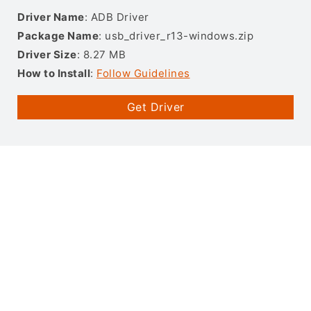
Driver Name
: ADB Driver
Package Name
: usb_driver_r13-windows.zip
Driver Size
: 8.27 MB
How to Install
:
Follow Guidelines
Get Driver