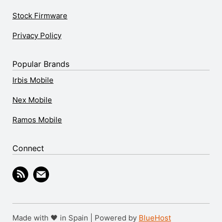
Stock Firmware
Privacy Policy
Popular Brands
Irbis Mobile
Nex Mobile
Ramos Mobile
Connect
Made with 🖤 in Spain | Powered by
BlueHost