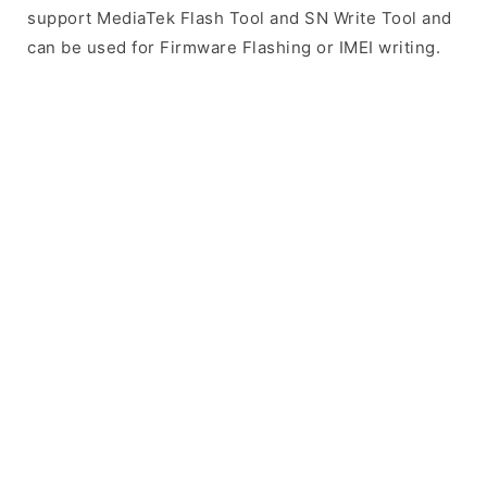
support MediaTek Flash Tool and SN Write Tool and
can be used for Firmware Flashing or IMEI writing.