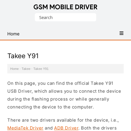
Database
Search
of
for:
Mobile
USB
Home
Drivers
Takee Y91
Home
·
Takee
·
Takee Y91
On this page, you can find the official Takee Y91
USB Driver, which allows you to connect the device
during the flashing process or while generally
connecting the device to the computer.
There are two drivers available for the device, i.e.,
MediaTek Driver
and
ADB Driver
. Both the drivers