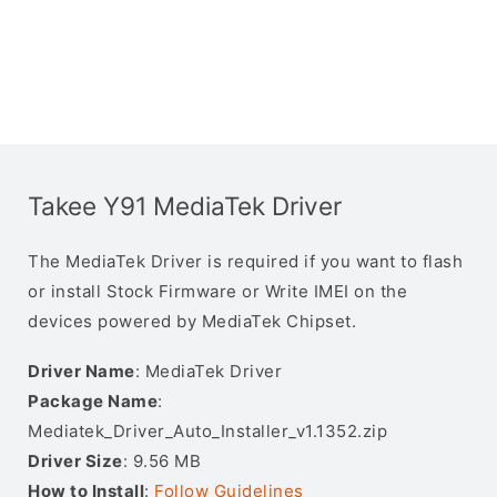
Takee Y91 MediaTek Driver
The MediaTek Driver is required if you want to flash
or install Stock Firmware or Write IMEI on the
devices powered by MediaTek Chipset.
Driver Name
: MediaTek Driver
Package Name
:
Mediatek_Driver_Auto_Installer_v1.1352.zip
Driver Size
: 9.56 MB
How to Install
:
Follow Guidelines