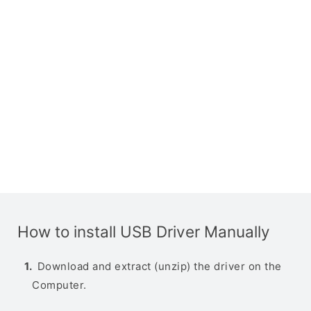
How to install USB Driver Manually
Download and extract (unzip) the driver on the
Computer.