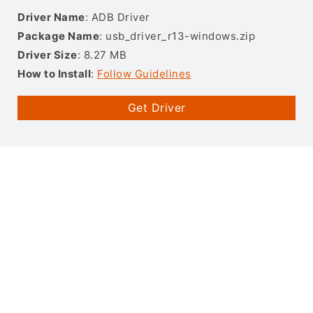
Driver Name
: ADB Driver
Package Name
: usb_driver_r13-windows.zip
Driver Size
: 8.27 MB
How to Install
:
Follow Guidelines
Get Driver