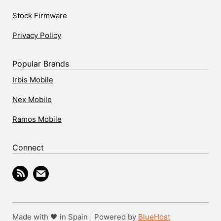
Stock Firmware
Privacy Policy
Popular Brands
Irbis Mobile
Nex Mobile
Ramos Mobile
Connect
Made with 🖤 in Spain | Powered by
BlueHost