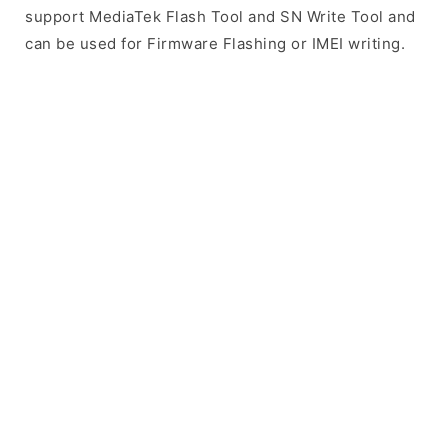
support MediaTek Flash Tool and SN Write Tool and
can be used for Firmware Flashing or IMEI writing.