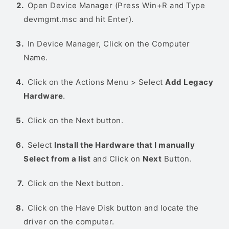
Open Device Manager (Press Win+R and Type
devmgmt.msc and hit Enter).
In Device Manager, Click on the Computer
Name.
Click on the Actions Menu > Select
Add Legacy
Hardware
.
Click on the Next button.
Select
Install the Hardware that I manually
Select from a list
and Click on
Next
Button.
Click on the Next button.
Click on the Have Disk button and locate the
driver on the computer.