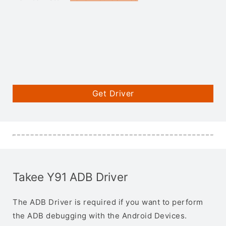
Get Driver
Takee Y91 ADB Driver
The ADB Driver is required if you want to perform
the ADB debugging with the Android Devices.