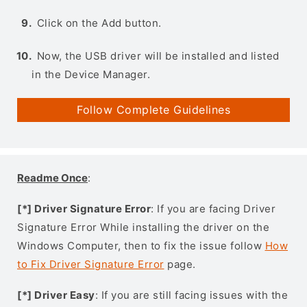
Click on the Add button.
Now, the USB driver will be installed and listed
in the Device Manager.
Follow Complete Guidelines
Readme Once
:
[*] Driver Signature Error
: If you are facing Driver
Signature Error While installing the driver on the
Windows Computer, then to fix the issue follow
How
to Fix Driver Signature Error
page.
[*] Driver Easy
: If you are still facing issues with the