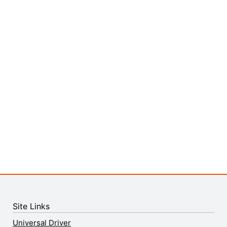
Site Links
Universal Driver