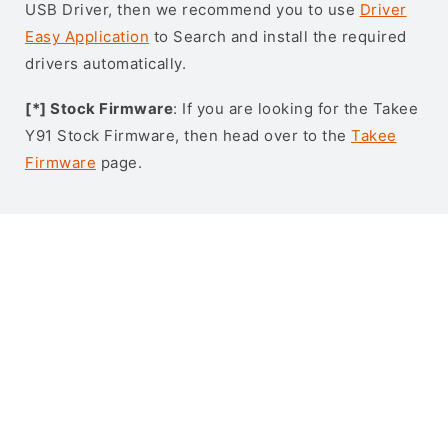
USB Driver, then we recommend you to use
Driver
Easy Application
to Search and install the required
drivers automatically.
[*] Stock Firmware
: If you are looking for the Takee
Y91 Stock Firmware, then head over to the
Takee
Firmware
page.