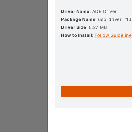
Driver Name
: ADB Driver
Package Name
: usb_driver_r1
Driver Size
: 8.27 MB
How to Install
:
Follow Guideline