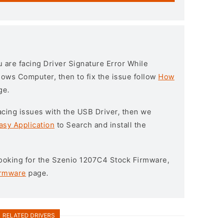
ou are facing Driver Signature Error While
ndows Computer, then to fix the issue follow
How
ge.
l facing issues with the USB Driver, then we
asy Application
to Search and install the
 looking for the Szenio 1207C4 Stock Firmware,
irmware
page.
RELATED DRIVERS