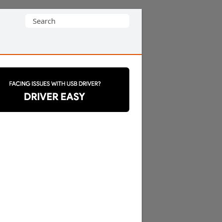
Search
for: