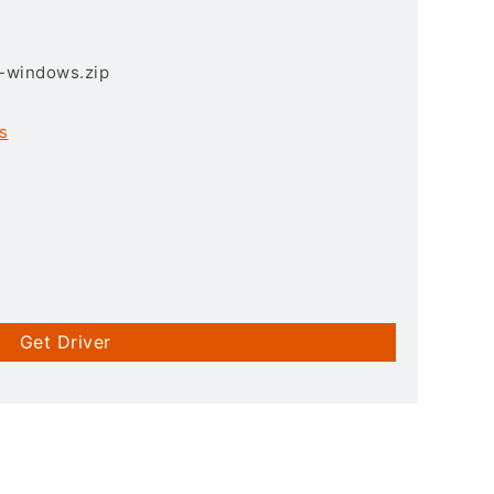
3-windows.zip
s
Get Driver