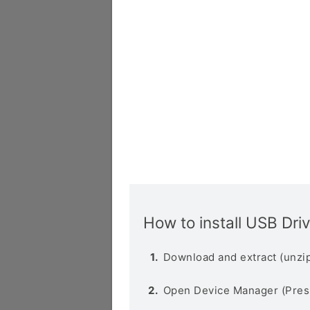
How to install USB Dri
Download and extract (unzip
Open Device Manager (Pres