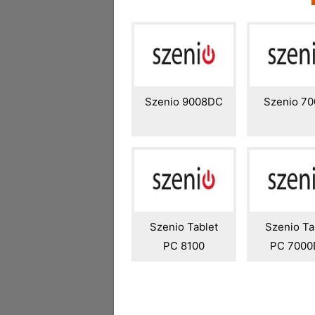
Szenio 9008DC
Szenio 7
Szenio Tablet
Szenio Ta
PC 8100
PC 700