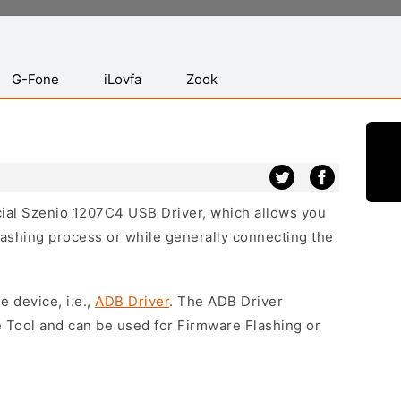
G-Fone
iLovfa
Zook
icial Szenio 1207C4 USB Driver, which allows you
lashing process or while generally connecting the
e device, i.e.,
ADB Driver
. The ADB Driver
e Tool and can be used for Firmware Flashing or