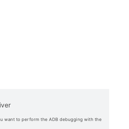
iver
you want to perform the ADB debugging with the