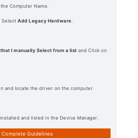
n the Computer Name.
> Select
Add Legacy Hardware
.
that I manually Select from a list
and Click on
on and locate the driver on the computer.
installed and listed in the Device Manager.
 Complete Guidelines