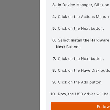
In Device Manager, Click o
Click on the Actions Menu 
Click on the Next button.
Select
Install the Hardware 
Next
Button.
Click on the Next button.
Click on the Have Disk butt
Click on the Add button.
Now, the USB driver will be 
Follow