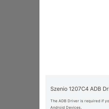
Szenio 1207C4 ADB Dr
The ADB Driver is required if 
Android Devices.