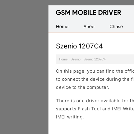
Database
of
Mobile
Home
Anee
Chase
USB
Drivers
Szenio 1207C4
Home
·
Szenio
·
Szenio 1207C4
On this page, you can find the off
to connect the device during the f
device to the computer.
There is one driver available for th
supports Flash Tool and IMEI Writ
IMEI writing.