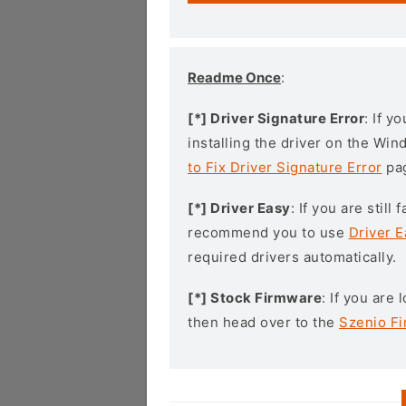
Readme Once
:
[*] Driver Signature Error
: If y
installing the driver on the Wi
to Fix Driver Signature Error
pa
[*] Driver Easy
: If you are stil
recommend you to use
Driver E
required drivers automatically.
[*] Stock Firmware
: If you are
then head over to the
Szenio F