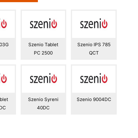
003G
Szenio Tablet
Szenio IPS 785
PC 2500
QCT
blet
Szenio Syreni
Szenio 9004DC
0DC
40DC