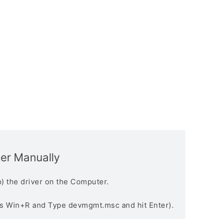
ver Manually
) the driver on the Computer.
s Win+R and Type devmgmt.msc and hit Enter).