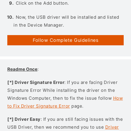
Click on the Add button.
Now, the USB driver will be installed and listed
in the Device Manager.
Follow Complete Guidelines
Readme Once
:
[*] Driver Signature Error
: If you are facing Driver
Signature Error While installing the driver on the
Windows Computer, then to fix the issue follow
How
to Fix Driver Signature Error
page.
[*] Driver Easy
: If you are still facing issues with the
USB Driver, then we recommend you to use
Driver