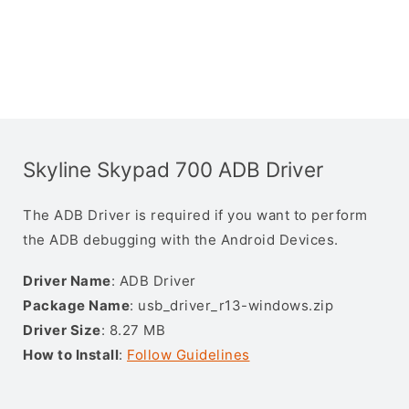
Skyline Skypad 700 ADB Driver
The ADB Driver is required if you want to perform
the ADB debugging with the Android Devices.
Driver Name
: ADB Driver
Package Name
: usb_driver_r13-windows.zip
Driver Size
: 8.27 MB
How to Install
:
Follow Guidelines