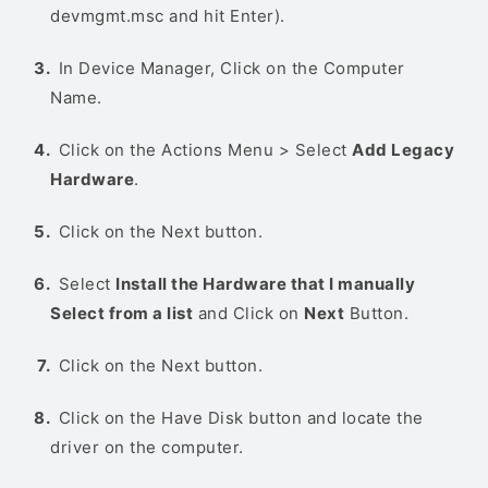
devmgmt.msc and hit Enter).
In Device Manager, Click on the Computer
Name.
Click on the Actions Menu > Select
Add Legacy
Hardware
.
Click on the Next button.
Select
Install the Hardware that I manually
Select from a list
and Click on
Next
Button.
Click on the Next button.
Click on the Have Disk button and locate the
driver on the computer.