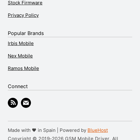
Stock Firmware
Privacy Policy
Popular Brands
Irbis Mobile
Nex Mobile
Ramos Mobile
Connect
Made with 🖤 in Spain | Powered by
BlueHost
Copyright © 2019-2026 GSM Mobile Driver. All