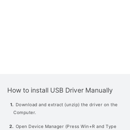
How to install USB Driver Manually
Download and extract (unzip) the driver on the
Computer.
Open Device Manager (Press Win+R and Type