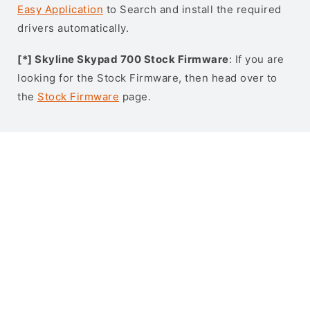
Easy Application
to Search and install the required
drivers automatically.
[*] Skyline Skypad 700 Stock Firmware
: If you are
looking for the Stock Firmware, then head over to
the
Stock Firmware
page.