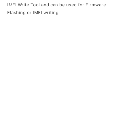
IMEI Write Tool and can be used for Firmware
Flashing or IMEI writing.