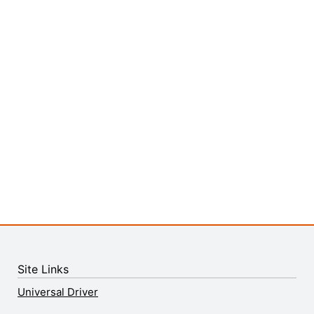
Site Links
Universal Driver