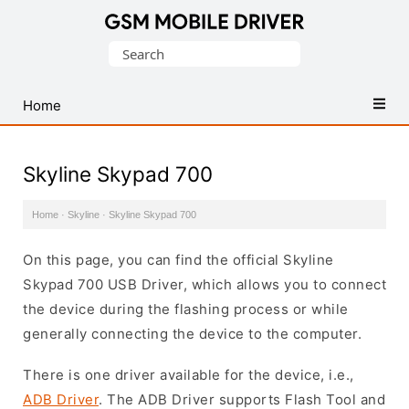
Database
Search
of
for:
Mobile
USB
Home
Drivers
Skyline Skypad 700
Home
·
Skyline
·
Skyline Skypad 700
On this page, you can find the official Skyline
Skypad 700 USB Driver, which allows you to connect
the device during the flashing process or while
generally connecting the device to the computer.
There is one driver available for the device, i.e.,
ADB Driver
. The ADB Driver supports Flash Tool and