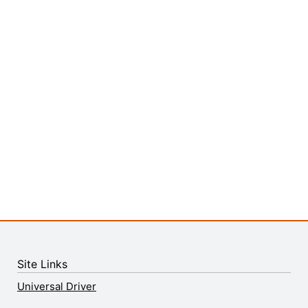
Site Links
Universal Driver