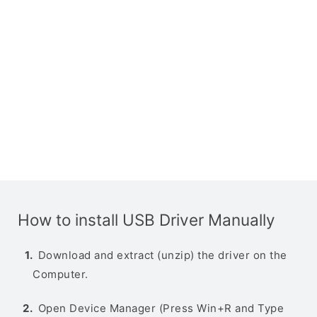
How to install USB Driver Manually
Download and extract (unzip) the driver on the
Computer.
Open Device Manager (Press Win+R and Type