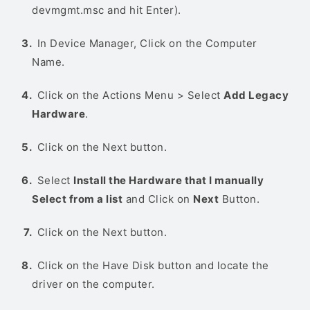
devmgmt.msc and hit Enter).
In Device Manager, Click on the Computer
Name.
Click on the Actions Menu > Select
Add Legacy
Hardware
.
Click on the Next button.
Select
Install the Hardware that I manually
Select from a list
and Click on
Next
Button.
Click on the Next button.
Click on the Have Disk button and locate the
driver on the computer.