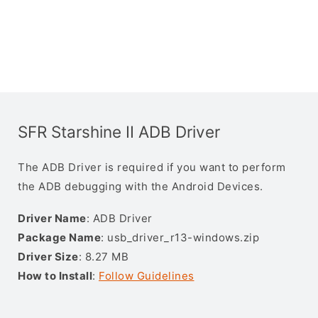
SFR Starshine II ADB Driver
The ADB Driver is required if you want to perform
the ADB debugging with the Android Devices.
Driver Name
: ADB Driver
Package Name
: usb_driver_r13-windows.zip
Driver Size
: 8.27 MB
How to Install
:
Follow Guidelines