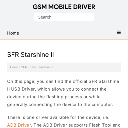
Database
Search
of
for:
Mobile
USB
Home
Drivers
SFR Starshine II
Home
·
SFR
·
SFR Starshine II
On this page, you can find the official SFR Starshine
II USB Driver, which allows you to connect the
device during the flashing process or while
generally connecting the device to the computer.
There is one driver available for the device, i.e.,
ADB Driver
. The ADB Driver supports Flash Tool and