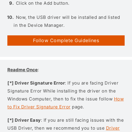
Click on the Add button.
Now, the USB driver will be installed and listed
in the Device Manager.
Follow Complete Guidelines
Readme Once
:
[*] Driver Signature Error
: If you are facing Driver
Signature Error While installing the driver on the
Windows Computer, then to fix the issue follow
How
to Fix Driver Signature Error
page.
[*] Driver Easy
: If you are still facing issues with the
USB Driver, then we recommend you to use
Driver