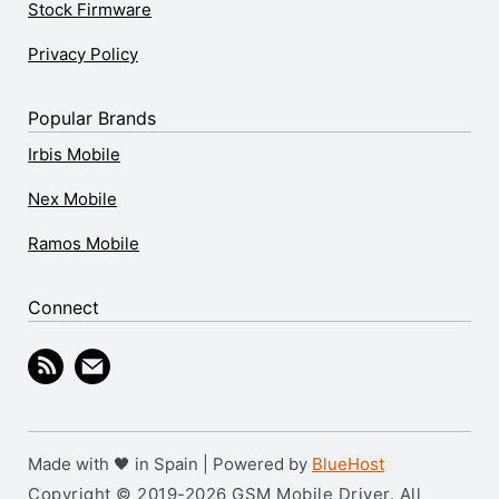
Stock Firmware
Privacy Policy
Popular Brands
Irbis Mobile
Nex Mobile
Ramos Mobile
Connect
Made with 🖤 in Spain | Powered by
BlueHost
Copyright © 2019-2026 GSM Mobile Driver. All