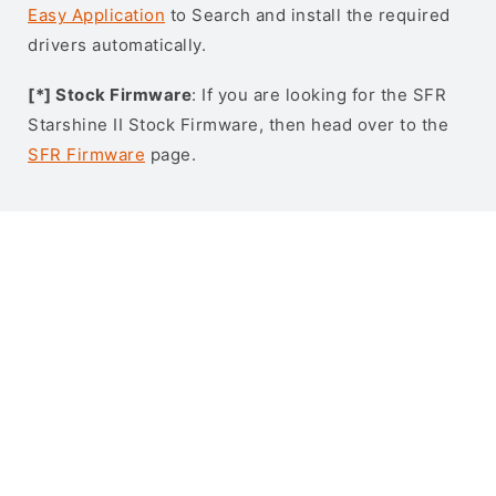
Easy Application
to Search and install the required
drivers automatically.
[*] Stock Firmware
: If you are looking for the SFR
Starshine II Stock Firmware, then head over to the
SFR Firmware
page.