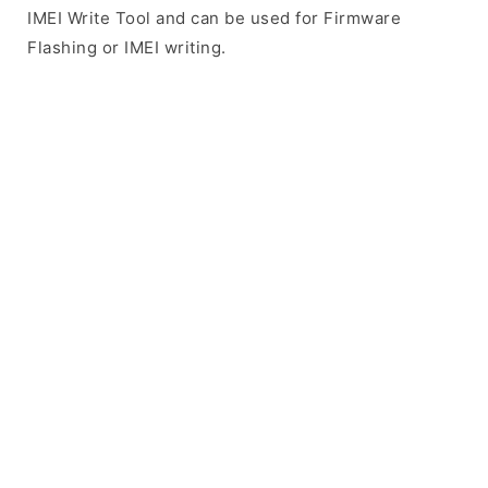
IMEI Write Tool and can be used for Firmware
Flashing or IMEI writing.