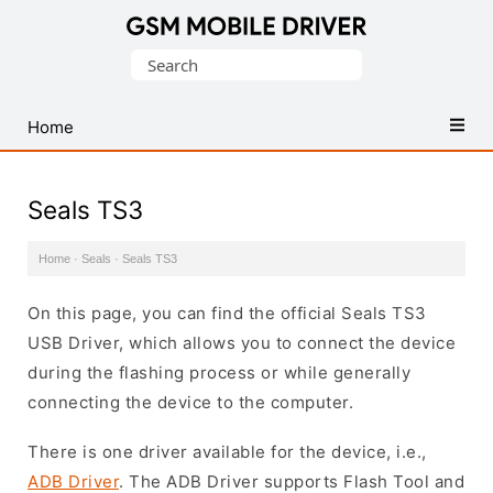
Database
Search
of
for:
Mobile
USB
Home
Drivers
Seals TS3
Home
·
Seals
·
Seals TS3
On this page, you can find the official Seals TS3
USB Driver, which allows you to connect the device
during the flashing process or while generally
connecting the device to the computer.
There is one driver available for the device, i.e.,
ADB Driver
. The ADB Driver supports Flash Tool and