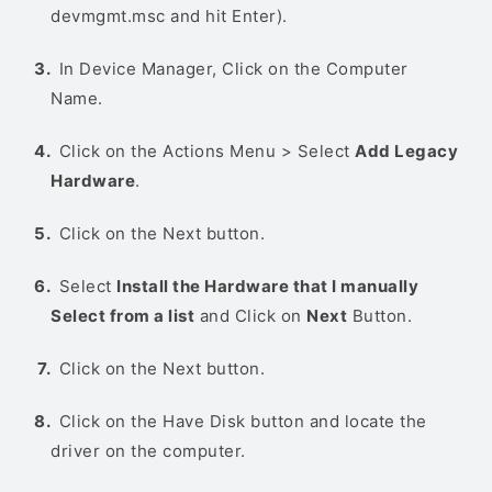
devmgmt.msc and hit Enter).
In Device Manager, Click on the Computer
Name.
Click on the Actions Menu > Select
Add Legacy
Hardware
.
Click on the Next button.
Select
Install the Hardware that I manually
Select from a list
and Click on
Next
Button.
Click on the Next button.
Click on the Have Disk button and locate the
driver on the computer.