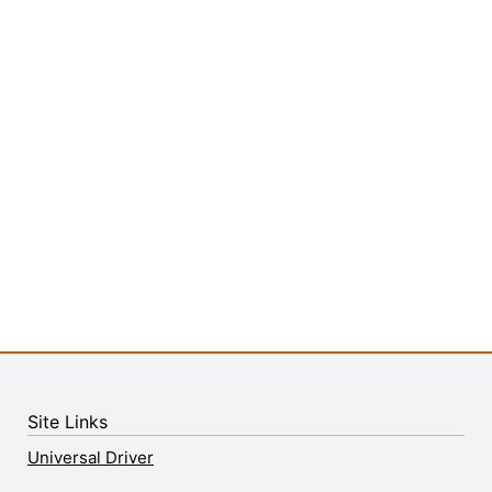
Site Links
Universal Driver