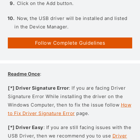
Click on the Add button.
Now, the USB driver will be installed and listed
in the Device Manager.
Follow Complete Guidelines
Readme Once
:
[*] Driver Signature Error
: If you are facing Driver
Signature Error While installing the driver on the
Windows Computer, then to fix the issue follow
How
to Fix Driver Signature Error
page.
[*] Driver Easy
: If you are still facing issues with the
USB Driver, then we recommend you to use
Driver