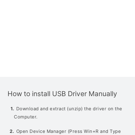
How to install USB Driver Manually
Download and extract (unzip) the driver on the
Computer.
Open Device Manager (Press Win+R and Type