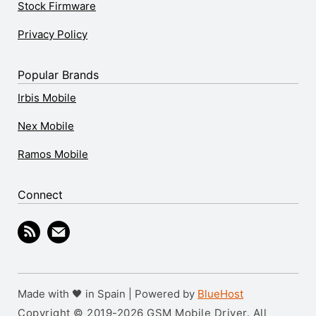
Stock Firmware
Privacy Policy
Popular Brands
Irbis Mobile
Nex Mobile
Ramos Mobile
Connect
Made with 🖤 in Spain | Powered by
BlueHost
Copyright © 2019-2026 GSM Mobile Driver. All