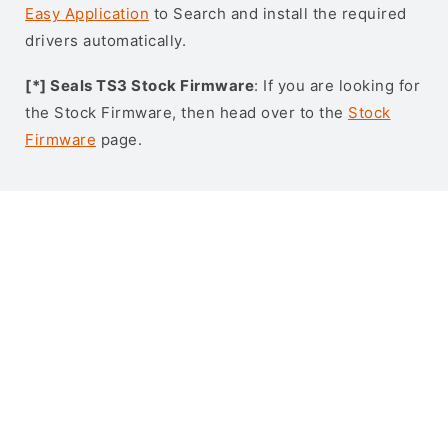
Easy Application
to Search and install the required
drivers automatically.
[*] Seals TS3 Stock Firmware
: If you are looking for
the Stock Firmware, then head over to the
Stock
Firmware
page.