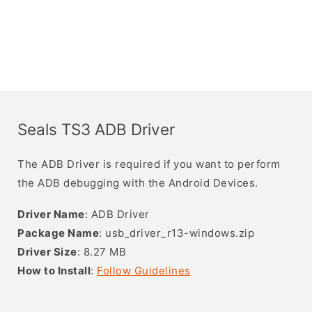
Seals TS3 ADB Driver
The ADB Driver is required if you want to perform
the ADB debugging with the Android Devices.
Driver Name
: ADB Driver
Package Name
: usb_driver_r13-windows.zip
Driver Size
: 8.27 MB
How to Install
:
Follow Guidelines