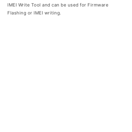
IMEI Write Tool and can be used for Firmware
Flashing or IMEI writing.