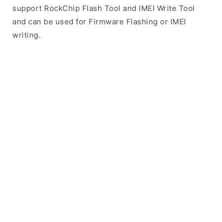
support RockChip Flash Tool and IMEI Write Tool
and can be used for Firmware Flashing or IMEI
writing.