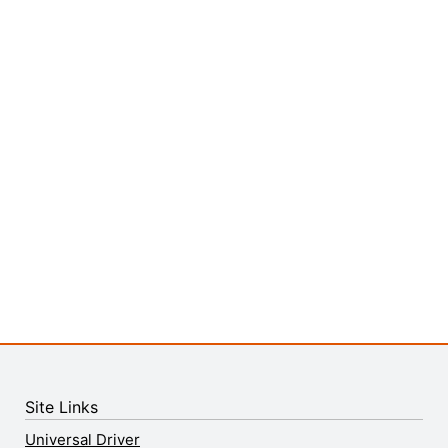
Site Links
Universal Driver