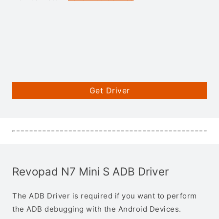
Get Driver
Revopad N7 Mini S ADB Driver
The ADB Driver is required if you want to perform
the ADB debugging with the Android Devices.