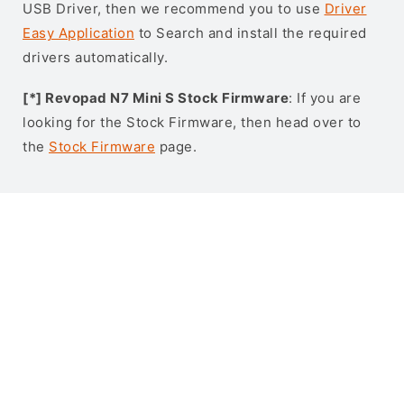
USB Driver, then we recommend you to use
Driver
Easy Application
to Search and install the required
drivers automatically.
[*] Revopad N7 Mini S Stock Firmware
: If you are
looking for the Stock Firmware, then head over to
the
Stock Firmware
page.