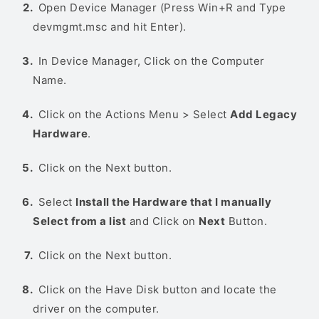
Open Device Manager (Press Win+R and Type
devmgmt.msc and hit Enter).
In Device Manager, Click on the Computer
Name.
Click on the Actions Menu > Select
Add Legacy
Hardware
.
Click on the Next button.
Select
Install the Hardware that I manually
Select from a list
and Click on
Next
Button.
Click on the Next button.
Click on the Have Disk button and locate the
driver on the computer.