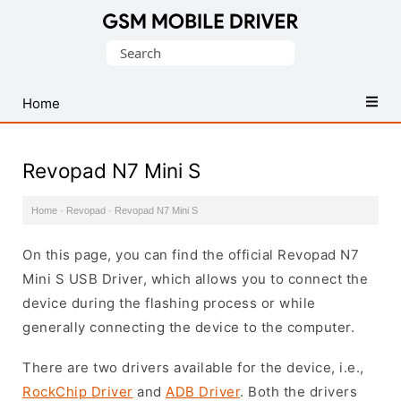
Database
Search
of
for:
Mobile
USB
Home
Drivers
Revopad N7 Mini S
Home
·
Revopad
·
Revopad N7 Mini S
On this page, you can find the official Revopad N7
Mini S USB Driver, which allows you to connect the
device during the flashing process or while
generally connecting the device to the computer.
There are two drivers available for the device, i.e.,
RockChip Driver
and
ADB Driver
. Both the drivers