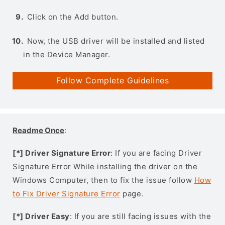
Click on the Add button.
Now, the USB driver will be installed and listed
in the Device Manager.
Follow Complete Guidelines
Readme Once
:
[*] Driver Signature Error
: If you are facing Driver
Signature Error While installing the driver on the
Windows Computer, then to fix the issue follow
How
to Fix Driver Signature Error
page.
[*] Driver Easy
: If you are still facing issues with the