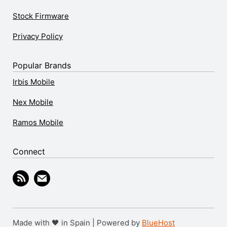
Stock Firmware
Privacy Policy
Popular Brands
Irbis Mobile
Nex Mobile
Ramos Mobile
Connect
Made with 🖤 in Spain | Powered by
BlueHost