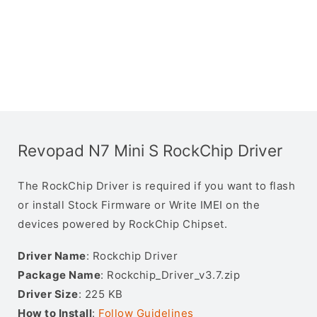
Revopad N7 Mini S RockChip Driver
The RockChip Driver is required if you want to flash
or install Stock Firmware or Write IMEI on the
devices powered by RockChip Chipset.
Driver Name
: Rockchip Driver
Package Name
: Rockchip_Driver_v3.7.zip
Driver Size
: 225 KB
How to Install
:
Follow Guidelines