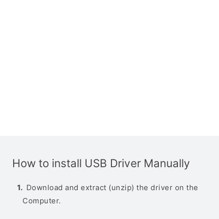
How to install USB Driver Manually
Download and extract (unzip) the driver on the
Computer.