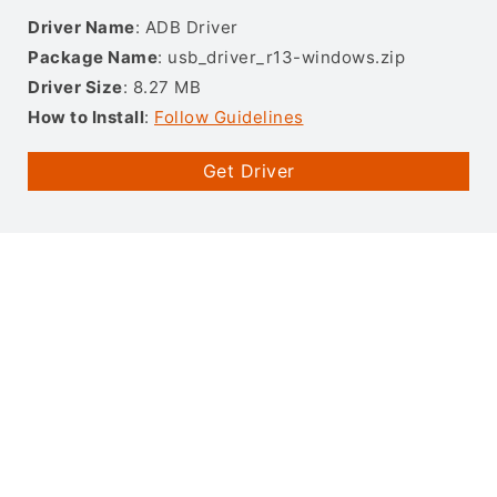
Driver Name
: ADB Driver
Package Name
: usb_driver_r13-windows.zip
Driver Size
: 8.27 MB
How to Install
:
Follow Guidelines
Get Driver