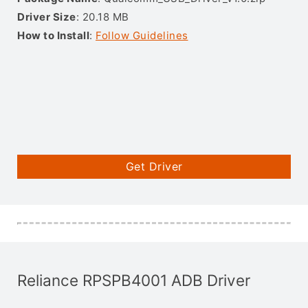
Driver Size
: 20.18 MB
How to Install
:
Follow Guidelines
Get Driver
Reliance RPSPB4001 ADB Driver