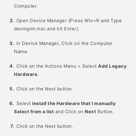
Computer.
Open Device Manager (Press Win+R and Type
devmgmt.msc and hit Enter).
In Device Manager, Click on the Computer
Name.
Click on the Actions Menu > Select
Add Legacy
Hardware
.
Click on the Next button.
Select
Install the Hardware that I manually
Select from a list
and Click on
Next
Button.
Click on the Next button.