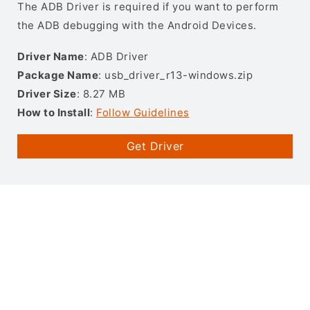
The ADB Driver is required if you want to perform
the ADB debugging with the Android Devices.
Driver Name
: ADB Driver
Package Name
: usb_driver_r13-windows.zip
Driver Size
: 8.27 MB
How to Install
:
Follow Guidelines
Get Driver