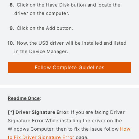
Click on the Have Disk button and locate the
driver on the computer.
Click on the Add button.
Now, the USB driver will be installed and listed
in the Device Manager.
Follow Complete Guidelines
Readme Once
:
[*] Driver Signature Error
: If you are facing Driver
Signature Error While installing the driver on the
Windows Computer, then to fix the issue follow
How
to Fix Driver Signature Error
page.