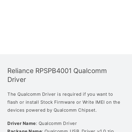
Reliance RPSPB4001 Qualcomm
Driver
The Qualcomm Driver is required if you want to
flash or install Stock Firmware or Write IMEI on the
devices powered by Qualcomm Chipset.
Driver Name
: Qualcomm Driver
Package Name
: Qualcomm_USB_Driver_v1.0.zip