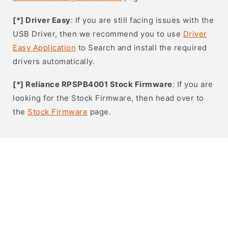
[*] Driver Easy
: If you are still facing issues with the
USB Driver, then we recommend you to use
Driver
Easy Application
to Search and install the required
drivers automatically.
[*] Reliance RPSPB4001 Stock Firmware
: If you are
looking for the Stock Firmware, then head over to
the
Stock Firmware
page.