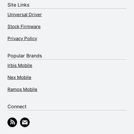
Site Links
Universal Driver
Stock Firmware
Privacy Policy
Popular Brands
Irbis Mobile
Nex Mobile
Ramos Mobile
Connect