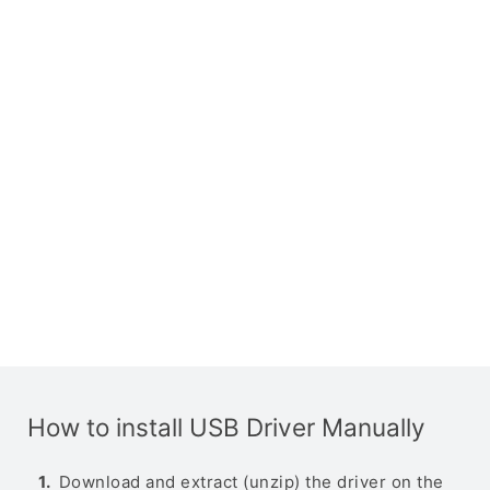
How to install USB Driver Manually
Download and extract (unzip) the driver on the