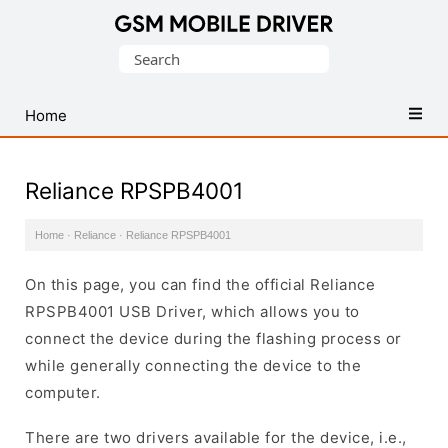
Database
Search
of
for:
Mobile
USB
Home
Drivers
Reliance RPSPB4001
Home
·
Reliance
·
Reliance RPSPB4001
On this page, you can find the official Reliance
RPSPB4001 USB Driver, which allows you to
connect the device during the flashing process or
while generally connecting the device to the
computer.
There are two drivers available for the device, i.e.,