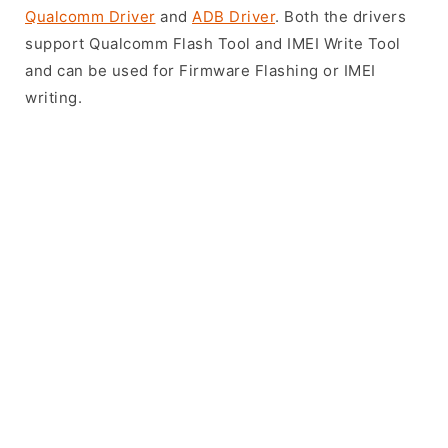
Qualcomm Driver
and
ADB Driver
. Both the drivers
support Qualcomm Flash Tool and IMEI Write Tool
and can be used for Firmware Flashing or IMEI
writing.