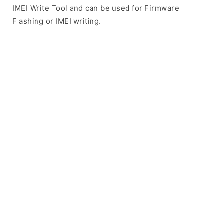
IMEI Write Tool and can be used for Firmware
Flashing or IMEI writing.