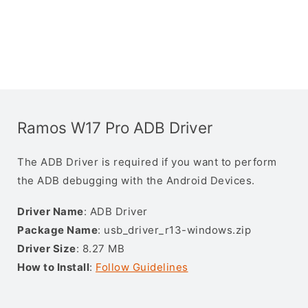
Ramos W17 Pro ADB Driver
The ADB Driver is required if you want to perform
the ADB debugging with the Android Devices.
Driver Name
: ADB Driver
Package Name
: usb_driver_r13-windows.zip
Driver Size
: 8.27 MB
How to Install
:
Follow Guidelines