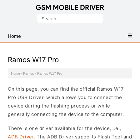
Database
Search
of
for:
Mobile
USB
Home
Drivers
Ramos W17 Pro
Home
·
Ramos
·
Ramos W17 Pro
On this page, you can find the official Ramos W17
Pro USB Driver, which allows you to connect the
device during the flashing process or while
generally connecting the device to the computer.
There is one driver available for the device, i.e.,
ADB Driver
. The ADB Driver supports Flash Tool and