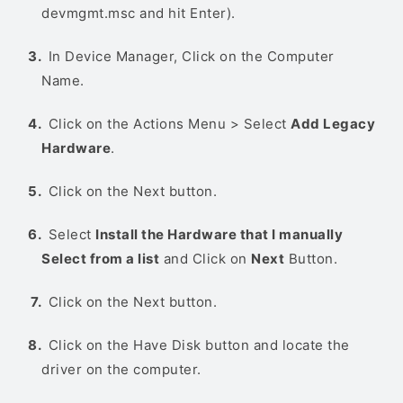
devmgmt.msc and hit Enter).
In Device Manager, Click on the Computer
Name.
Click on the Actions Menu > Select
Add Legacy
Hardware
.
Click on the Next button.
Select
Install the Hardware that I manually
Select from a list
and Click on
Next
Button.
Click on the Next button.
Click on the Have Disk button and locate the
driver on the computer.