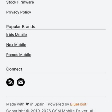
Stock Firmware
Privacy Policy
Popular Brands
Irbis Mobile
Nex Mobile
Ramos Mobile
Connect
Made with 🖤 in Spain | Powered by
BlueHost
Copyright © 2019-2026 GSM Mobile Driver. All