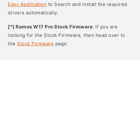
Easy Application
to Search and install the required
drivers automatically.
[*] Ramos W17 Pro Stock Firmware
: If you are
looking for the Stock Firmware, then head over to
the
Stock Firmware
page.