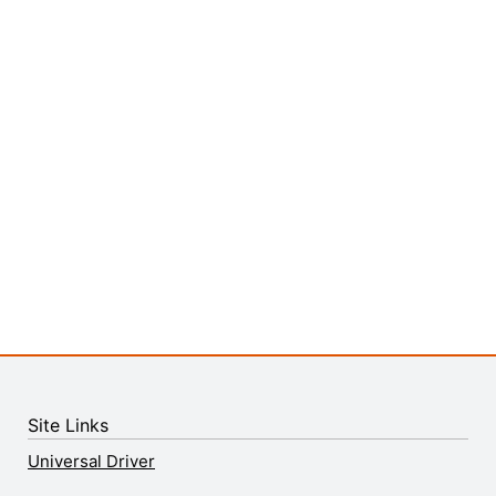
Site Links
Universal Driver