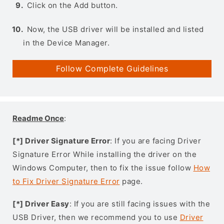
Click on the Add button.
Now, the USB driver will be installed and listed
in the Device Manager.
Follow Complete Guidelines
Readme Once
:
[*] Driver Signature Error
: If you are facing Driver
Signature Error While installing the driver on the
Windows Computer, then to fix the issue follow
How
to Fix Driver Signature Error
page.
[*] Driver Easy
: If you are still facing issues with the
USB Driver, then we recommend you to use
Driver