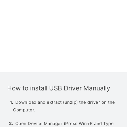
How to install USB Driver Manually
Download and extract (unzip) the driver on the
Computer.
Open Device Manager (Press Win+R and Type