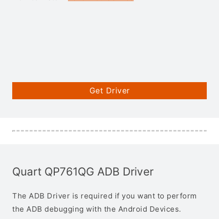
Get Driver
Quart QP761QG ADB Driver
The ADB Driver is required if you want to perform
the ADB debugging with the Android Devices.