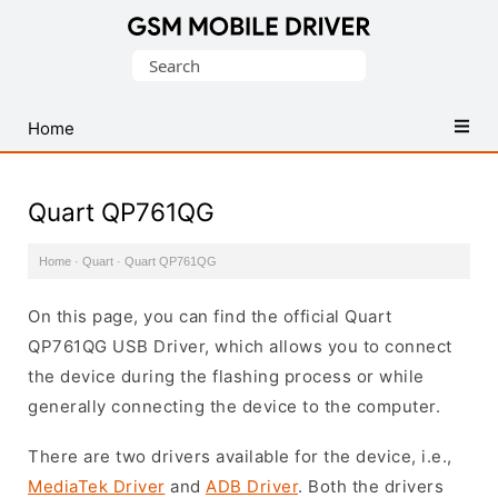
Database
Search
of
for:
Mobile
USB
Home
Drivers
Quart QP761QG
Home
·
Quart
·
Quart QP761QG
On this page, you can find the official Quart
QP761QG USB Driver, which allows you to connect
the device during the flashing process or while
generally connecting the device to the computer.
There are two drivers available for the device, i.e.,
MediaTek Driver
and
ADB Driver
. Both the drivers