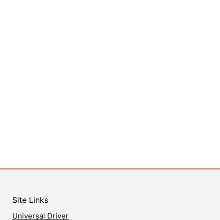
Site Links
Universal Driver