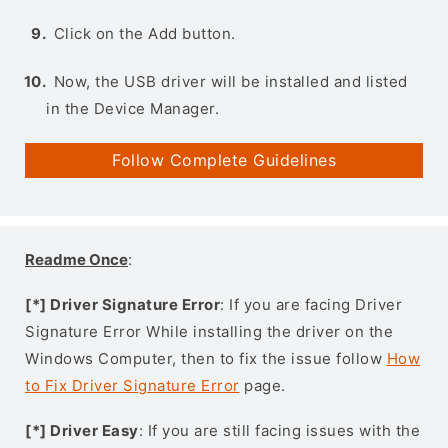
Click on the Add button.
Now, the USB driver will be installed and listed
in the Device Manager.
Follow Complete Guidelines
Readme Once
:
[*] Driver Signature Error
: If you are facing Driver
Signature Error While installing the driver on the
Windows Computer, then to fix the issue follow
How
to Fix Driver Signature Error
page.
[*] Driver Easy
: If you are still facing issues with the