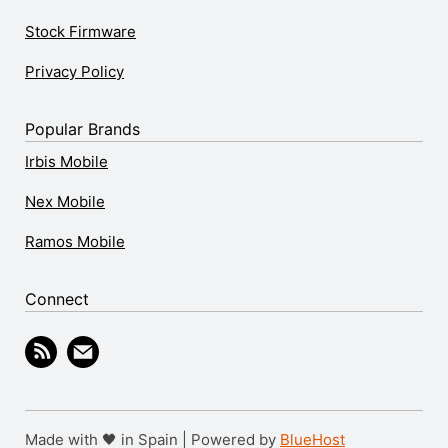
Stock Firmware
Privacy Policy
Popular Brands
Irbis Mobile
Nex Mobile
Ramos Mobile
Connect
Made with 🖤 in Spain | Powered by
BlueHost