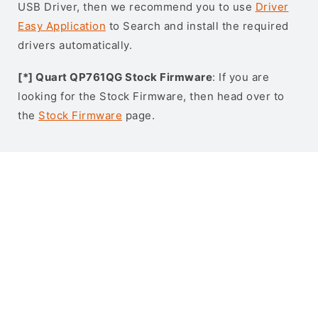
USB Driver, then we recommend you to use
Driver
Easy Application
to Search and install the required
drivers automatically.
[*] Quart QP761QG Stock Firmware
: If you are
looking for the Stock Firmware, then head over to
the
Stock Firmware
page.