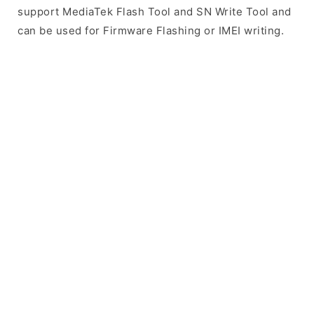
support MediaTek Flash Tool and SN Write Tool and
can be used for Firmware Flashing or IMEI writing.