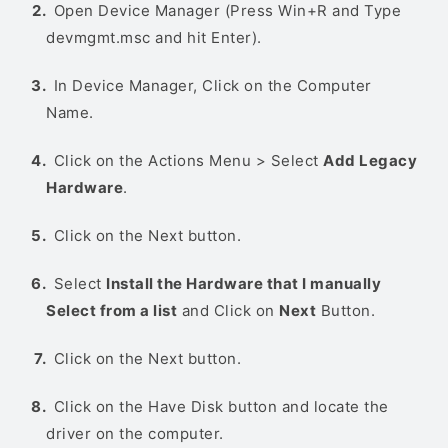
Open Device Manager (Press Win+R and Type
devmgmt.msc and hit Enter).
In Device Manager, Click on the Computer
Name.
Click on the Actions Menu > Select
Add Legacy
Hardware
.
Click on the Next button.
Select
Install the Hardware that I manually
Select from a list
and Click on
Next
Button.
Click on the Next button.
Click on the Have Disk button and locate the
driver on the computer.