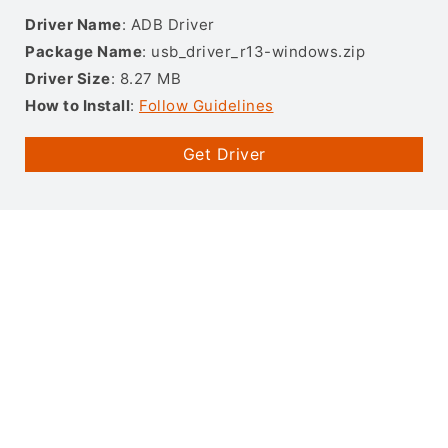
Driver Name
: ADB Driver
Package Name
: usb_driver_r13-windows.zip
Driver Size
: 8.27 MB
How to Install
:
Follow Guidelines
Get Driver