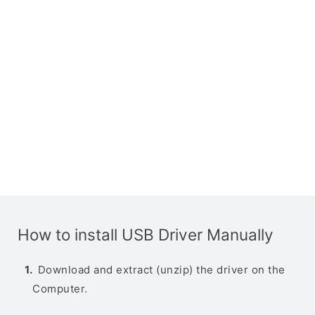
How to install USB Driver Manually
Download and extract (unzip) the driver on the
Computer.