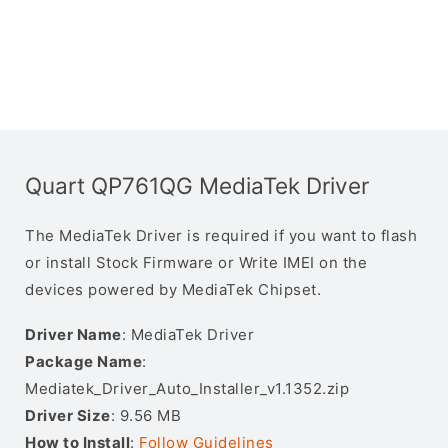
Quart QP761QG MediaTek Driver
The MediaTek Driver is required if you want to flash
or install Stock Firmware or Write IMEI on the
devices powered by MediaTek Chipset.
Driver Name
: MediaTek Driver
Package Name
:
Mediatek_Driver_Auto_Installer_v1.1352.zip
Driver Size
: 9.56 MB
How to Install
:
Follow Guidelines