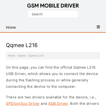
Database
Search
of
for:
Mobile
USB
Home
Drivers
Qqmee L216
Home
·
Qqmee
·
Qqmee L216
On this page, you can find the official Qqmee L216
USB Driver, which allows you to connect the device
during the flashing process or while generally
connecting the device to the computer.
There are two drivers available for the device, i.e.,
SPD/UniSoc Driver
and
ADB Driver
. Both the drivers