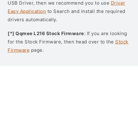
USB Driver, then we recommend you to use
Driver
Easy Application
to Search and install the required
drivers automatically.
[*] Qqmee L216 Stock Firmware
: If you are looking
for the Stock Firmware, then head over to the
Stock
Firmware
page.