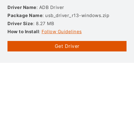
Driver Name
: ADB Driver
Package Name
: usb_driver_r13-windows.zip
Driver Size
: 8.27 MB
How to Install
:
Follow Guidelines
Get Driver