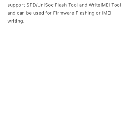
support SPD/UniSoc Flash Tool and WriteIMEI Tool
and can be used for Firmware Flashing or IMEI
writing.