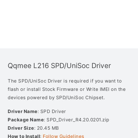
Qqmee L216 SPD/UniSoc Driver
The SPD/UniSoc Driver is required if you want to
flash or install Stock Firmware or Write IMEI on the
devices powered by SPD/UniSoc Chipset.
Driver Name
: SPD Driver
Package Name
: SPD_Driver_R4.20.0201.zip
Driver Size
: 20.45 MB
How to Install
:
Follow Guidelines