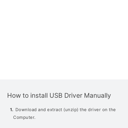
How to install USB Driver Manually
Download and extract (unzip) the driver on the
Computer.