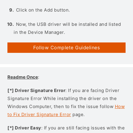
Click on the Add button.
Now, the USB driver will be installed and listed
in the Device Manager.
Follow Complete Guidelines
Readme Once
:
[*] Driver Signature Error
: If you are facing Driver
Signature Error While installing the driver on the
Windows Computer, then to fix the issue follow
How
to Fix Driver Signature Error
page.
[*] Driver Easy
: If you are still facing issues with the