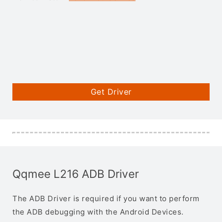
Get Driver
Qqmee L216 ADB Driver
The ADB Driver is required if you want to perform
the ADB debugging with the Android Devices.