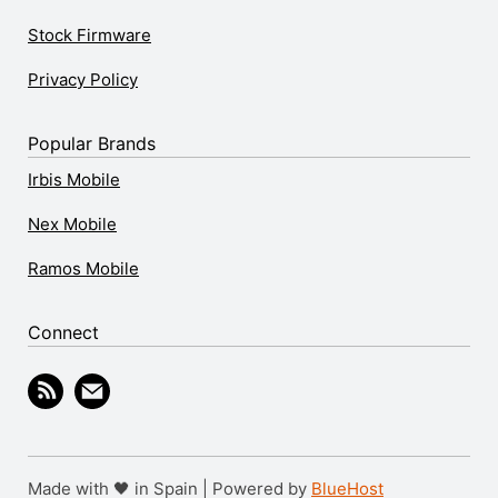
Stock Firmware
Privacy Policy
Popular Brands
Irbis Mobile
Nex Mobile
Ramos Mobile
Connect
Made with 🖤 in Spain | Powered by
BlueHost