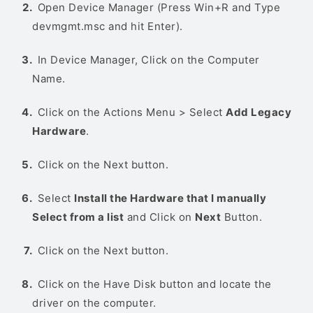
Open Device Manager (Press Win+R and Type
devmgmt.msc and hit Enter).
In Device Manager, Click on the Computer
Name.
Click on the Actions Menu > Select
Add Legacy
Hardware
.
Click on the Next button.
Select
Install the Hardware that I manually
Select from a list
and Click on
Next
Button.
Click on the Next button.
Click on the Have Disk button and locate the
driver on the computer.