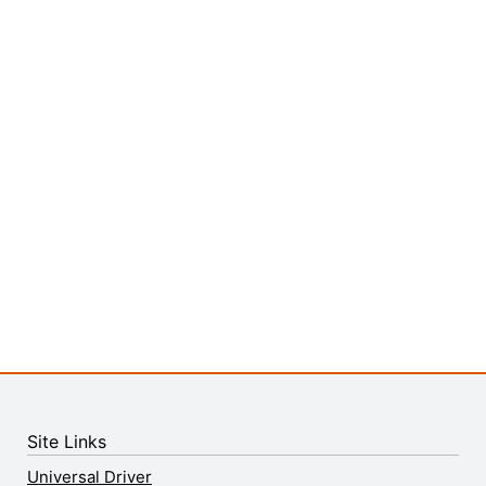
Site Links
Universal Driver