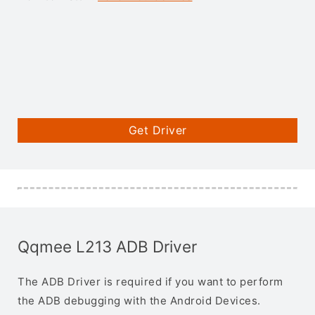
Get Driver
Qqmee L213 ADB Driver
The ADB Driver is required if you want to perform
the ADB debugging with the Android Devices.