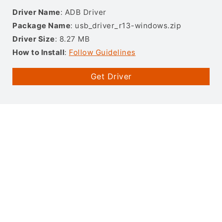
Driver Name
: ADB Driver
Package Name
: usb_driver_r13-windows.zip
Driver Size
: 8.27 MB
How to Install
:
Follow Guidelines
Get Driver