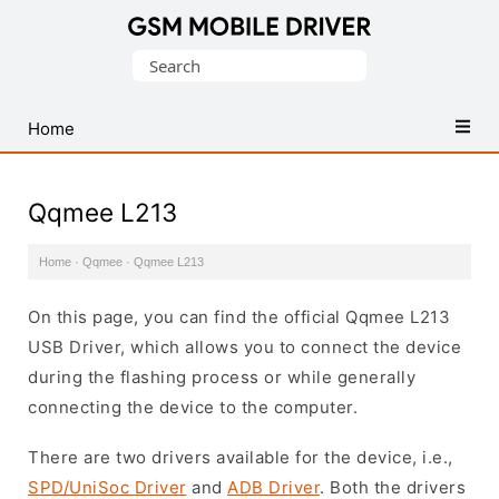
Database
Search
of
for:
Mobile
USB
Home
Drivers
Qqmee L213
Home
·
Qqmee
·
Qqmee L213
On this page, you can find the official Qqmee L213
USB Driver, which allows you to connect the device
during the flashing process or while generally
connecting the device to the computer.
There are two drivers available for the device, i.e.,
SPD/UniSoc Driver
and
ADB Driver
. Both the drivers