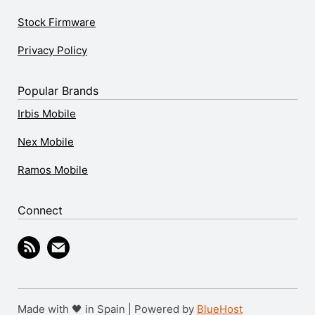
Stock Firmware
Privacy Policy
Popular Brands
Irbis Mobile
Nex Mobile
Ramos Mobile
Connect
Made with 🖤 in Spain | Powered by
BlueHost