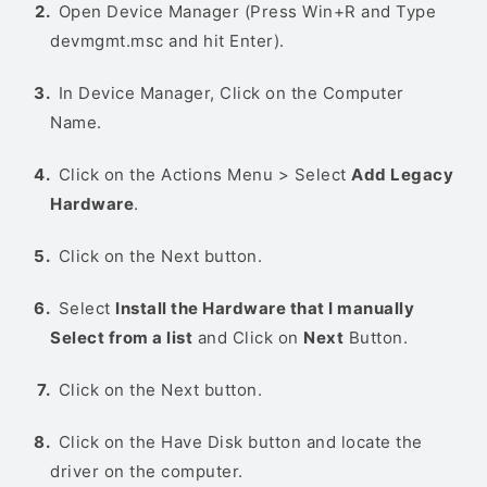
Open Device Manager (Press Win+R and Type
devmgmt.msc and hit Enter).
In Device Manager, Click on the Computer
Name.
Click on the Actions Menu > Select
Add Legacy
Hardware
.
Click on the Next button.
Select
Install the Hardware that I manually
Select from a list
and Click on
Next
Button.
Click on the Next button.
Click on the Have Disk button and locate the
driver on the computer.