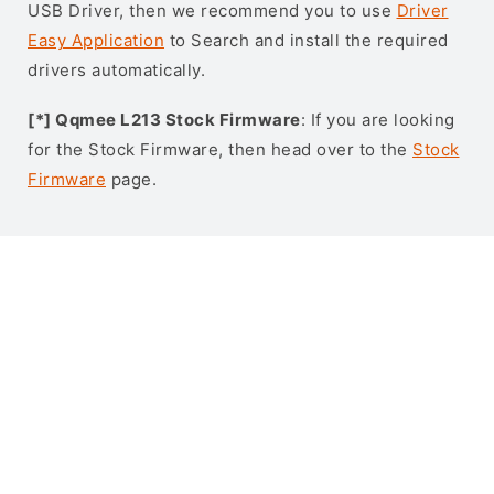
USB Driver, then we recommend you to use
Driver
Easy Application
to Search and install the required
drivers automatically.
[*] Qqmee L213 Stock Firmware
: If you are looking
for the Stock Firmware, then head over to the
Stock
Firmware
page.