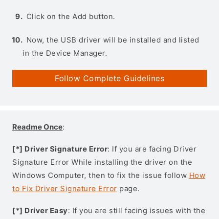
Click on the Add button.
Now, the USB driver will be installed and listed
in the Device Manager.
Follow Complete Guidelines
Readme Once
:
[*] Driver Signature Error
: If you are facing Driver
Signature Error While installing the driver on the
Windows Computer, then to fix the issue follow
How
to Fix Driver Signature Error
page.
[*] Driver Easy
: If you are still facing issues with the