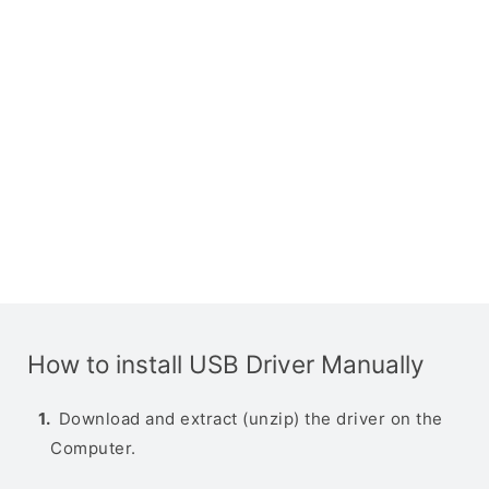
How to install USB Driver Manually
Download and extract (unzip) the driver on the
Computer.