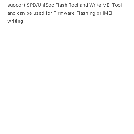
support SPD/UniSoc Flash Tool and WriteIMEI Tool
and can be used for Firmware Flashing or IMEI
writing.