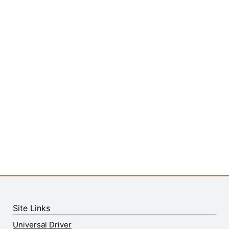
Site Links
Universal Driver