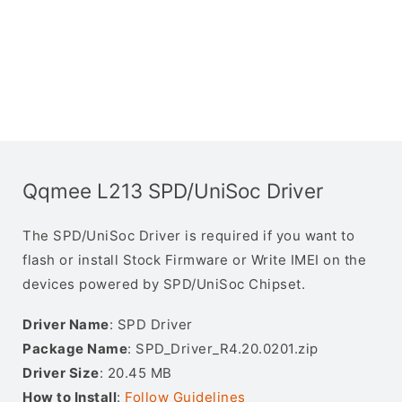
Qqmee L213 SPD/UniSoc Driver
The SPD/UniSoc Driver is required if you want to
flash or install Stock Firmware or Write IMEI on the
devices powered by SPD/UniSoc Chipset.
Driver Name
: SPD Driver
Package Name
: SPD_Driver_R4.20.0201.zip
Driver Size
: 20.45 MB
How to Install
:
Follow Guidelines