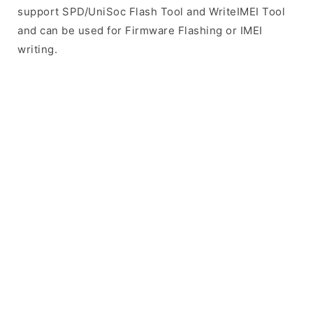
support SPD/UniSoc Flash Tool and WriteIMEI Tool
and can be used for Firmware Flashing or IMEI
writing.