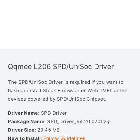
Qqmee L206 SPD/UniSoc Driver
The SPD/UniSoc Driver is required if you want to
flash or install Stock Firmware or Write IMEI on the
devices powered by SPD/UniSoc Chipset.
Driver Name
: SPD Driver
Package Name
: SPD_Driver_R4.20.0201.zip
Driver Size
: 20.45 MB
How to Install
:
Follow Guidelines