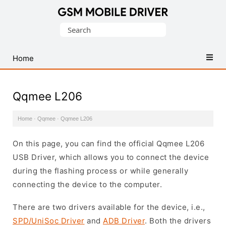
Database
Search
of
for:
Mobile
USB
Home
Drivers
Qqmee L206
Home
·
Qqmee
·
Qqmee L206
On this page, you can find the official Qqmee L206
USB Driver, which allows you to connect the device
during the flashing process or while generally
connecting the device to the computer.
There are two drivers available for the device, i.e.,
SPD/UniSoc Driver
and
ADB Driver
. Both the drivers