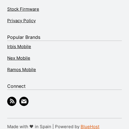
Stock Firmware
Privacy Policy
Popular Brands
Irbis Mobile
Nex Mobile
Ramos Mobile
Connect
Made with 🖤 in Spain | Powered by
BlueHost