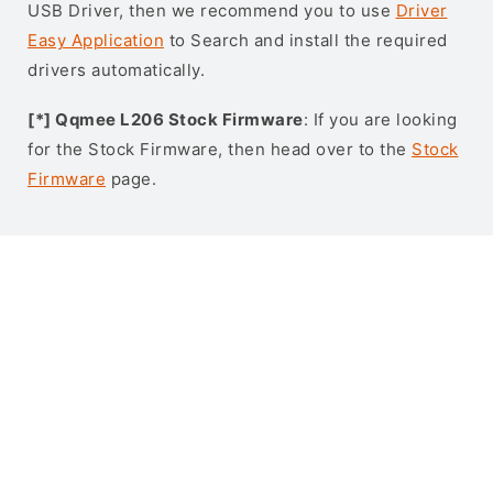
USB Driver, then we recommend you to use
Driver
Easy Application
to Search and install the required
drivers automatically.
[*] Qqmee L206 Stock Firmware
: If you are looking
for the Stock Firmware, then head over to the
Stock
Firmware
page.