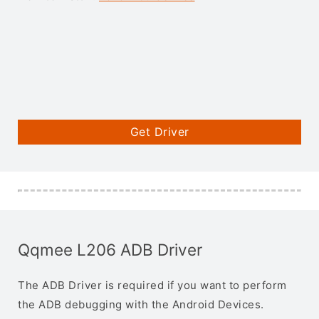
Get Driver
Qqmee L206 ADB Driver
The ADB Driver is required if you want to perform
the ADB debugging with the Android Devices.