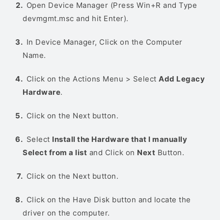
Open Device Manager (Press Win+R and Type
devmgmt.msc and hit Enter).
In Device Manager, Click on the Computer
Name.
Click on the Actions Menu > Select
Add Legacy
Hardware
.
Click on the Next button.
Select
Install the Hardware that I manually
Select from a list
and Click on
Next
Button.
Click on the Next button.
Click on the Have Disk button and locate the
driver on the computer.