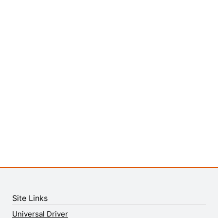
Site Links
Universal Driver