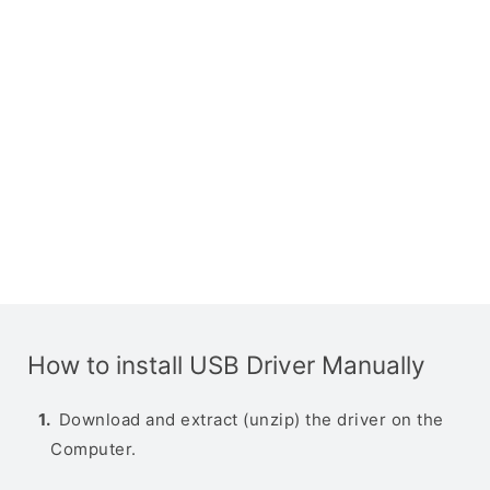
How to install USB Driver Manually
Download and extract (unzip) the driver on the
Computer.