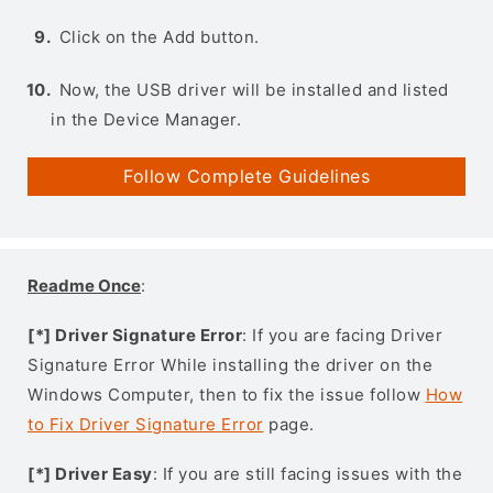
Click on the Add button.
Now, the USB driver will be installed and listed
in the Device Manager.
Follow Complete Guidelines
Readme Once
:
[*] Driver Signature Error
: If you are facing Driver
Signature Error While installing the driver on the
Windows Computer, then to fix the issue follow
How
to Fix Driver Signature Error
page.
[*] Driver Easy
: If you are still facing issues with the