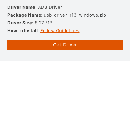
Driver Name
: ADB Driver
Package Name
: usb_driver_r13-windows.zip
Driver Size
: 8.27 MB
How to Install
:
Follow Guidelines
Get Driver