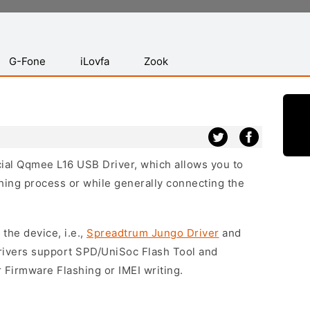
G-Fone
iLovfa
Zook
icial Qqmee L16 USB Driver, which allows you to
hing process or while generally connecting the
 the device, i.e.,
Spreadtrum Jungo Driver
and
drivers support SPD/UniSoc Flash Tool and
 Firmware Flashing or IMEI writing.