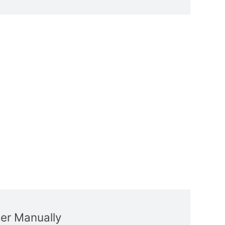
ver Manually