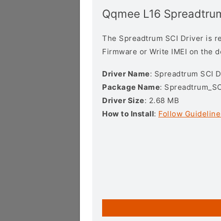
Qqmee L16 Spreadtrum
The Spreadtrum SCI Driver is req
Firmware or Write IMEI on the 
Driver Name
: Spreadtrum SCI D
Package Name
: Spreadtrum_SC
Driver Size
: 2.68 MB
How to Install
:
Follow Guideline