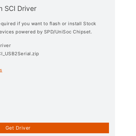
 SCI Driver
uired if you want to flash or install Stock
devices powered by SPD/UniSoc Chipset.
river
I_USB2Serial.zip
s
Get Driver