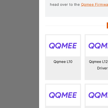
head over to the
Qqmee Firmwa
Qqmee L10
Qqmee L12
Driver