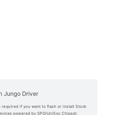
 Jungo Driver
equired if you want to flash or install Stock
devices powered by SPD/UniSoc Chipset.