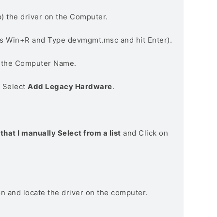
) the driver on the Computer.
s Win+R and Type devmgmt.msc and hit Enter).
n the Computer Name.
> Select
Add Legacy Hardware
.
that I manually Select from a list
and Click on
on and locate the driver on the computer.