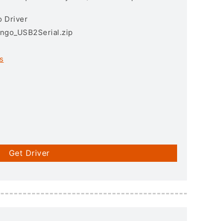
 Driver
ngo_USB2Serial.zip
s
Get Driver