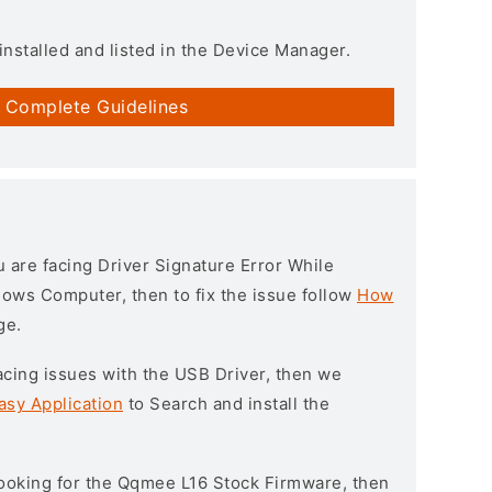
installed and listed in the Device Manager.
 Complete Guidelines
ou are facing Driver Signature Error While
ndows Computer, then to fix the issue follow
How
ge.
l facing issues with the USB Driver, then we
asy Application
to Search and install the
 looking for the Qqmee L16 Stock Firmware, then