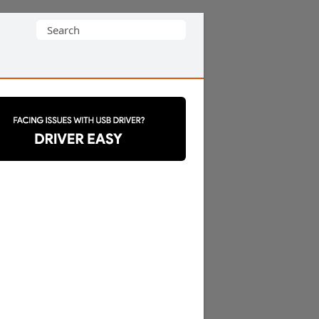
Search
for: