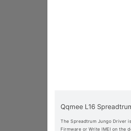
Qqmee L16 Spreadtrum
The Spreadtrum Jungo Driver is r
Firmware or Write IMEI on the 