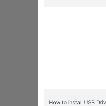
How to install USB Dri