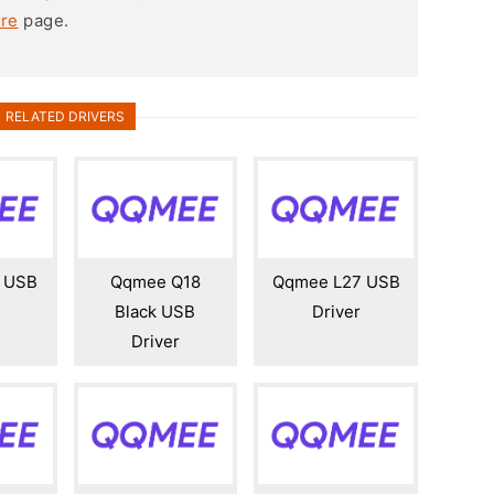
re
page.
RELATED DRIVERS
 USB
Qqmee Q18
Qqmee L27 USB
Black USB
Driver
Driver