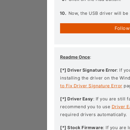
Now, the USB driver will be 
Follow
Readme Once
:
[*] Driver Signature Error
: If y
installing the driver on the Wi
to Fix Driver Signature Error
pa
[*] Driver Easy
: If you are stil
recommend you to use
Driver E
required drivers automatically.
[*] Stock Firmware
: If you are