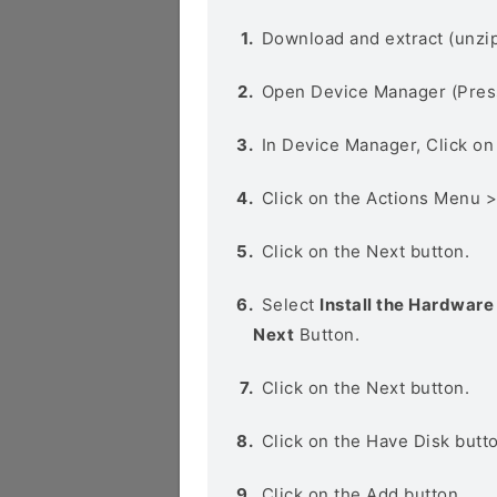
Download and extract (unzip
Open Device Manager (Pres
In Device Manager, Click o
Click on the Actions Menu 
Click on the Next button.
Select
Install the Hardware 
Next
Button.
Click on the Next button.
Click on the Have Disk butt
Click on the Add button.