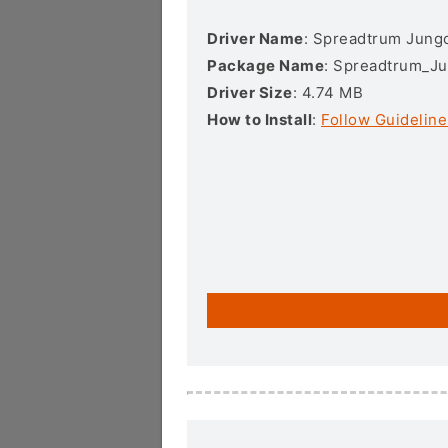
Driver Name
: Spreadtrum Jungo
Package Name
: Spreadtrum_Ju
Driver Size
: 4.74 MB
How to Install
:
Follow Guideline