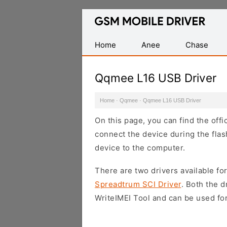
Database
of
Mobile
Home
Anee
Chase
USB
Drivers
Qqmee L16 USB Driver
Home
·
Qqmee
·
Qqmee L16 USB Driver
On this page, you can find the off
connect the device during the flas
device to the computer.
There are two drivers available for
Spreadtrum SCI Driver
. Both the 
WriteIMEI Tool and can be used for