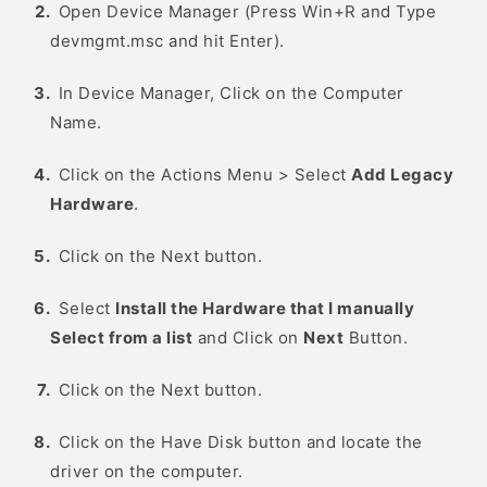
Open Device Manager (Press Win+R and Type
devmgmt.msc and hit Enter).
In Device Manager, Click on the Computer
Name.
Click on the Actions Menu > Select
Add Legacy
Hardware
.
Click on the Next button.
Select
Install the Hardware that I manually
Select from a list
and Click on
Next
Button.
Click on the Next button.
Click on the Have Disk button and locate the
driver on the computer.