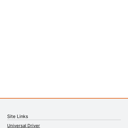
Site Links
Universal Driver