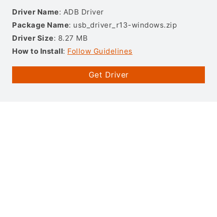
Driver Name
: ADB Driver
Package Name
: usb_driver_r13-windows.zip
Driver Size
: 8.27 MB
How to Install
:
Follow Guidelines
Get Driver