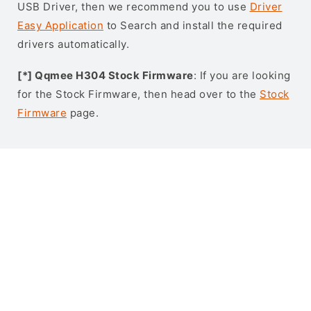
USB Driver, then we recommend you to use
Driver
Easy Application
to Search and install the required
drivers automatically.
[*] Qqmee H304 Stock Firmware
: If you are looking
for the Stock Firmware, then head over to the
Stock
Firmware
page.