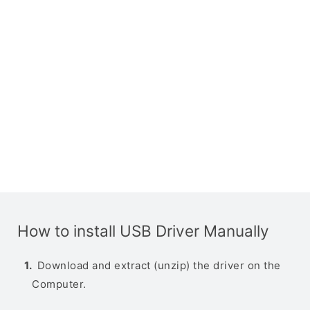
How to install USB Driver Manually
Download and extract (unzip) the driver on the
Computer.