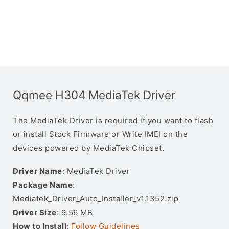
Qqmee H304 MediaTek Driver
The MediaTek Driver is required if you want to flash
or install Stock Firmware or Write IMEI on the
devices powered by MediaTek Chipset.
Driver Name
: MediaTek Driver
Package Name
:
Mediatek_Driver_Auto_Installer_v1.1352.zip
Driver Size
: 9.56 MB
How to Install
:
Follow Guidelines