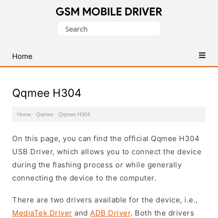
Database
Search
of
for:
Mobile
USB
Home
Drivers
Qqmee H304
Home
·
Qqmee
·
Qqmee H304
On this page, you can find the official Qqmee H304
USB Driver, which allows you to connect the device
during the flashing process or while generally
connecting the device to the computer.
There are two drivers available for the device, i.e.,
MediaTek Driver
and
ADB Driver
. Both the drivers