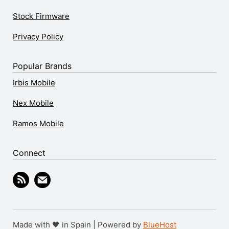
Stock Firmware
Privacy Policy
Popular Brands
Irbis Mobile
Nex Mobile
Ramos Mobile
Connect
Made with 🖤 in Spain | Powered by
BlueHost