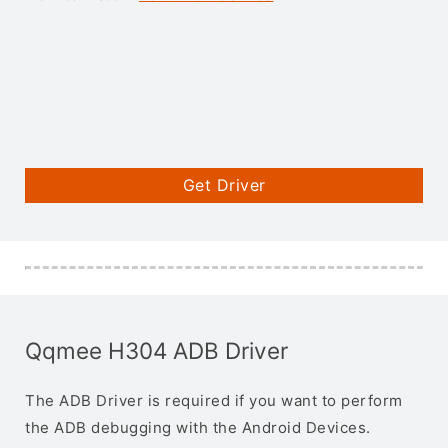
Get Driver
Qqmee H304 ADB Driver
The ADB Driver is required if you want to perform
the ADB debugging with the Android Devices.