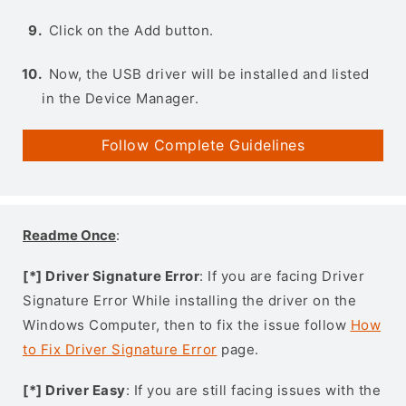
Click on the Add button.
Now, the USB driver will be installed and listed
in the Device Manager.
Follow Complete Guidelines
Readme Once
:
[*] Driver Signature Error
: If you are facing Driver
Signature Error While installing the driver on the
Windows Computer, then to fix the issue follow
How
to Fix Driver Signature Error
page.
[*] Driver Easy
: If you are still facing issues with the