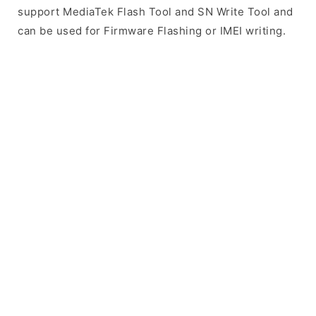
support MediaTek Flash Tool and SN Write Tool and
can be used for Firmware Flashing or IMEI writing.