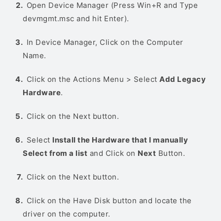
Open Device Manager (Press Win+R and Type
devmgmt.msc and hit Enter).
In Device Manager, Click on the Computer
Name.
Click on the Actions Menu > Select
Add Legacy
Hardware
.
Click on the Next button.
Select
Install the Hardware that I manually
Select from a list
and Click on
Next
Button.
Click on the Next button.
Click on the Have Disk button and locate the
driver on the computer.