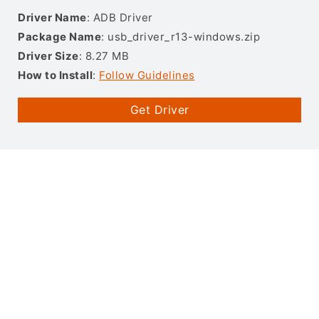
Driver Name
: ADB Driver
Package Name
: usb_driver_r13-windows.zip
Driver Size
: 8.27 MB
How to Install
:
Follow Guidelines
Get Driver