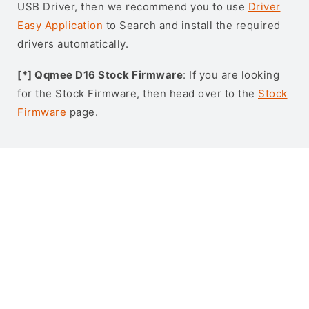
USB Driver, then we recommend you to use
Driver
Easy Application
to Search and install the required
drivers automatically.
[*] Qqmee D16 Stock Firmware
: If you are looking
for the Stock Firmware, then head over to the
Stock
Firmware
page.