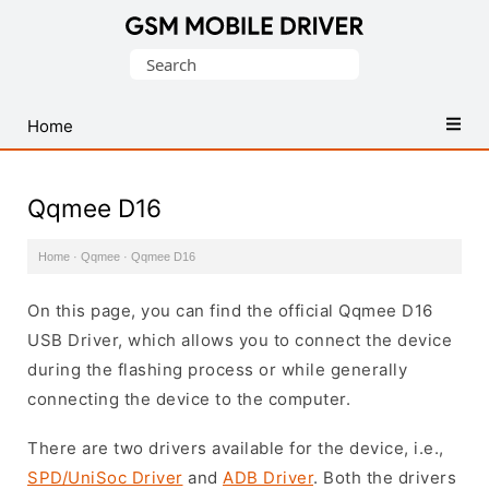
Database
Search
of
for:
Mobile
USB
Home
Drivers
Qqmee D16
Home
·
Qqmee
·
Qqmee D16
On this page, you can find the official Qqmee D16
USB Driver, which allows you to connect the device
during the flashing process or while generally
connecting the device to the computer.
There are two drivers available for the device, i.e.,
SPD/UniSoc Driver
and
ADB Driver
. Both the drivers