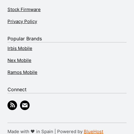
Stock Firmware
Privacy Policy
Popular Brands
Irbis Mobile
Nex Mobile
Ramos Mobile
Connect
Made with 🖤 in Spain | Powered by
BlueHost