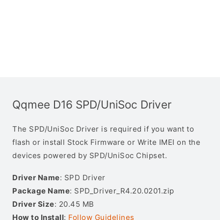
Qqmee D16 SPD/UniSoc Driver
The SPD/UniSoc Driver is required if you want to
flash or install Stock Firmware or Write IMEI on the
devices powered by SPD/UniSoc Chipset.
Driver Name
: SPD Driver
Package Name
: SPD_Driver_R4.20.0201.zip
Driver Size
: 20.45 MB
How to Install
:
Follow Guidelines