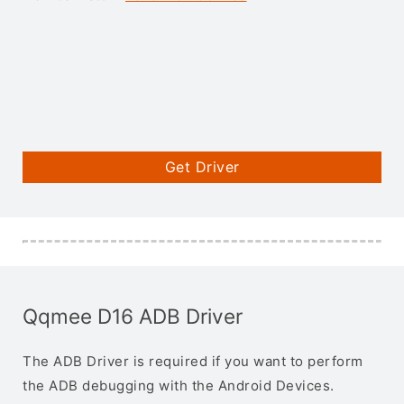
Get Driver
Qqmee D16 ADB Driver
The ADB Driver is required if you want to perform
the ADB debugging with the Android Devices.