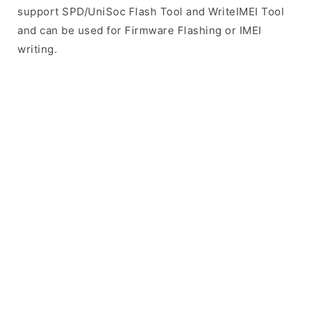
support SPD/UniSoc Flash Tool and WriteIMEI Tool
and can be used for Firmware Flashing or IMEI
writing.