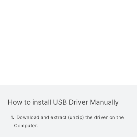
How to install USB Driver Manually
Download and extract (unzip) the driver on the
Computer.