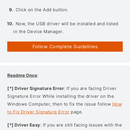
Click on the Add button.
Now, the USB driver will be installed and listed
in the Device Manager.
Follow Complete Guidelines
Readme Once
:
[*] Driver Signature Error
: If you are facing Driver
Signature Error While installing the driver on the
Windows Computer, then to fix the issue follow
How
to Fix Driver Signature Error
page.
[*] Driver Easy
: If you are still facing issues with the