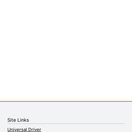
Site Links
Universal Driver