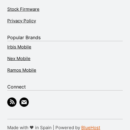
Stock Firmware
Privacy Policy
Popular Brands
Irbis Mobile
Nex Mobile
Ramos Mobile
Connect
Made with 🖤 in Spain | Powered by
BlueHost