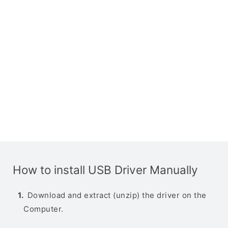
How to install USB Driver Manually
Download and extract (unzip) the driver on the
Computer.