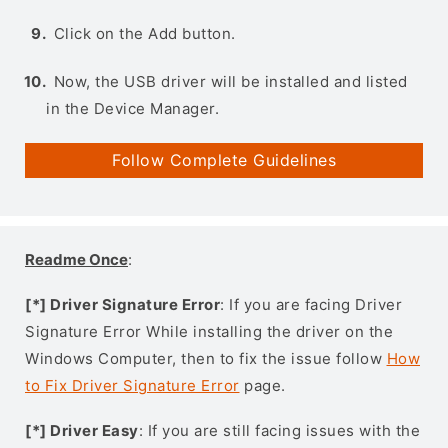
Click on the Add button.
Now, the USB driver will be installed and listed
in the Device Manager.
Follow Complete Guidelines
Readme Once
:
[*] Driver Signature Error
: If you are facing Driver
Signature Error While installing the driver on the
Windows Computer, then to fix the issue follow
How
to Fix Driver Signature Error
page.
[*] Driver Easy
: If you are still facing issues with the