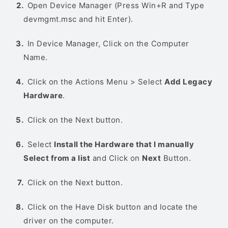
Open Device Manager (Press Win+R and Type
devmgmt.msc and hit Enter).
In Device Manager, Click on the Computer
Name.
Click on the Actions Menu > Select
Add Legacy
Hardware
.
Click on the Next button.
Select
Install the Hardware that I manually
Select from a list
and Click on
Next
Button.
Click on the Next button.
Click on the Have Disk button and locate the
driver on the computer.