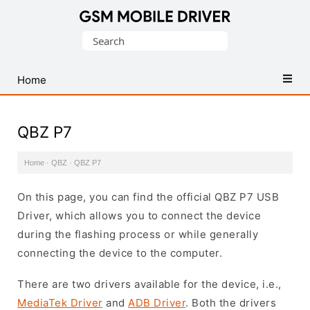
Database
Search
of
for:
Mobile
USB
Home
Drivers
QBZ P7
Home
·
QBZ
·
QBZ P7
On this page, you can find the official QBZ P7 USB
Driver, which allows you to connect the device
during the flashing process or while generally
connecting the device to the computer.
There are two drivers available for the device, i.e.,
MediaTek Driver
and
ADB Driver
. Both the drivers