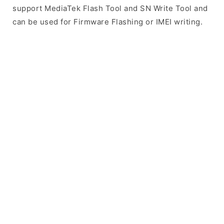
support MediaTek Flash Tool and SN Write Tool and
can be used for Firmware Flashing or IMEI writing.