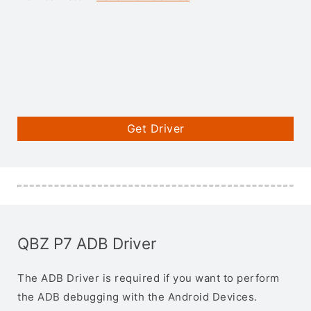
Get Driver
QBZ P7 ADB Driver
The ADB Driver is required if you want to perform
the ADB debugging with the Android Devices.