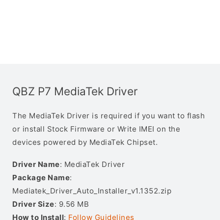
QBZ P7 MediaTek Driver
The MediaTek Driver is required if you want to flash
or install Stock Firmware or Write IMEI on the
devices powered by MediaTek Chipset.
Driver Name
: MediaTek Driver
Package Name
:
Mediatek_Driver_Auto_Installer_v1.1352.zip
Driver Size
: 9.56 MB
How to Install
:
Follow Guidelines