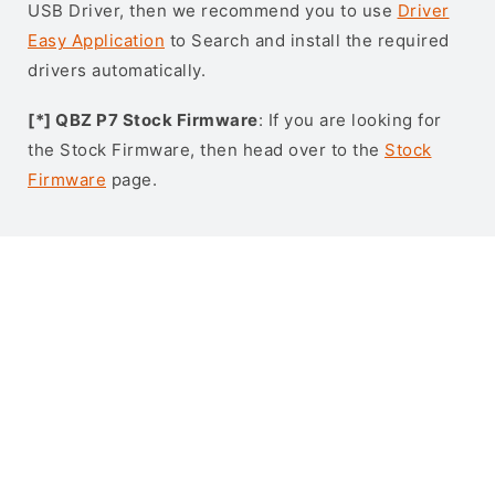
USB Driver, then we recommend you to use
Driver
Easy Application
to Search and install the required
drivers automatically.
[*] QBZ P7 Stock Firmware
: If you are looking for
the Stock Firmware, then head over to the
Stock
Firmware
page.