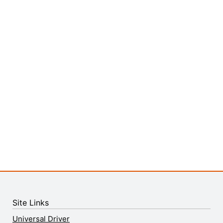
Site Links
Universal Driver