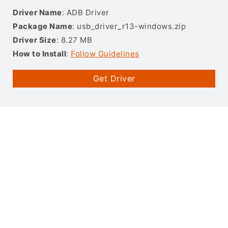
Driver Name
: ADB Driver
Package Name
: usb_driver_r13-windows.zip
Driver Size
: 8.27 MB
How to Install
:
Follow Guidelines
Get Driver