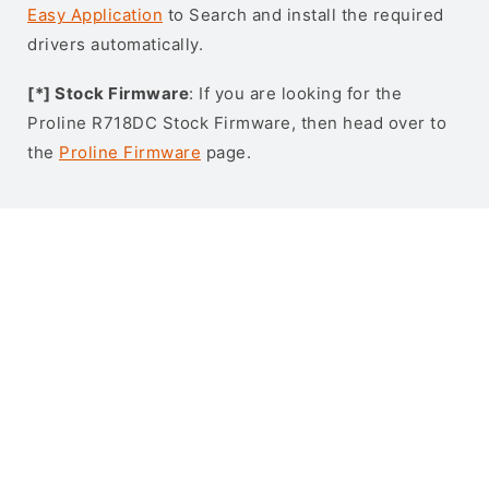
Easy Application
to Search and install the required
drivers automatically.
[*] Stock Firmware
: If you are looking for the
Proline R718DC Stock Firmware, then head over to
the
Proline Firmware
page.