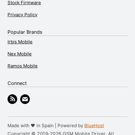
Stock Firmware
Privacy Policy
Popular Brands
Irbis Mobile
Nex Mobile
Ramos Mobile
Connect
Made with 🖤 in Spain | Powered by
BlueHost
Copyright © 2019-2026 GSM Mobile Driver. All