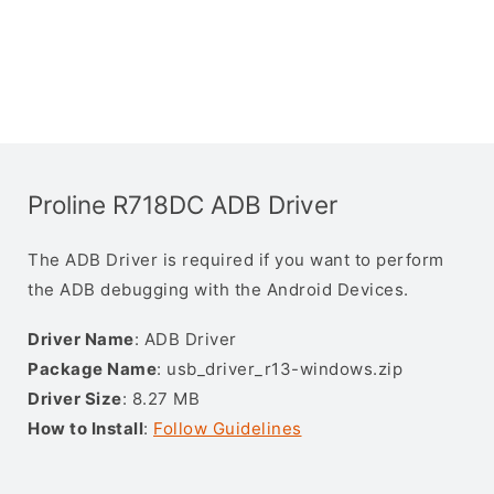
Proline R718DC ADB Driver
The ADB Driver is required if you want to perform
the ADB debugging with the Android Devices.
Driver Name
: ADB Driver
Package Name
: usb_driver_r13-windows.zip
Driver Size
: 8.27 MB
How to Install
:
Follow Guidelines