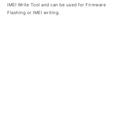
IMEI Write Tool and can be used for Firmware
Flashing or IMEI writing.