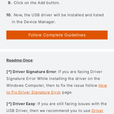
Click on the Add button.
Now, the USB driver will be installed and listed
in the Device Manager.
Follow Complete Guidelines
Readme Once
:
[*] Driver Signature Error
: If you are facing Driver
Signature Error While installing the driver on the
Windows Computer, then to fix the issue follow
How
to Fix Driver Signature Error
page.
[*] Driver Easy
: If you are still facing issues with the
USB Driver, then we recommend you to use
Driver