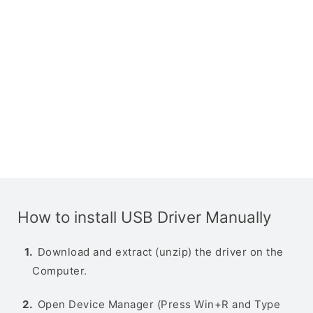
How to install USB Driver Manually
Download and extract (unzip) the driver on the
Computer.
Open Device Manager (Press Win+R and Type