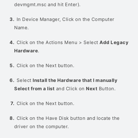
devmgmt.msc and hit Enter).
In Device Manager, Click on the Computer
Name.
Click on the Actions Menu > Select
Add Legacy
Hardware
.
Click on the Next button.
Select
Install the Hardware that I manually
Select from a list
and Click on
Next
Button.
Click on the Next button.
Click on the Have Disk button and locate the
driver on the computer.