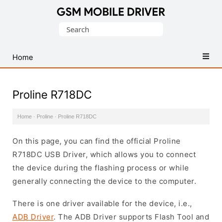
Database
Search
of
for:
Mobile
USB
Home
Drivers
Proline R718DC
Home
·
Proline
·
Proline R718DC
On this page, you can find the official Proline
R718DC USB Driver, which allows you to connect
the device during the flashing process or while
generally connecting the device to the computer.
There is one driver available for the device, i.e.,
ADB Driver
. The ADB Driver supports Flash Tool and