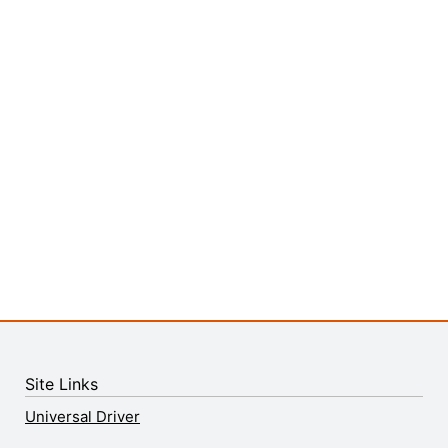
Site Links
Universal Driver