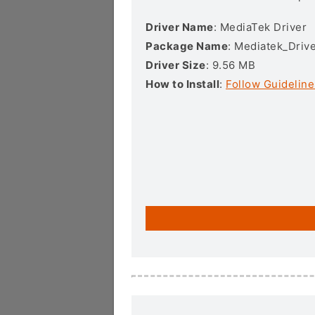
Driver Name
: MediaTek Driver
Package Name
: Mediatek_Drive
Driver Size
: 9.56 MB
How to Install
:
Follow Guideline