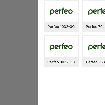
Perfeo 1032-3G
Perfeo 70
Perfeo 9032-3G
Perfeo 96