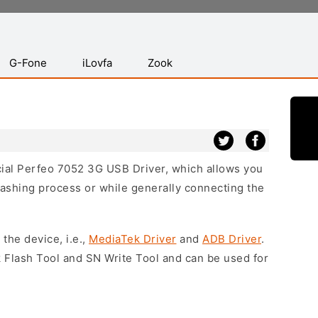
G-Fone
iLovfa
Zook
icial Perfeo 7052 3G USB Driver, which allows you
lashing process or while generally connecting the
 the device, i.e.,
MediaTek Driver
and
ADB Driver
.
 Flash Tool and SN Write Tool and can be used for