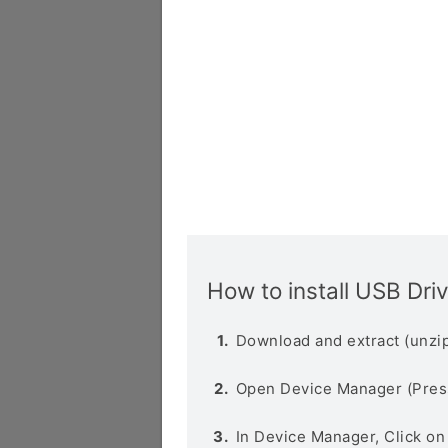
How to install USB Dri
Download and extract (unzip
Open Device Manager (Pres
In Device Manager, Click o