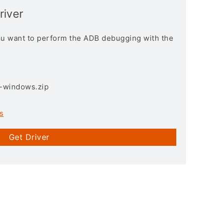
river
you want to perform the ADB debugging with the
3-windows.zip
s
Get Driver