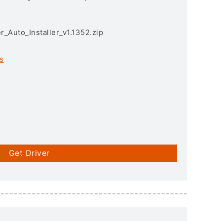
r_Auto_Installer_v1.1352.zip
s
Get Driver