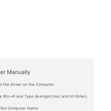
ver Manually
) the driver on the Computer.
s Win+R and Type devmgmt.msc and hit Enter).
n the Computer Name.