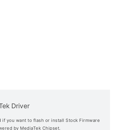
ek Driver
if you want to flash or install Stock Firmware
owered by MediaTek Chipset.