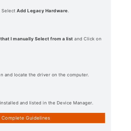
> Select
Add Legacy Hardware
.
that I manually Select from a list
and Click on
on and locate the driver on the computer.
installed and listed in the Device Manager.
 Complete Guidelines