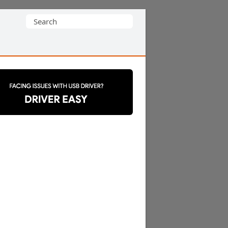
Search
for: