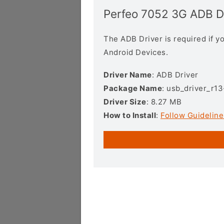
Perfeo 7052 3G ADB D
The ADB Driver is required if 
Android Devices.
Driver Name
: ADB Driver
Package Name
: usb_driver_r1
Driver Size
: 8.27 MB
How to Install
:
Follow Guideline