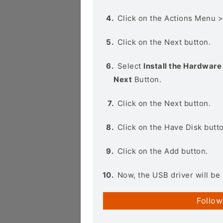
Click on the Actions Menu 
Click on the Next button.
Select
Install the Hardware 
Next
Button.
Click on the Next button.
Click on the Have Disk butt
Click on the Add button.
Now, the USB driver will be 
Follow