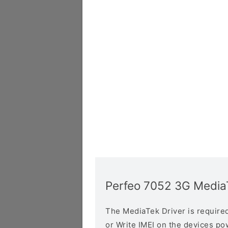
Perfeo 7052 3G MediaT
The MediaTek Driver is required 
or Write IMEI on the devices p