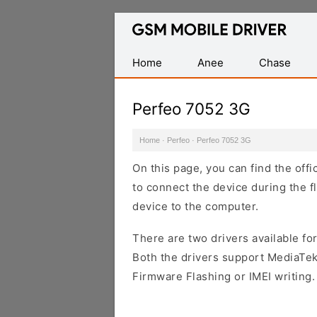
Database
of
Mobile
Home
Anee
Chase
USB
Drivers
Perfeo 7052 3G
Home
·
Perfeo
·
Perfeo 7052 3G
On this page, you can find the off
to connect the device during the f
device to the computer.
There are two drivers available for
Both the drivers support MediaTek
Firmware Flashing or IMEI writing.