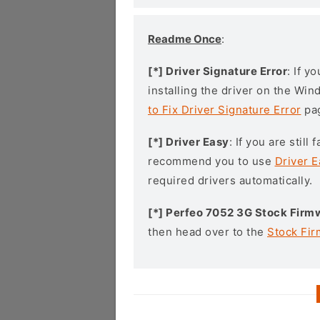
Readme Once
:
[*] Driver Signature Error
: If y
installing the driver on the Wi
to Fix Driver Signature Error
pa
[*] Driver Easy
: If you are stil
recommend you to use
Driver E
required drivers automatically.
[*] Perfeo 7052 3G Stock Firm
then head over to the
Stock Fi