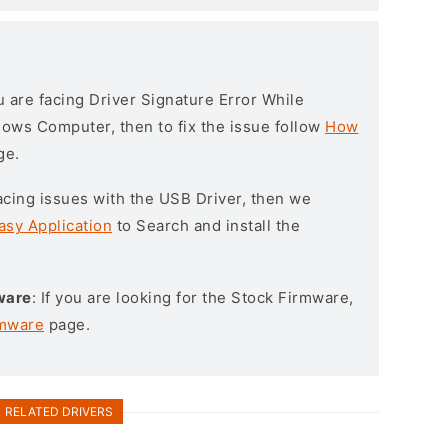
ou are facing Driver Signature Error While
ndows Computer, then to fix the issue follow
How
ge.
l facing issues with the USB Driver, then we
asy Application
to Search and install the
ware
: If you are looking for the Stock Firmware,
rmware
page.
RELATED DRIVERS