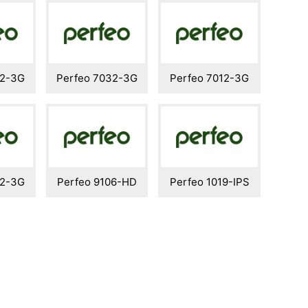
42-3G
Perfeo 7032-3G
Perfeo 7012-3G
82-3G
Perfeo 9106-HD
Perfeo 1019-IPS