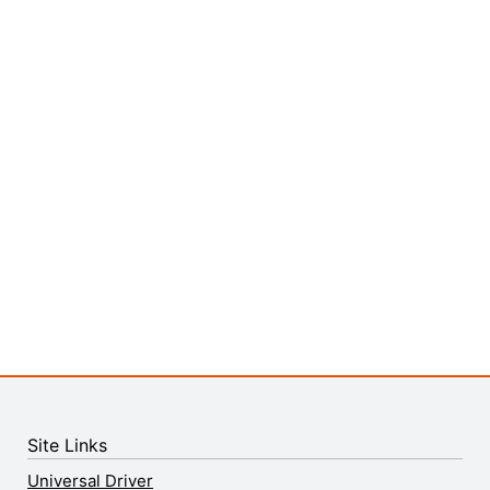
Site Links
Universal Driver