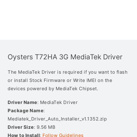
Oysters T72HA 3G MediaTek Driver
The MediaTek Driver is required if you want to flash
or install Stock Firmware or Write IMEI on the
devices powered by MediaTek Chipset.
Driver Name
: MediaTek Driver
Package Name
:
Mediatek_Driver_Auto_Installer_v1.1352.zip
Driver Size
: 9.56 MB
How to Install
:
Follow Guidelines