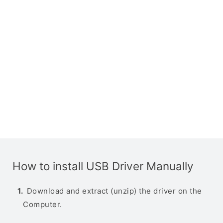
How to install USB Driver Manually
Download and extract (unzip) the driver on the
Computer.