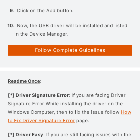
Click on the Add button.
Now, the USB driver will be installed and listed
in the Device Manager.
Follow Complete Guidelines
Readme Once
:
[*] Driver Signature Error
: If you are facing Driver
Signature Error While installing the driver on the
Windows Computer, then to fix the issue follow
How
to Fix Driver Signature Error
page.
[*] Driver Easy
: If you are still facing issues with the