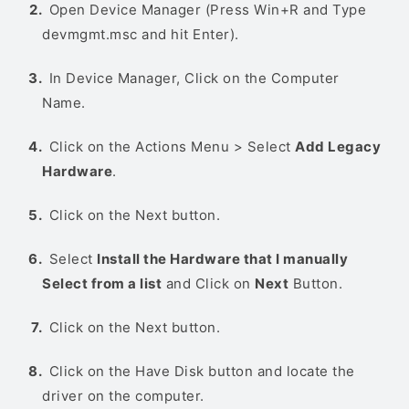
Open Device Manager (Press Win+R and Type
devmgmt.msc and hit Enter).
In Device Manager, Click on the Computer
Name.
Click on the Actions Menu > Select
Add Legacy
Hardware
.
Click on the Next button.
Select
Install the Hardware that I manually
Select from a list
and Click on
Next
Button.
Click on the Next button.
Click on the Have Disk button and locate the
driver on the computer.