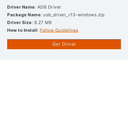
Driver Name
: ADB Driver
Package Name
: usb_driver_r13-windows.zip
Driver Size
: 8.27 MB
How to Install
:
Follow Guidelines
Get Driver