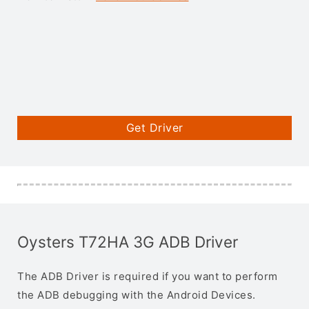
Get Driver
Oysters T72HA 3G ADB Driver
The ADB Driver is required if you want to perform
the ADB debugging with the Android Devices.