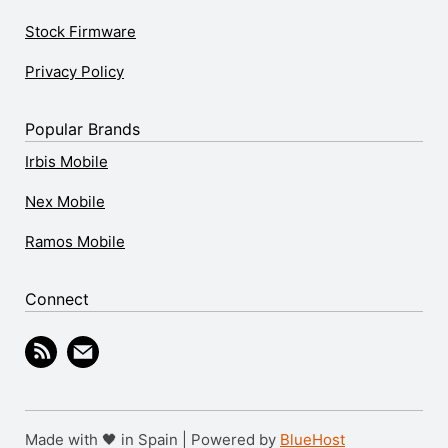
Stock Firmware
Privacy Policy
Popular Brands
Irbis Mobile
Nex Mobile
Ramos Mobile
Connect
Made with 🖤 in Spain | Powered by
BlueHost