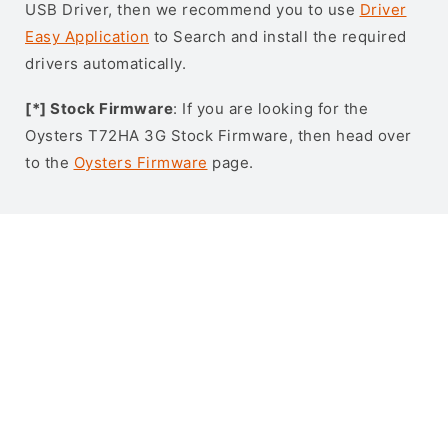
USB Driver, then we recommend you to use
Driver
Easy Application
to Search and install the required
drivers automatically.
[*] Stock Firmware
: If you are looking for the
Oysters T72HA 3G Stock Firmware, then head over
to the
Oysters Firmware
page.