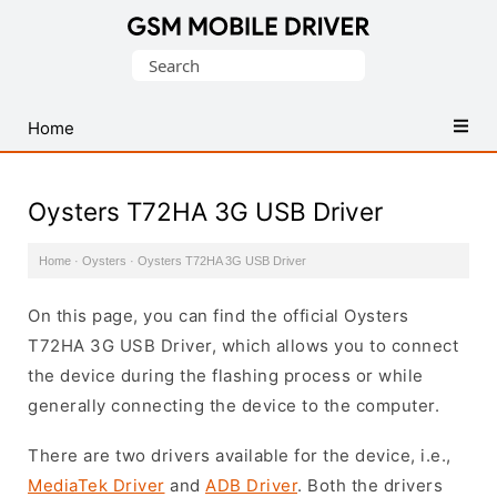
Database
Search
of
for:
Mobile
USB
Home
Drivers
Oysters T72HA 3G USB Driver
Home
·
Oysters
·
Oysters T72HA 3G USB Driver
On this page, you can find the official Oysters
T72HA 3G USB Driver, which allows you to connect
the device during the flashing process or while
generally connecting the device to the computer.
There are two drivers available for the device, i.e.,
MediaTek Driver
and
ADB Driver
. Both the drivers