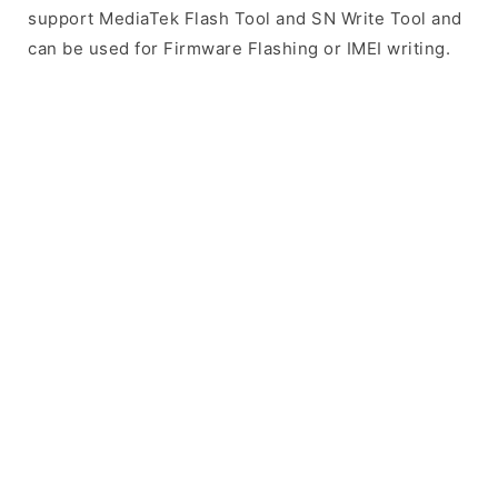
support MediaTek Flash Tool and SN Write Tool and
can be used for Firmware Flashing or IMEI writing.