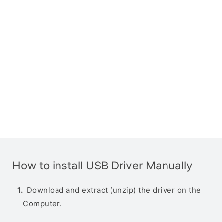
How to install USB Driver Manually
Download and extract (unzip) the driver on the
Computer.