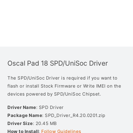
Oscal Pad 18 SPD/UniSoc Driver
The SPD/UniSoc Driver is required if you want to
flash or install Stock Firmware or Write IMEI on the
devices powered by SPD/UniSoc Chipset.
Driver Name
: SPD Driver
Package Name
: SPD_Driver_R4.20.0201.zip
Driver Size
: 20.45 MB
How to Install
:
Follow Guidelines