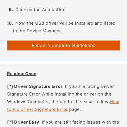
Click on the Add button.
Now, the USB driver will be installed and listed
in the Device Manager.
Follow Complete Guidelines
Readme Once
:
[*] Driver Signature Error
: If you are facing Driver
Signature Error While installing the driver on the
Windows Computer, then to fix the issue follow
How
to Fix Driver Signature Error
page.
[*] Driver Easy
: If you are still facing issues with the