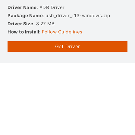
Driver Name
: ADB Driver
Package Name
: usb_driver_r13-windows.zip
Driver Size
: 8.27 MB
How to Install
:
Follow Guidelines
Get Driver