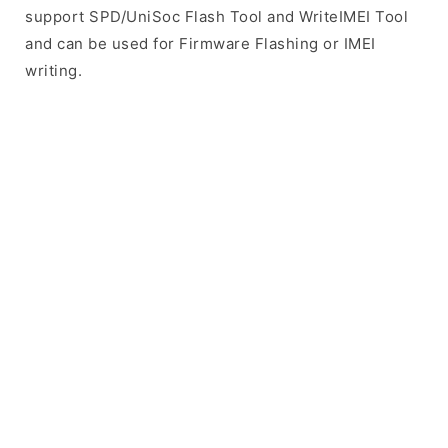
support SPD/UniSoc Flash Tool and WriteIMEI Tool
and can be used for Firmware Flashing or IMEI
writing.