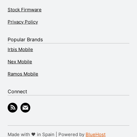
Stock Firmware
Privacy Policy
Popular Brands
Irbis Mobile
Nex Mobile
Ramos Mobile
Connect
Made with 🖤 in Spain | Powered by
BlueHost