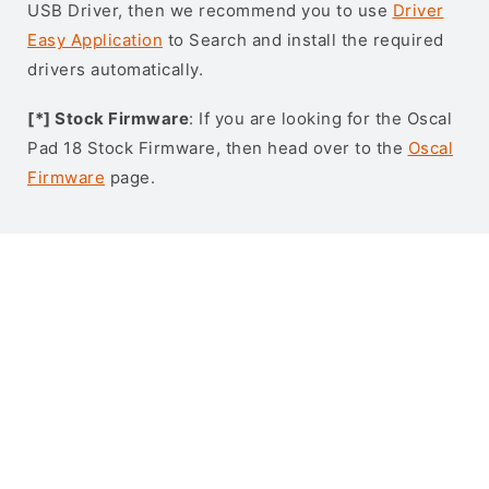
USB Driver, then we recommend you to use
Driver
Easy Application
to Search and install the required
drivers automatically.
[*] Stock Firmware
: If you are looking for the Oscal
Pad 18 Stock Firmware, then head over to the
Oscal
Firmware
page.