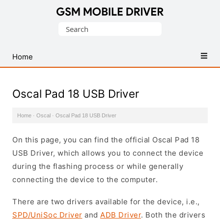
Database
Search
of
for:
Mobile
USB
Home
Drivers
Oscal Pad 18 USB Driver
Home
·
Oscal
·
Oscal Pad 18 USB Driver
On this page, you can find the official Oscal Pad 18
USB Driver, which allows you to connect the device
during the flashing process or while generally
connecting the device to the computer.
There are two drivers available for the device, i.e.,
SPD/UniSoc Driver
and
ADB Driver
. Both the drivers