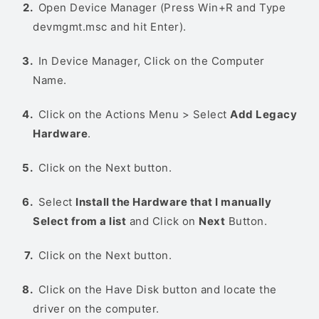
Open Device Manager (Press Win+R and Type
devmgmt.msc and hit Enter).
In Device Manager, Click on the Computer
Name.
Click on the Actions Menu > Select
Add Legacy
Hardware
.
Click on the Next button.
Select
Install the Hardware that I manually
Select from a list
and Click on
Next
Button.
Click on the Next button.
Click on the Have Disk button and locate the
driver on the computer.