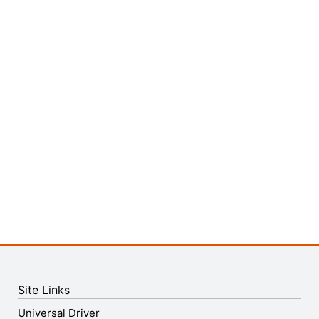
Site Links
Universal Driver