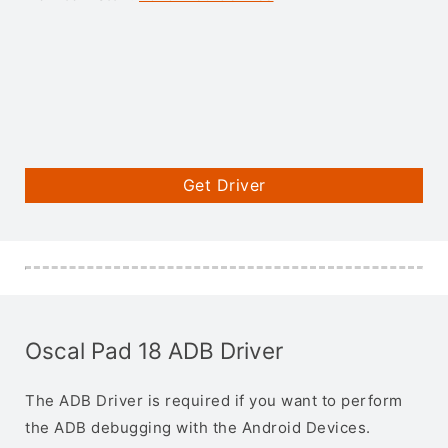
Get Driver
Oscal Pad 18 ADB Driver
The ADB Driver is required if you want to perform
the ADB debugging with the Android Devices.