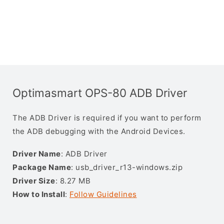
Optimasmart OPS-80 ADB Driver
The ADB Driver is required if you want to perform
the ADB debugging with the Android Devices.
Driver Name
: ADB Driver
Package Name
: usb_driver_r13-windows.zip
Driver Size
: 8.27 MB
How to Install
:
Follow Guidelines