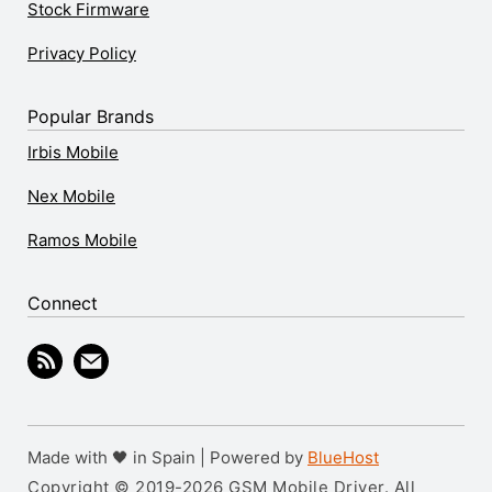
Stock Firmware
Privacy Policy
Popular Brands
Irbis Mobile
Nex Mobile
Ramos Mobile
Connect
Made with 🖤 in Spain | Powered by
BlueHost
Copyright © 2019-2026 GSM Mobile Driver. All