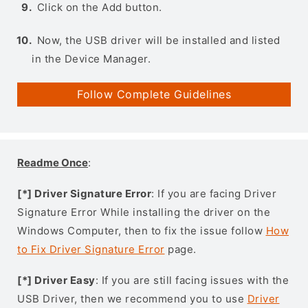
Click on the Add button.
Now, the USB driver will be installed and listed
in the Device Manager.
Follow Complete Guidelines
Readme Once
:
[*] Driver Signature Error
: If you are facing Driver
Signature Error While installing the driver on the
Windows Computer, then to fix the issue follow
How
to Fix Driver Signature Error
page.
[*] Driver Easy
: If you are still facing issues with the
USB Driver, then we recommend you to use
Driver