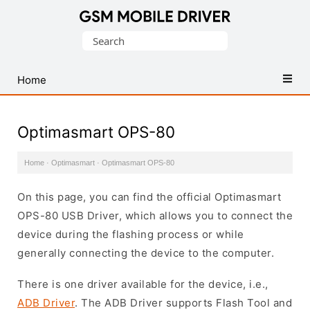
Database
Search
of
for:
Mobile
USB
Home
Drivers
Optimasmart OPS-80
Home
·
Optimasmart
·
Optimasmart OPS-80
On this page, you can find the official Optimasmart
OPS-80 USB Driver, which allows you to connect the
device during the flashing process or while
generally connecting the device to the computer.
There is one driver available for the device, i.e.,
ADB Driver
. The ADB Driver supports Flash Tool and