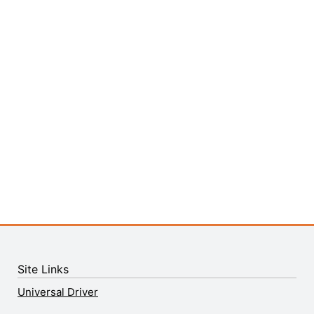
Site Links
Universal Driver