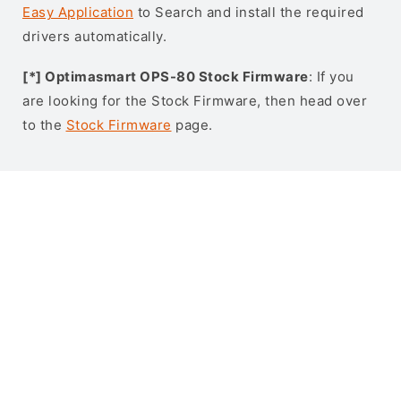
Easy Application
to Search and install the required
drivers automatically.
[*] Optimasmart OPS-80 Stock Firmware
: If you
are looking for the Stock Firmware, then head over
to the
Stock Firmware
page.