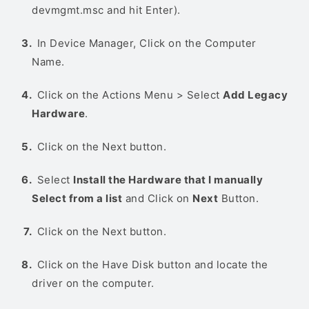
devmgmt.msc and hit Enter).
In Device Manager, Click on the Computer
Name.
Click on the Actions Menu > Select
Add Legacy
Hardware
.
Click on the Next button.
Select
Install the Hardware that I manually
Select from a list
and Click on
Next
Button.
Click on the Next button.
Click on the Have Disk button and locate the
driver on the computer.