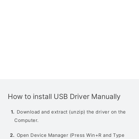
How to install USB Driver Manually
Download and extract (unzip) the driver on the
Computer.
Open Device Manager (Press Win+R and Type