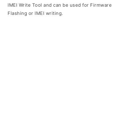
IMEI Write Tool and can be used for Firmware
Flashing or IMEI writing.