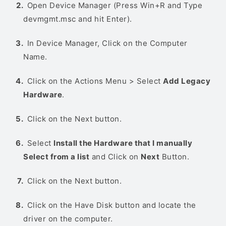
Open Device Manager (Press Win+R and Type
devmgmt.msc and hit Enter).
In Device Manager, Click on the Computer
Name.
Click on the Actions Menu > Select
Add Legacy
Hardware
.
Click on the Next button.
Select
Install the Hardware that I manually
Select from a list
and Click on
Next
Button.
Click on the Next button.
Click on the Have Disk button and locate the
driver on the computer.