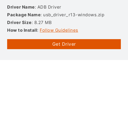
Driver Name
: ADB Driver
Package Name
: usb_driver_r13-windows.zip
Driver Size
: 8.27 MB
How to Install
:
Follow Guidelines
Get Driver