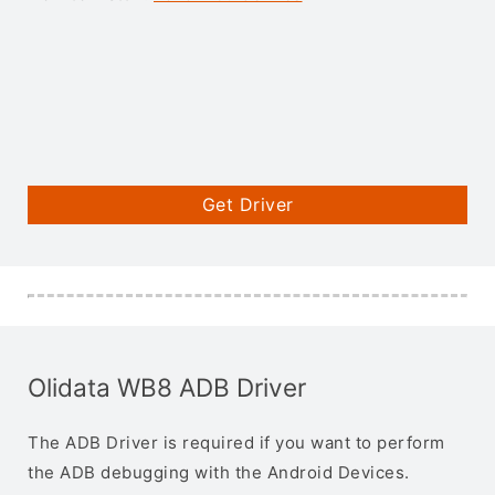
Get Driver
Olidata WB8 ADB Driver
The ADB Driver is required if you want to perform
the ADB debugging with the Android Devices.