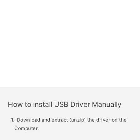
How to install USB Driver Manually
Download and extract (unzip) the driver on the
Computer.