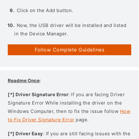
Click on the Add button.
Now, the USB driver will be installed and listed
in the Device Manager.
Follow Complete Guidelines
Readme Once
:
[*] Driver Signature Error
: If you are facing Driver
Signature Error While installing the driver on the
Windows Computer, then to fix the issue follow
How
to Fix Driver Signature Error
page.
[*] Driver Easy
: If you are still facing issues with the