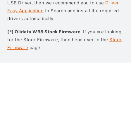
USB Driver, then we recommend you to use
Driver
Easy Application
to Search and install the required
drivers automatically.
[*] Olidata WB8 Stock Firmware
: If you are looking
for the Stock Firmware, then head over to the
Stock
Firmware
page.