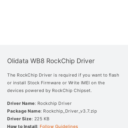
Olidata WB8 RockChip Driver
The RockChip Driver is required if you want to flash
or install Stock Firmware or Write IMEI on the
devices powered by RockChip Chipset.
Driver Name
: Rockchip Driver
Package Name
: Rockchip_Driver_v3.7.zip
Driver Size
: 225 KB
How to Install
:
Follow Guidelines