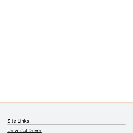
Site Links
Universal Driver