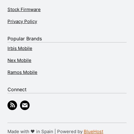
Stock Firmware
Privacy Policy
Popular Brands
Irbis Mobile
Nex Mobile
Ramos Mobile
Connect
Made with 🖤 in Spain | Powered by
BlueHost