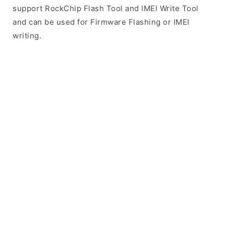
support RockChip Flash Tool and IMEI Write Tool
and can be used for Firmware Flashing or IMEI
writing.