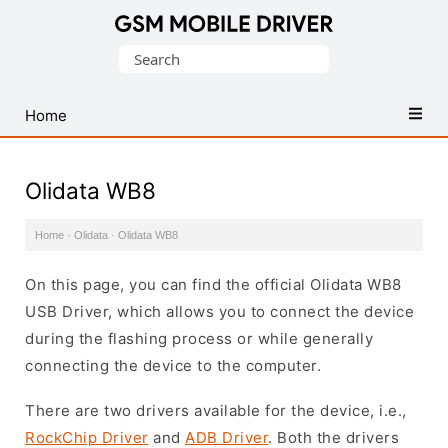
Database
Search
of
for:
Mobile
USB
Home
Drivers
Olidata WB8
Home
·
Olidata
·
Olidata WB8
On this page, you can find the official Olidata WB8
USB Driver, which allows you to connect the device
during the flashing process or while generally
connecting the device to the computer.
There are two drivers available for the device, i.e.,
RockChip Driver
and
ADB Driver
. Both the drivers