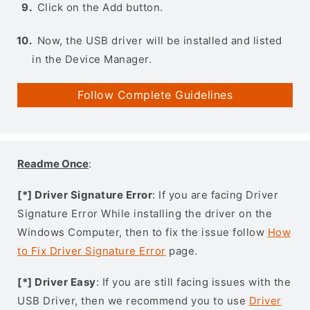
Click on the Add button.
Now, the USB driver will be installed and listed
in the Device Manager.
Follow Complete Guidelines
Readme Once
:
[*] Driver Signature Error
: If you are facing Driver
Signature Error While installing the driver on the
Windows Computer, then to fix the issue follow
How
to Fix Driver Signature Error
page.
[*] Driver Easy
: If you are still facing issues with the
USB Driver, then we recommend you to use
Driver