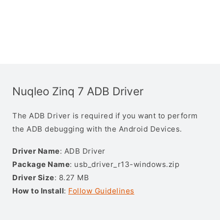
Nuqleo Zinq 7 ADB Driver
The ADB Driver is required if you want to perform
the ADB debugging with the Android Devices.
Driver Name
: ADB Driver
Package Name
: usb_driver_r13-windows.zip
Driver Size
: 8.27 MB
How to Install
:
Follow Guidelines