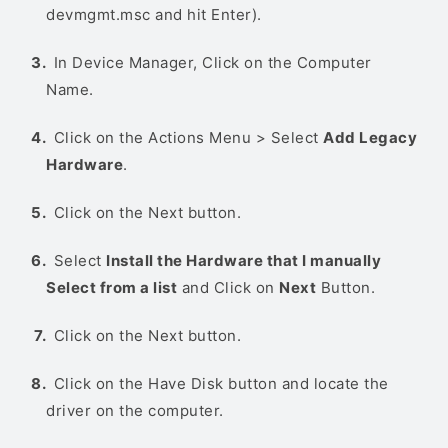
devmgmt.msc and hit Enter).
In Device Manager, Click on the Computer
Name.
Click on the Actions Menu > Select
Add Legacy
Hardware
.
Click on the Next button.
Select
Install the Hardware that I manually
Select from a list
and Click on
Next
Button.
Click on the Next button.
Click on the Have Disk button and locate the
driver on the computer.