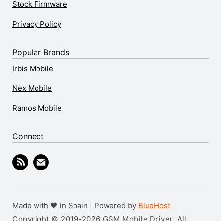
Stock Firmware
Privacy Policy
Popular Brands
Irbis Mobile
Nex Mobile
Ramos Mobile
Connect
Made with 🖤 in Spain | Powered by
BlueHost
Copyright © 2019-2026 GSM Mobile Driver. All