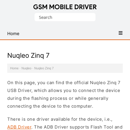
Database
Search
of
for:
Mobile
USB
Home
Drivers
Nuqleo Zinq 7
Home
·
Nuqleo
·
Nuqleo Zinq 7
On this page, you can find the official Nuqleo Zinq 7
USB Driver, which allows you to connect the device
during the flashing process or while generally
connecting the device to the computer.
There is one driver available for the device, i.e.,
ADB Driver
. The ADB Driver supports Flash Tool and