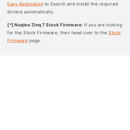
Easy Application
to Search and install the required
drivers automatically.
[*] Nuqleo Zinq 7 Stock Firmware
: If you are looking
for the Stock Firmware, then head over to the
Stock
Firmware
page.