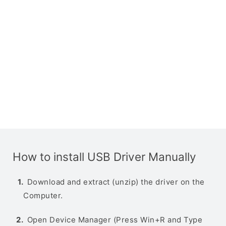
How to install USB Driver Manually
Download and extract (unzip) the driver on the
Computer.
Open Device Manager (Press Win+R and Type