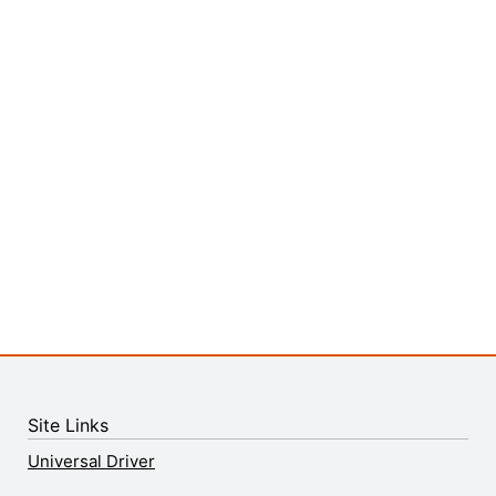
Site Links
Universal Driver