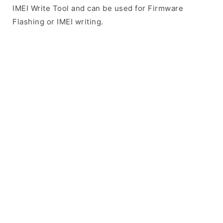
IMEI Write Tool and can be used for Firmware
Flashing or IMEI writing.