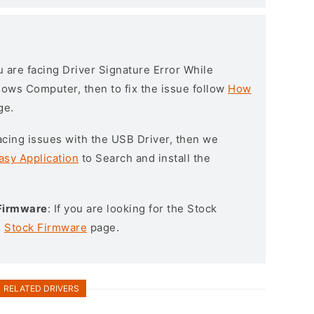
ou are facing Driver Signature Error While
ndows Computer, then to fix the issue follow
How
ge.
l facing issues with the USB Driver, then we
asy Application
to Search and install the
 Firmware
: If you are looking for the Stock
e
Stock Firmware
page.
RELATED DRIVERS