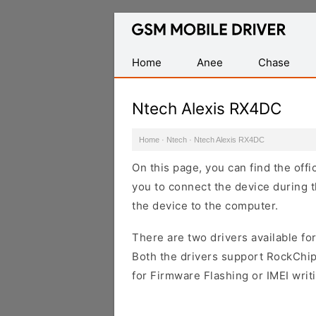
Database
of
Mobile
Home
Anee
Chase
USB
Drivers
Ntech Alexis RX4DC
Home
·
Ntech
·
Ntech Alexis RX4DC
On this page, you can find the off
you to connect the device during t
the device to the computer.
There are two drivers available for
Both the drivers support RockChip
for Firmware Flashing or IMEI writ