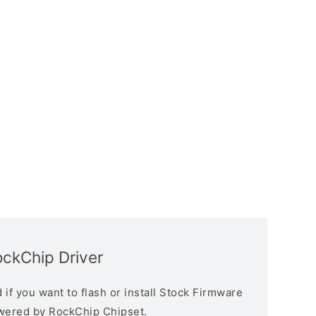
ckChip Driver
if you want to flash or install Stock Firmware
owered by RockChip Chipset.