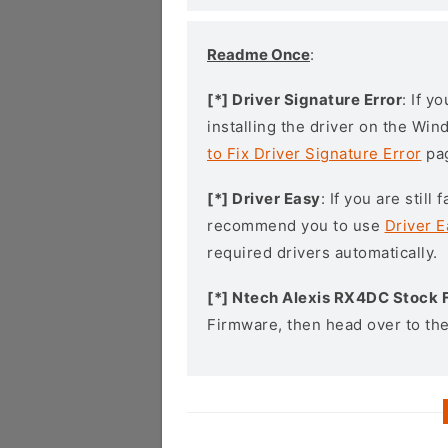
Readme Once
:
[*] Driver Signature Error
: If y
installing the driver on the Wi
to Fix Driver Signature Error
pa
[*] Driver Easy
: If you are stil
recommend you to use
Driver E
required drivers automatically.
[*] Ntech Alexis RX4DC Stock
Firmware, then head over to th