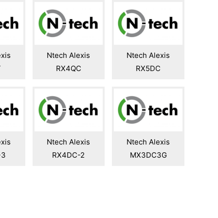
xis
Ntech Alexis
Ntech Alexis
T
RX4QC
RX5DC
xis
Ntech Alexis
Ntech Alexis
-3
RX4DC-2
MX3DC3G