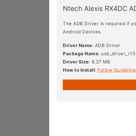
Ntech Alexis RX4DC A
The ADB Driver is required if 
Android Devices.
Driver Name
: ADB Driver
Package Name
: usb_driver_r1
Driver Size
: 8.27 MB
How to Install
:
Follow Guideline