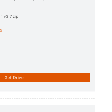
r_v3.7.zip
s
Get Driver