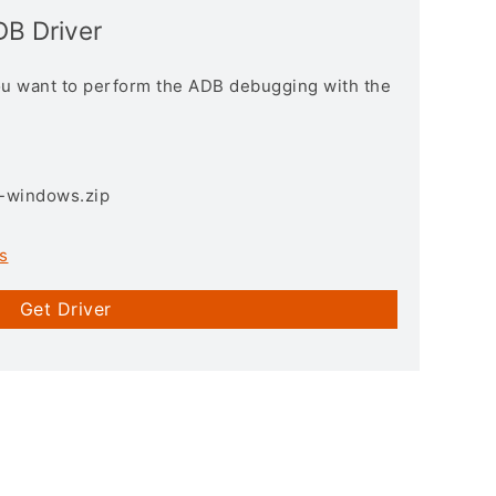
DB Driver
you want to perform the ADB debugging with the
3-windows.zip
s
Get Driver