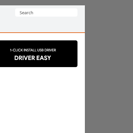
Search
for: