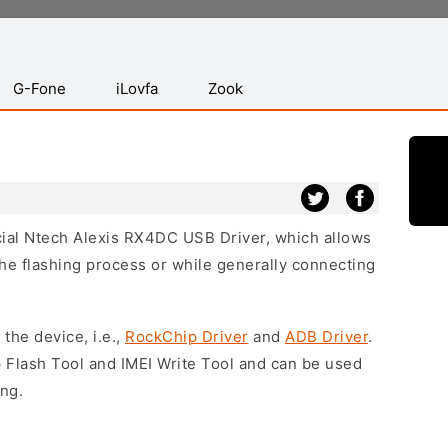
G-Fone
iLovfa
Zook
icial Ntech Alexis RX4DC USB Driver, which allows
he flashing process or while generally connecting
 the device, i.e.,
RockChip Driver
and
ADB Driver
.
 Flash Tool and IMEI Write Tool and can be used
ing.