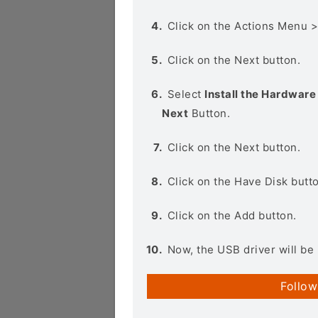
Click on the Actions Menu 
Click on the Next button.
Select
Install the Hardware 
Next
Button.
Click on the Next button.
Click on the Have Disk butt
Click on the Add button.
Now, the USB driver will be 
Follow