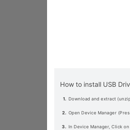
How to install USB Dri
Download and extract (unzip
Open Device Manager (Pres
In Device Manager, Click o