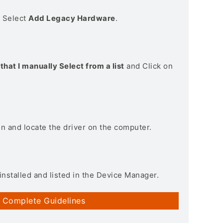
> Select
Add Legacy Hardware
.
that I manually Select from a list
and Click on
on and locate the driver on the computer.
installed and listed in the Device Manager.
 Complete Guidelines