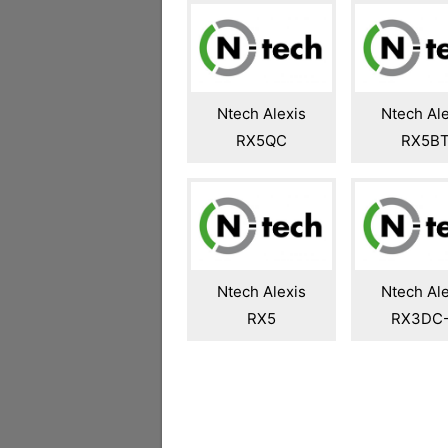
Ntech Alexis
Ntech Ale
RX5QC
RX5B
Ntech Alexis
Ntech Ale
RX5
RX3DC