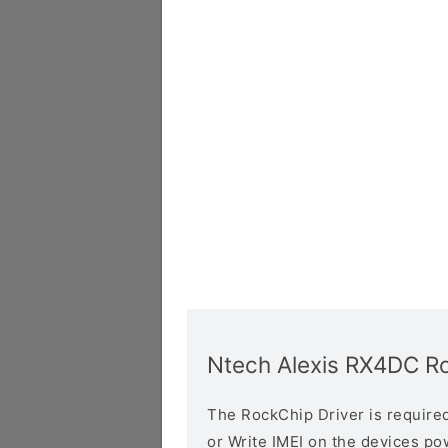
Ntech Alexis RX4DC Ro
The RockChip Driver is required 
or Write IMEI on the devices p