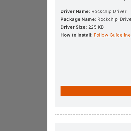
Driver Name
: Rockchip Driver
Package Name
: Rockchip_Drive
Driver Size
: 225 KB
How to Install
:
Follow Guideline