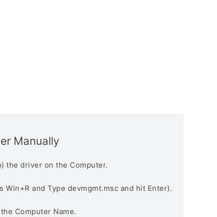
ver Manually
) the driver on the Computer.
s Win+R and Type devmgmt.msc and hit Enter).
n the Computer Name.