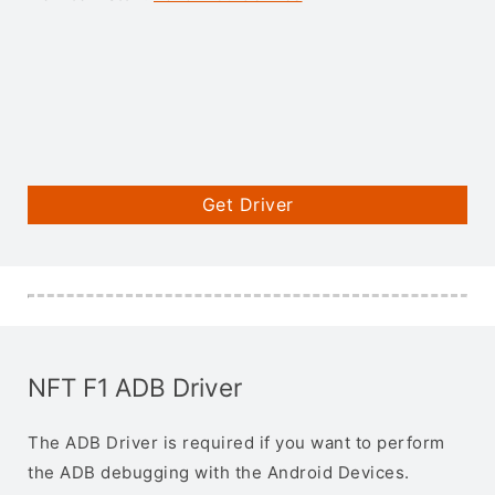
Get Driver
NFT F1 ADB Driver
The ADB Driver is required if you want to perform
the ADB debugging with the Android Devices.