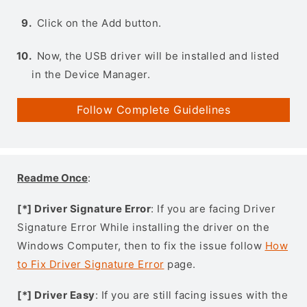
Click on the Add button.
Now, the USB driver will be installed and listed
in the Device Manager.
Follow Complete Guidelines
Readme Once
:
[*] Driver Signature Error
: If you are facing Driver
Signature Error While installing the driver on the
Windows Computer, then to fix the issue follow
How
to Fix Driver Signature Error
page.
[*] Driver Easy
: If you are still facing issues with the