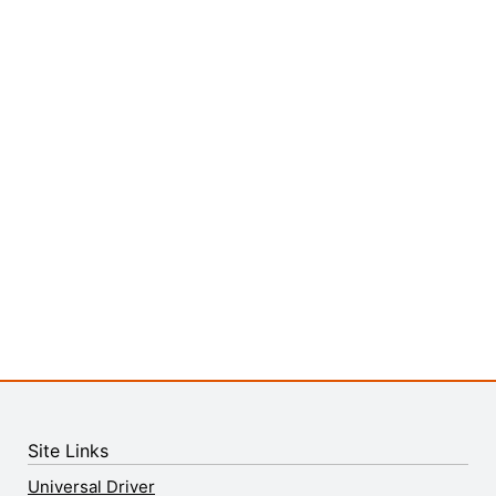
Site Links
Universal Driver