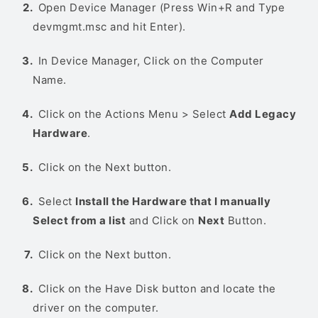
Open Device Manager (Press Win+R and Type
devmgmt.msc and hit Enter).
In Device Manager, Click on the Computer
Name.
Click on the Actions Menu > Select
Add Legacy
Hardware
.
Click on the Next button.
Select
Install the Hardware that I manually
Select from a list
and Click on
Next
Button.
Click on the Next button.
Click on the Have Disk button and locate the
driver on the computer.