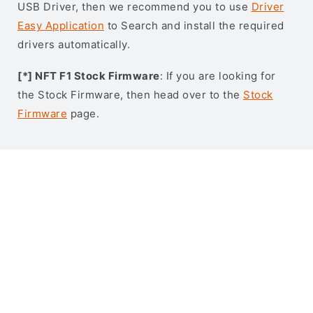
USB Driver, then we recommend you to use
Driver
Easy Application
to Search and install the required
drivers automatically.
[*] NFT F1 Stock Firmware
: If you are looking for
the Stock Firmware, then head over to the
Stock
Firmware
page.