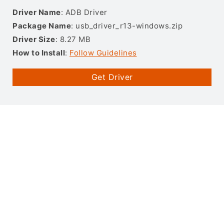
Driver Name
: ADB Driver
Package Name
: usb_driver_r13-windows.zip
Driver Size
: 8.27 MB
How to Install
:
Follow Guidelines
Get Driver