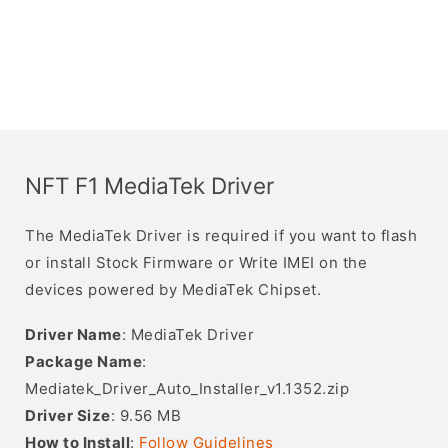
NFT F1 MediaTek Driver
The MediaTek Driver is required if you want to flash
or install Stock Firmware or Write IMEI on the
devices powered by MediaTek Chipset.
Driver Name
: MediaTek Driver
Package Name
:
Mediatek_Driver_Auto_Installer_v1.1352.zip
Driver Size
: 9.56 MB
How to Install
:
Follow Guidelines