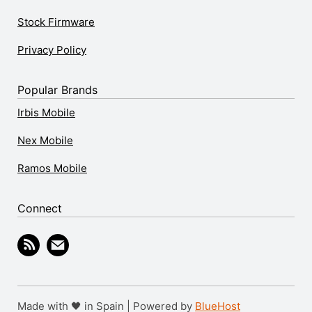
Stock Firmware
Privacy Policy
Popular Brands
Irbis Mobile
Nex Mobile
Ramos Mobile
Connect
Made with 🖤 in Spain | Powered by
BlueHost