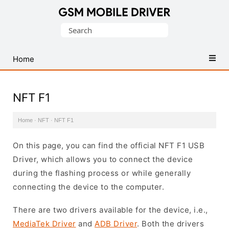
Database
Search
of
for:
Mobile
USB
Home
Drivers
NFT F1
Home
·
NFT
·
NFT F1
On this page, you can find the official NFT F1 USB
Driver, which allows you to connect the device
during the flashing process or while generally
connecting the device to the computer.
There are two drivers available for the device, i.e.,
MediaTek Driver
and
ADB Driver
. Both the drivers