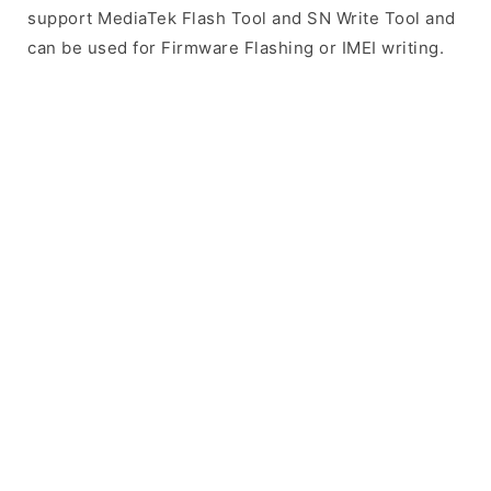
support MediaTek Flash Tool and SN Write Tool and
can be used for Firmware Flashing or IMEI writing.