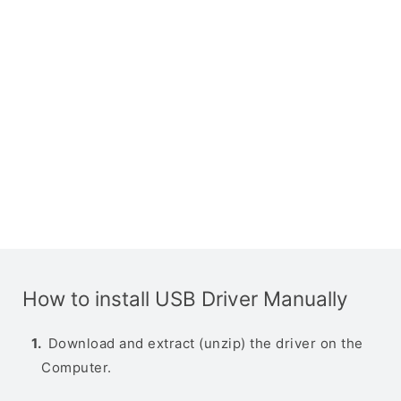
How to install USB Driver Manually
Download and extract (unzip) the driver on the
Computer.