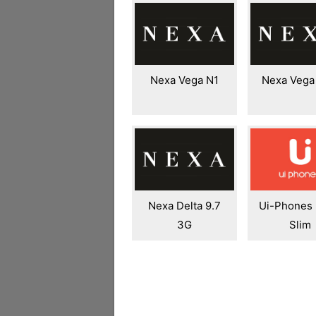
Nexa Vega N1
Nexa Vega
Nexa Delta 9.7
Ui-Phones
3G
Slim