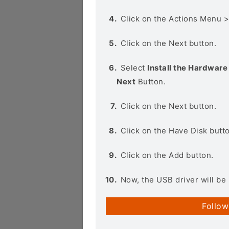
Click on the Actions Menu 
Click on the Next button.
Select
Install the Hardware 
Next
Button.
Click on the Next button.
Click on the Have Disk butt
Click on the Add button.
Now, the USB driver will be 
Follow