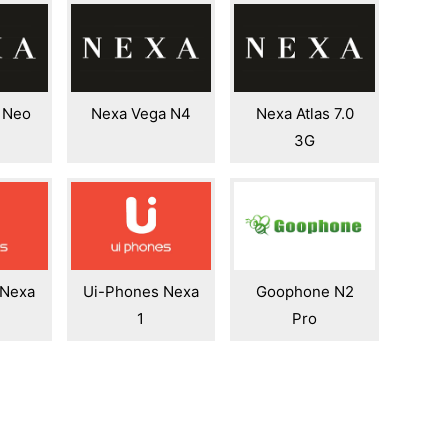
 Neo
Nexa Vega N4
Nexa Atlas 7.0
3G
 Nexa
Ui-Phones Nexa
Goophone N2
1
Pro