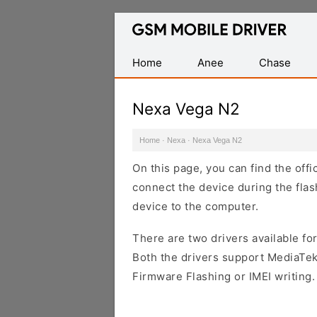
Database
of
Mobile
Home
Anee
Chase
USB
Drivers
Nexa Vega N2
Home
·
Nexa
·
Nexa Vega N2
On this page, you can find the off
connect the device during the flas
device to the computer.
There are two drivers available for
Both the drivers support MediaTek
Firmware Flashing or IMEI writing.