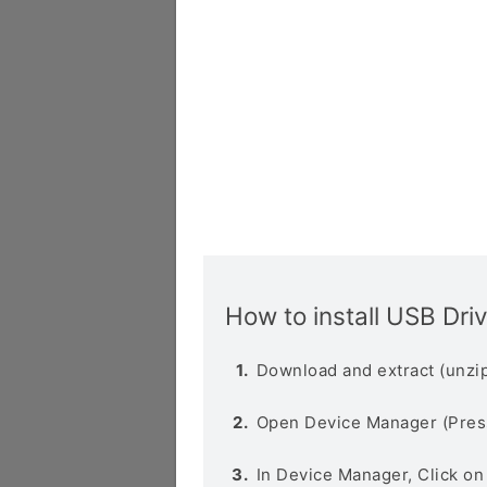
How to install USB Dri
Download and extract (unzip
Open Device Manager (Pres
In Device Manager, Click o