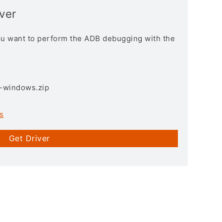
ver
you want to perform the ADB debugging with the
3-windows.zip
s
Get Driver