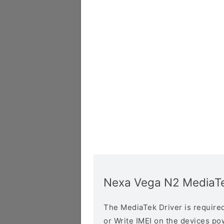
Nexa Vega N2 MediaTe
The MediaTek Driver is required 
or Write IMEI on the devices p