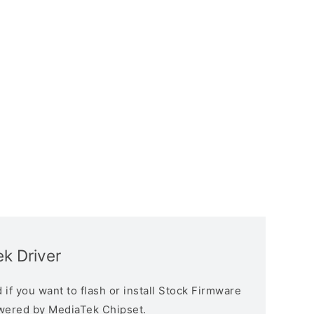
k Driver
if you want to flash or install Stock Firmware
owered by MediaTek Chipset.