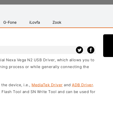
G-Fone
iLovfa
Zook
icial Nexa Vega N2 USB Driver, which allows you to
hing process or while generally connecting the
 the device, i.e.,
MediaTek Driver
and
ADB Driver
.
 Flash Tool and SN Write Tool and can be used for