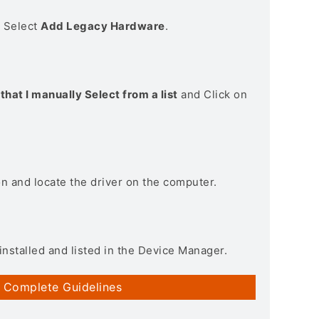
> Select
Add Legacy Hardware
.
that I manually Select from a list
and Click on
on and locate the driver on the computer.
installed and listed in the Device Manager.
 Complete Guidelines