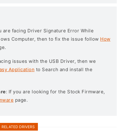
ou are facing Driver Signature Error While
ndows Computer, then to fix the issue follow
How
ge.
l facing issues with the USB Driver, then we
asy Application
to Search and install the
are
: If you are looking for the Stock Firmware,
rmware
page.
RELATED DRIVERS