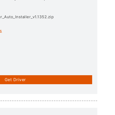
r_Auto_Installer_v1.1352.zip
s
Get Driver