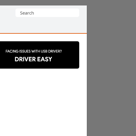
Search
for: