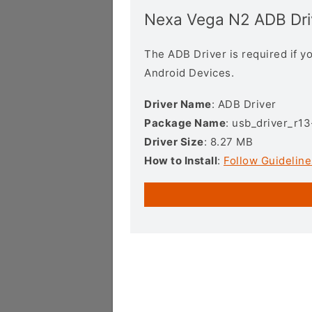
Nexa Vega N2 ADB Dri
The ADB Driver is required if 
Android Devices.
Driver Name
: ADB Driver
Package Name
: usb_driver_r1
Driver Size
: 8.27 MB
How to Install
:
Follow Guideline