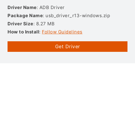
Driver Name
: ADB Driver
Package Name
: usb_driver_r13-windows.zip
Driver Size
: 8.27 MB
How to Install
:
Follow Guidelines
Get Driver