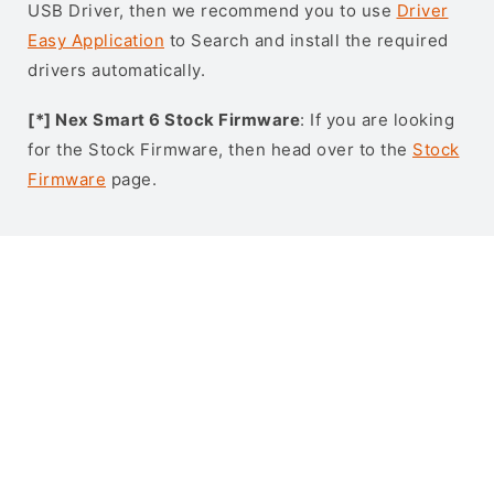
USB Driver, then we recommend you to use
Driver
Easy Application
to Search and install the required
drivers automatically.
[*] Nex Smart 6 Stock Firmware
: If you are looking
for the Stock Firmware, then head over to the
Stock
Firmware
page.