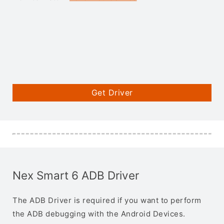
Get Driver
Nex Smart 6 ADB Driver
The ADB Driver is required if you want to perform
the ADB debugging with the Android Devices.