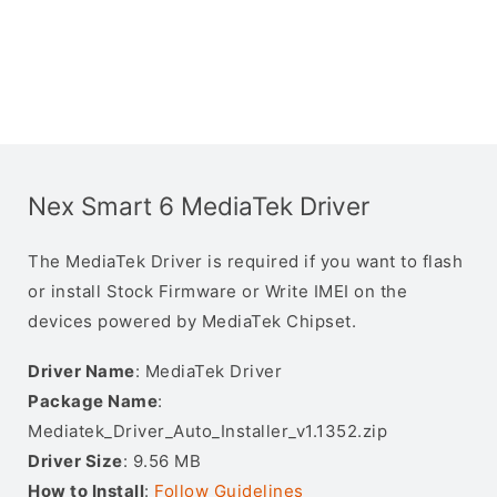
Nex Smart 6 MediaTek Driver
The MediaTek Driver is required if you want to flash
or install Stock Firmware or Write IMEI on the
devices powered by MediaTek Chipset.
Driver Name
: MediaTek Driver
Package Name
:
Mediatek_Driver_Auto_Installer_v1.1352.zip
Driver Size
: 9.56 MB
How to Install
:
Follow Guidelines