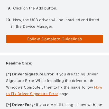
Click on the Add button.
Now, the USB driver will be installed and listed
in the Device Manager.
Follow Complete Guidelines
Readme Once
:
[*] Driver Signature Error
: If you are facing Driver
Signature Error While installing the driver on the
Windows Computer, then to fix the issue follow
How
to Fix Driver Signature Error
page.
[*] Driver Easy
: If you are still facing issues with the