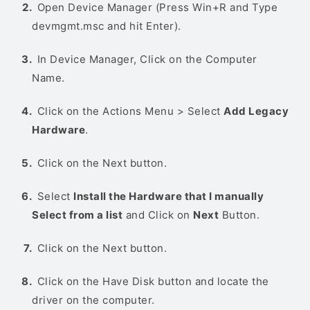
Open Device Manager (Press Win+R and Type
devmgmt.msc and hit Enter).
In Device Manager, Click on the Computer
Name.
Click on the Actions Menu > Select
Add Legacy
Hardware
.
Click on the Next button.
Select
Install the Hardware that I manually
Select from a list
and Click on
Next
Button.
Click on the Next button.
Click on the Have Disk button and locate the
driver on the computer.