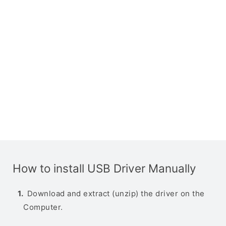
How to install USB Driver Manually
Download and extract (unzip) the driver on the
Computer.