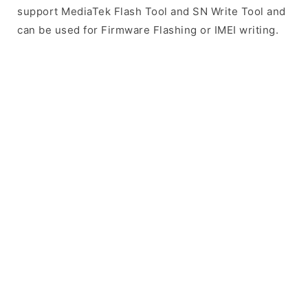
support MediaTek Flash Tool and SN Write Tool and
can be used for Firmware Flashing or IMEI writing.