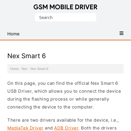
Database
Search
of
for:
Mobile
USB
Home
Drivers
Nex Smart 6
Home
·
Nex
·
Nex Smart 6
On this page, you can find the official Nex Smart 6
USB Driver, which allows you to connect the device
during the flashing process or while generally
connecting the device to the computer.
There are two drivers available for the device, i.e.,
MediaTek Driver
and
ADB Driver
. Both the drivers