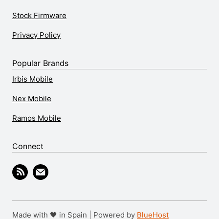
Stock Firmware
Privacy Policy
Popular Brands
Irbis Mobile
Nex Mobile
Ramos Mobile
Connect
Made with 🖤 in Spain | Powered by
BlueHost