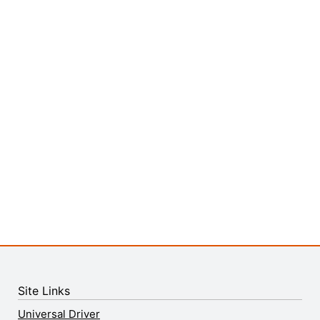
Site Links
Universal Driver