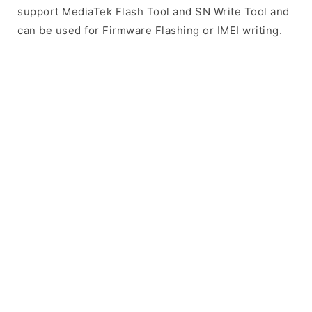
support MediaTek Flash Tool and SN Write Tool and
can be used for Firmware Flashing or IMEI writing.