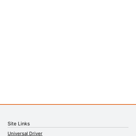
Site Links
Universal Driver