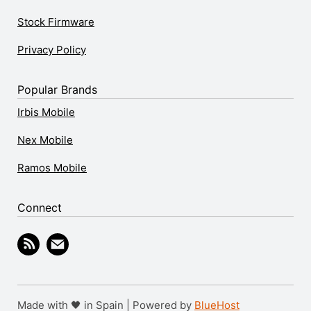
Stock Firmware
Privacy Policy
Popular Brands
Irbis Mobile
Nex Mobile
Ramos Mobile
Connect
Made with 🖤 in Spain | Powered by
BlueHost