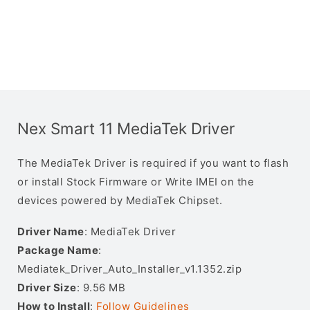
Nex Smart 11 MediaTek Driver
The MediaTek Driver is required if you want to flash
or install Stock Firmware or Write IMEI on the
devices powered by MediaTek Chipset.
Driver Name
: MediaTek Driver
Package Name
:
Mediatek_Driver_Auto_Installer_v1.1352.zip
Driver Size
: 9.56 MB
How to Install
:
Follow Guidelines