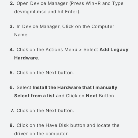
Open Device Manager (Press Win+R and Type
devmgmt.msc and hit Enter).
In Device Manager, Click on the Computer
Name.
Click on the Actions Menu > Select
Add Legacy
Hardware
.
Click on the Next button.
Select
Install the Hardware that I manually
Select from a list
and Click on
Next
Button.
Click on the Next button.
Click on the Have Disk button and locate the
driver on the computer.