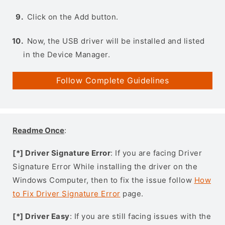
Click on the Add button.
Now, the USB driver will be installed and listed
in the Device Manager.
Follow Complete Guidelines
Readme Once
:
[*] Driver Signature Error
: If you are facing Driver
Signature Error While installing the driver on the
Windows Computer, then to fix the issue follow
How
to Fix Driver Signature Error
page.
[*] Driver Easy
: If you are still facing issues with the