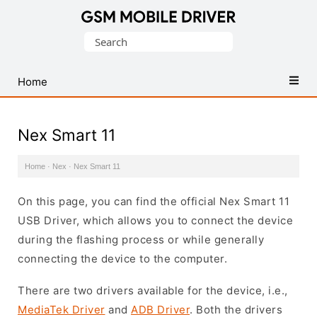
Database
Search
of
for:
Mobile
USB
Home
Drivers
Nex Smart 11
Home
·
Nex
·
Nex Smart 11
On this page, you can find the official Nex Smart 11
USB Driver, which allows you to connect the device
during the flashing process or while generally
connecting the device to the computer.
There are two drivers available for the device, i.e.,
MediaTek Driver
and
ADB Driver
. Both the drivers