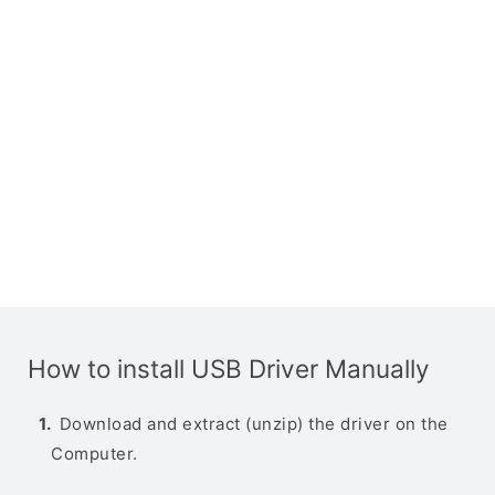
How to install USB Driver Manually
Download and extract (unzip) the driver on the
Computer.