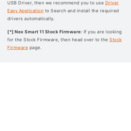
USB Driver, then we recommend you to use
Driver
Easy Application
to Search and install the required
drivers automatically.
[*] Nex Smart 11 Stock Firmware
: If you are looking
for the Stock Firmware, then head over to the
Stock
Firmware
page.