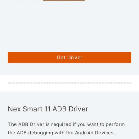
Get Driver
Nex Smart 11 ADB Driver
The ADB Driver is required if you want to perform
the ADB debugging with the Android Devices.