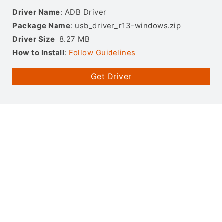
Driver Name
: ADB Driver
Package Name
: usb_driver_r13-windows.zip
Driver Size
: 8.27 MB
How to Install
:
Follow Guidelines
Get Driver