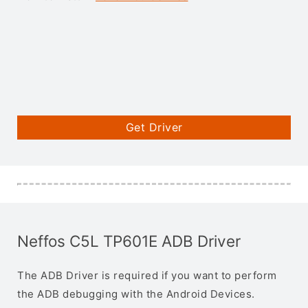
Get Driver
Neffos C5L TP601E ADB Driver
The ADB Driver is required if you want to perform
the ADB debugging with the Android Devices.