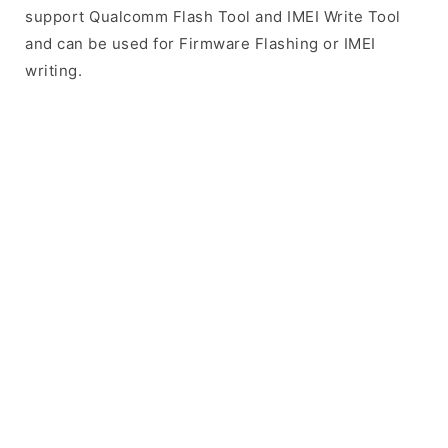
support Qualcomm Flash Tool and IMEI Write Tool
and can be used for Firmware Flashing or IMEI
writing.