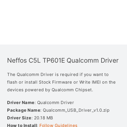
Neffos C5L TP601E Qualcomm Driver
The Qualcomm Driver is required if you want to
flash or install Stock Firmware or Write IMEI on the
devices powered by Qualcomm Chipset.
Driver Name
: Qualcomm Driver
Package Name
: Qualcomm_USB_Driver_v1.0.zip
Driver Size
: 20.18 MB
How to Install
:
Follow Guidelines