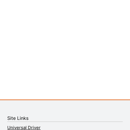
Site Links
Universal Driver