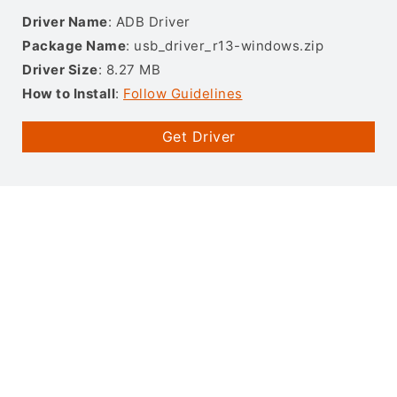
Driver Name
: ADB Driver
Package Name
: usb_driver_r13-windows.zip
Driver Size
: 8.27 MB
How to Install
:
Follow Guidelines
Get Driver