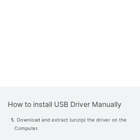
How to install USB Driver Manually
Download and extract (unzip) the driver on the
Computer.