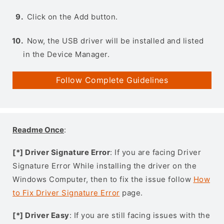
Click on the Add button.
Now, the USB driver will be installed and listed
in the Device Manager.
Follow Complete Guidelines
Readme Once
:
[*] Driver Signature Error
: If you are facing Driver
Signature Error While installing the driver on the
Windows Computer, then to fix the issue follow
How
to Fix Driver Signature Error
page.
[*] Driver Easy
: If you are still facing issues with the