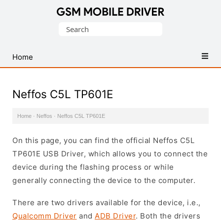
Database
Search
of
for:
Mobile
USB
Home
Drivers
Neffos C5L TP601E
Home
·
Neffos
·
Neffos C5L TP601E
On this page, you can find the official Neffos C5L
TP601E USB Driver, which allows you to connect the
device during the flashing process or while
generally connecting the device to the computer.
There are two drivers available for the device, i.e.,
Qualcomm Driver
and
ADB Driver
. Both the drivers