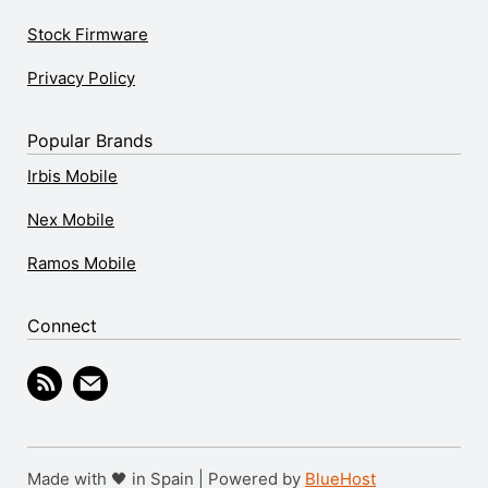
Stock Firmware
Privacy Policy
Popular Brands
Irbis Mobile
Nex Mobile
Ramos Mobile
Connect
Made with 🖤 in Spain | Powered by
BlueHost