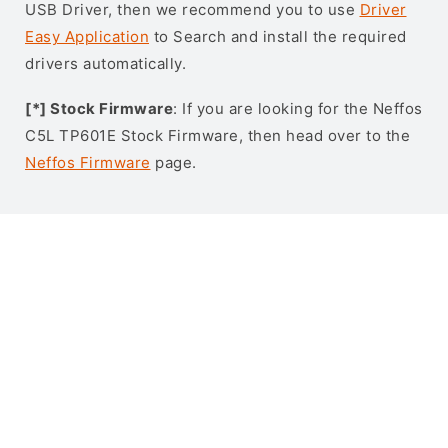
USB Driver, then we recommend you to use
Driver
Easy Application
to Search and install the required
drivers automatically.
[*] Stock Firmware
: If you are looking for the Neffos
C5L TP601E Stock Firmware, then head over to the
Neffos Firmware
page.