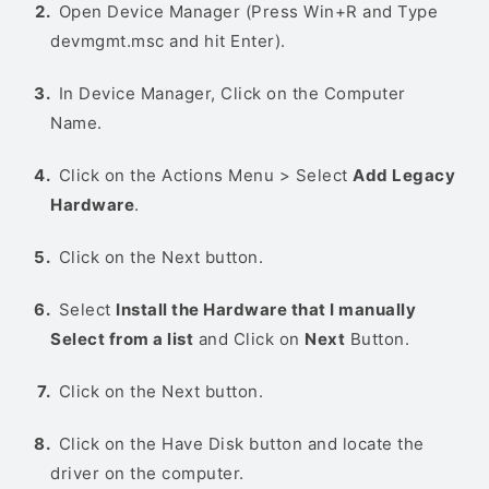
Open Device Manager (Press Win+R and Type
devmgmt.msc and hit Enter).
In Device Manager, Click on the Computer
Name.
Click on the Actions Menu > Select
Add Legacy
Hardware
.
Click on the Next button.
Select
Install the Hardware that I manually
Select from a list
and Click on
Next
Button.
Click on the Next button.
Click on the Have Disk button and locate the
driver on the computer.