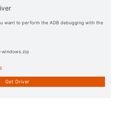
iver
you want to perform the ADB debugging with the
3-windows.zip
s
Get Driver