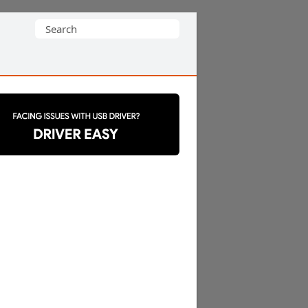
Search
for: