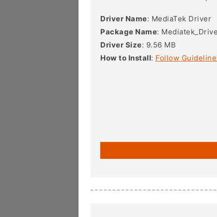
Driver Name
: MediaTek Driver
Package Name
: Mediatek_Drive
Driver Size
: 9.56 MB
How to Install
:
Follow Guideline