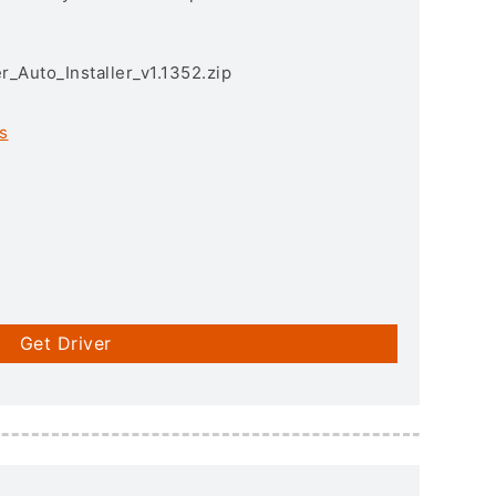
r_Auto_Installer_v1.1352.zip
s
Get Driver