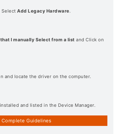
> Select
Add Legacy Hardware
.
that I manually Select from a list
and Click on
on and locate the driver on the computer.
installed and listed in the Device Manager.
 Complete Guidelines