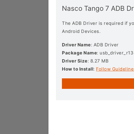
Nasco Tango 7 ADB Dr
The ADB Driver is required if 
Android Devices.
Driver Name
: ADB Driver
Package Name
: usb_driver_r1
Driver Size
: 8.27 MB
How to Install
:
Follow Guideline