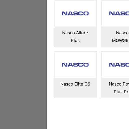
Nasco Allure
Nasco
Plus
MQWG9
Nasco Elite Q6
Nasco Po
Plus Pr