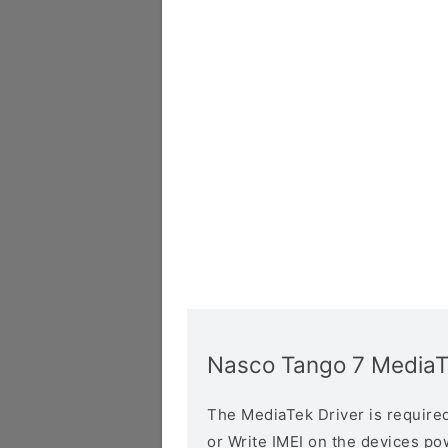
Nasco Tango 7 MediaT
The MediaTek Driver is required 
or Write IMEI on the devices p