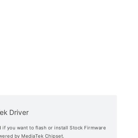
ek Driver
if you want to flash or install Stock Firmware
owered by MediaTek Chipset.