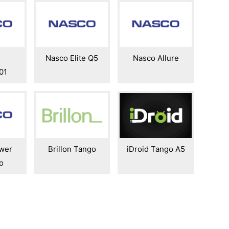
Nasco Elite Q5
Nasco Allure
01
wer
Brillon Tango
iDroid Tango A5
o