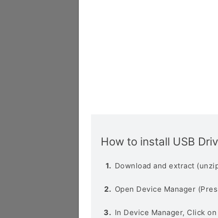
How to install USB Dri
Download and extract (unzip
Open Device Manager (Pres
In Device Manager, Click o