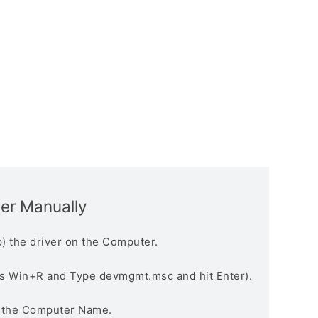
ver Manually
) the driver on the Computer.
s Win+R and Type devmgmt.msc and hit Enter).
n the Computer Name.