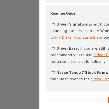
Readme Once
:
[*] Driver Signature Error
: If y
installing the driver on the Wi
to Fix Driver Signature Error
pa
[*] Driver Easy
: If you are stil
recommend you to use
Driver E
required drivers automatically.
[*] Nasco Tango 7 Stock Firmw
then head over to the
Stock Fi