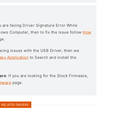
ou are facing Driver Signature Error While
ndows Computer, then to fix the issue follow
How
ge.
l facing issues with the USB Driver, then we
asy Application
to Search and install the
are
: If you are looking for the Stock Firmware,
rmware
page.
RELATED DRIVERS