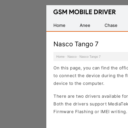
Database
of
Mobile
Home
Anee
Chase
USB
Drivers
Nasco Tango 7
Home
·
Nasco
·
Nasco Tango 7
On this page, you can find the off
to connect the device during the f
device to the computer.
There are two drivers available for
Both the drivers support MediaTek
Firmware Flashing or IMEI writing.