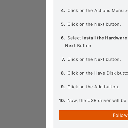
Click on the Actions Menu 
Click on the Next button.
Select
Install the Hardware 
Next
Button.
Click on the Next button.
Click on the Have Disk butt
Click on the Add button.
Now, the USB driver will be 
Follow