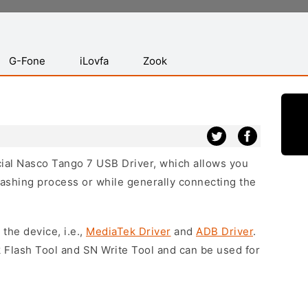
G-Fone
iLovfa
Zook
icial Nasco Tango 7 USB Driver, which allows you
lashing process or while generally connecting the
 the device, i.e.,
MediaTek Driver
and
ADB Driver
.
 Flash Tool and SN Write Tool and can be used for