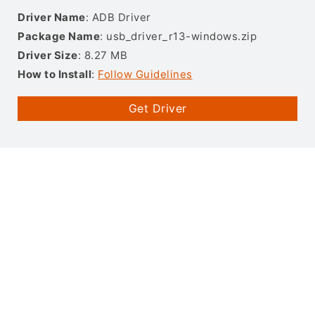
Driver Name
: ADB Driver
Package Name
: usb_driver_r13-windows.zip
Driver Size
: 8.27 MB
How to Install
:
Follow Guidelines
Get Driver