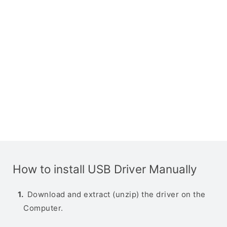
How to install USB Driver Manually
Download and extract (unzip) the driver on the
Computer.