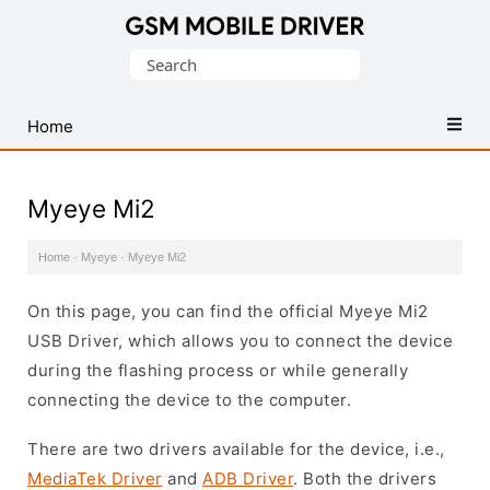
Database
Search
of
for:
Mobile
USB
Home
Drivers
Myeye Mi2
Home
·
Myeye
·
Myeye Mi2
On this page, you can find the official Myeye Mi2
USB Driver, which allows you to connect the device
during the flashing process or while generally
connecting the device to the computer.
There are two drivers available for the device, i.e.,
MediaTek Driver
and
ADB Driver
. Both the drivers