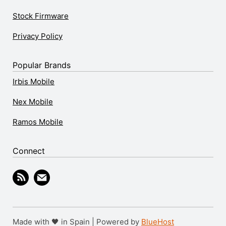
Stock Firmware
Privacy Policy
Popular Brands
Irbis Mobile
Nex Mobile
Ramos Mobile
Connect
Made with 🖤 in Spain | Powered by
BlueHost