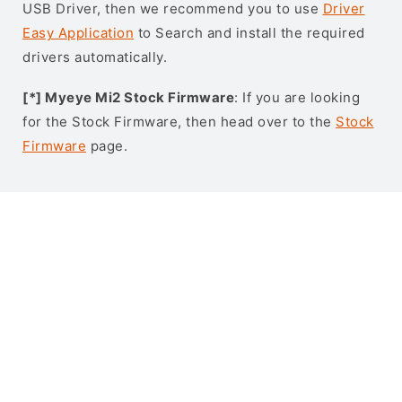
USB Driver, then we recommend you to use
Driver
Easy Application
to Search and install the required
drivers automatically.
[*] Myeye Mi2 Stock Firmware
: If you are looking
for the Stock Firmware, then head over to the
Stock
Firmware
page.