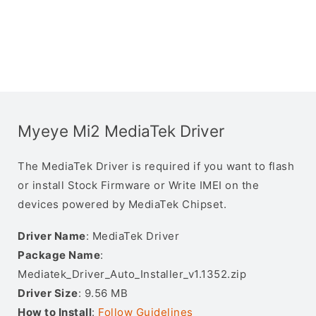
Myeye Mi2 MediaTek Driver
The MediaTek Driver is required if you want to flash
or install Stock Firmware or Write IMEI on the
devices powered by MediaTek Chipset.
Driver Name
: MediaTek Driver
Package Name
:
Mediatek_Driver_Auto_Installer_v1.1352.zip
Driver Size
: 9.56 MB
How to Install
:
Follow Guidelines