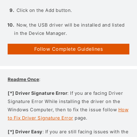
Click on the Add button.
Now, the USB driver will be installed and listed
in the Device Manager.
Follow Complete Guidelines
Readme Once
:
[*] Driver Signature Error
: If you are facing Driver
Signature Error While installing the driver on the
Windows Computer, then to fix the issue follow
How
to Fix Driver Signature Error
page.
[*] Driver Easy
: If you are still facing issues with the