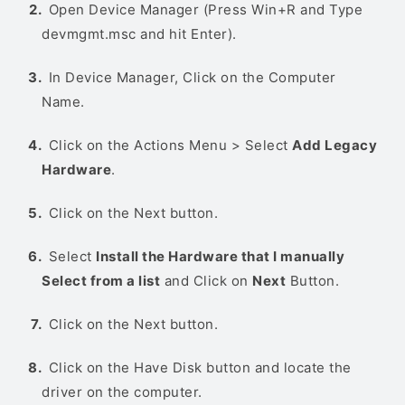
Open Device Manager (Press Win+R and Type
devmgmt.msc and hit Enter).
In Device Manager, Click on the Computer
Name.
Click on the Actions Menu > Select
Add Legacy
Hardware
.
Click on the Next button.
Select
Install the Hardware that I manually
Select from a list
and Click on
Next
Button.
Click on the Next button.
Click on the Have Disk button and locate the
driver on the computer.