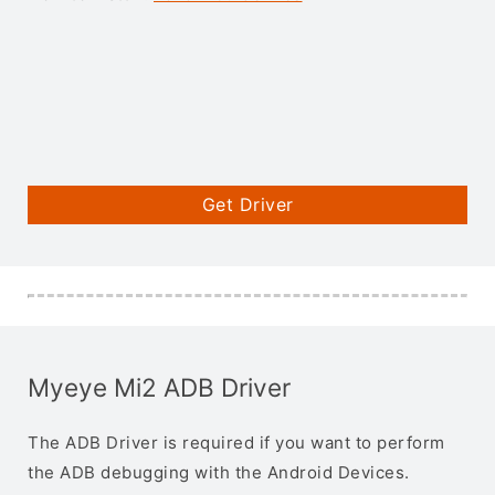
Get Driver
Myeye Mi2 ADB Driver
The ADB Driver is required if you want to perform
the ADB debugging with the Android Devices.