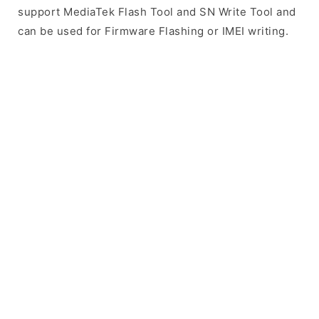
support MediaTek Flash Tool and SN Write Tool and
can be used for Firmware Flashing or IMEI writing.