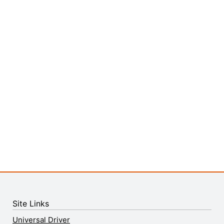
Site Links
Universal Driver