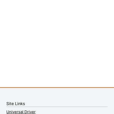
Site Links
Universal Driver