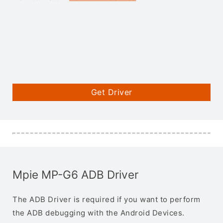
Get Driver
Mpie MP-G6 ADB Driver
The ADB Driver is required if you want to perform
the ADB debugging with the Android Devices.