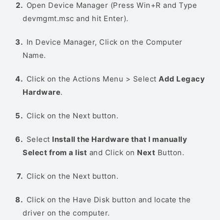
Open Device Manager (Press Win+R and Type
devmgmt.msc and hit Enter).
In Device Manager, Click on the Computer
Name.
Click on the Actions Menu > Select
Add Legacy
Hardware
.
Click on the Next button.
Select
Install the Hardware that I manually
Select from a list
and Click on
Next
Button.
Click on the Next button.
Click on the Have Disk button and locate the
driver on the computer.