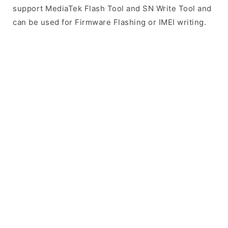
support MediaTek Flash Tool and SN Write Tool and
can be used for Firmware Flashing or IMEI writing.