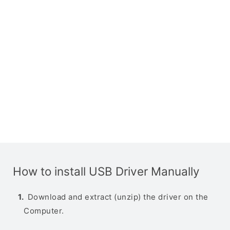
How to install USB Driver Manually
Download and extract (unzip) the driver on the
Computer.