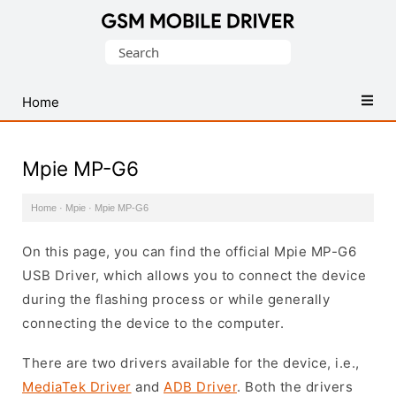
Database
Search
of
for:
Mobile
USB
Home
Drivers
Mpie MP-G6
Home
·
Mpie
·
Mpie MP-G6
On this page, you can find the official Mpie MP-G6
USB Driver, which allows you to connect the device
during the flashing process or while generally
connecting the device to the computer.
There are two drivers available for the device, i.e.,
MediaTek Driver
and
ADB Driver
. Both the drivers