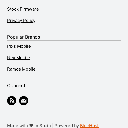
Stock Firmware
Privacy Policy
Popular Brands
Irbis Mobile
Nex Mobile
Ramos Mobile
Connect
Made with 🖤 in Spain | Powered by
BlueHost