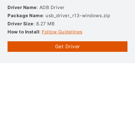
Driver Name
: ADB Driver
Package Name
: usb_driver_r13-windows.zip
Driver Size
: 8.27 MB
How to Install
:
Follow Guidelines
Get Driver