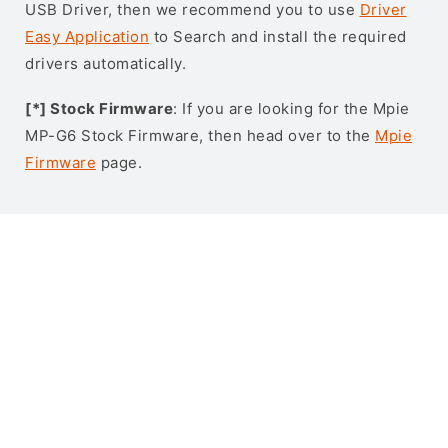
USB Driver, then we recommend you to use
Driver
Easy Application
to Search and install the required
drivers automatically.
[*] Stock Firmware
: If you are looking for the Mpie
MP-G6 Stock Firmware, then head over to the
Mpie
Firmware
page.