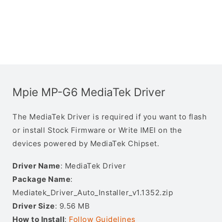
Mpie MP-G6 MediaTek Driver
The MediaTek Driver is required if you want to flash
or install Stock Firmware or Write IMEI on the
devices powered by MediaTek Chipset.
Driver Name
: MediaTek Driver
Package Name
:
Mediatek_Driver_Auto_Installer_v1.1352.zip
Driver Size
: 9.56 MB
How to Install
:
Follow Guidelines