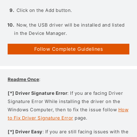
Click on the Add button.
Now, the USB driver will be installed and listed
in the Device Manager.
Follow Complete Guidelines
Readme Once
:
[*] Driver Signature Error
: If you are facing Driver
Signature Error While installing the driver on the
Windows Computer, then to fix the issue follow
How
to Fix Driver Signature Error
page.
[*] Driver Easy
: If you are still facing issues with the