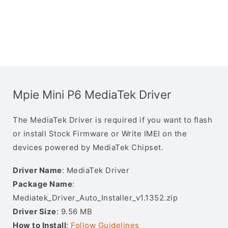
Mpie Mini P6 MediaTek Driver
The MediaTek Driver is required if you want to flash
or install Stock Firmware or Write IMEI on the
devices powered by MediaTek Chipset.
Driver Name
: MediaTek Driver
Package Name
:
Mediatek_Driver_Auto_Installer_v1.1352.zip
Driver Size
: 9.56 MB
How to Install
:
Follow Guidelines