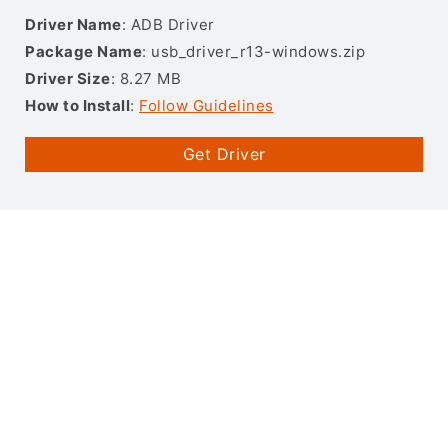
Driver Name
: ADB Driver
Package Name
: usb_driver_r13-windows.zip
Driver Size
: 8.27 MB
How to Install
:
Follow Guidelines
Get Driver