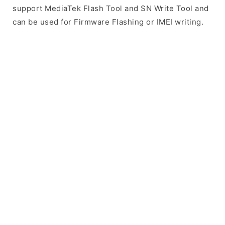
support MediaTek Flash Tool and SN Write Tool and
can be used for Firmware Flashing or IMEI writing.