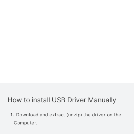
How to install USB Driver Manually
Download and extract (unzip) the driver on the
Computer.