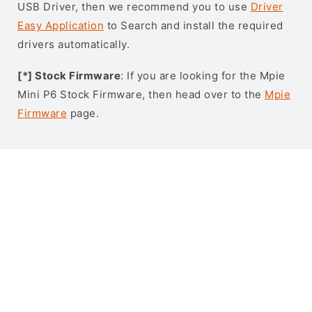
USB Driver, then we recommend you to use
Driver
Easy Application
to Search and install the required
drivers automatically.
[*] Stock Firmware
: If you are looking for the Mpie
Mini P6 Stock Firmware, then head over to the
Mpie
Firmware
page.