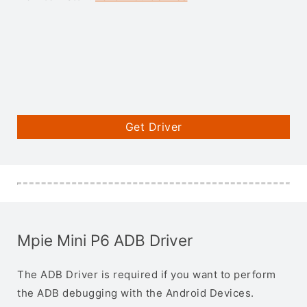
Get Driver
Mpie Mini P6 ADB Driver
The ADB Driver is required if you want to perform
the ADB debugging with the Android Devices.