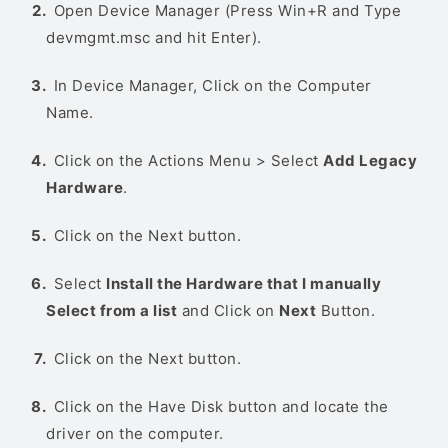
Open Device Manager (Press Win+R and Type
devmgmt.msc and hit Enter).
In Device Manager, Click on the Computer
Name.
Click on the Actions Menu > Select
Add Legacy
Hardware
.
Click on the Next button.
Select
Install the Hardware that I manually
Select from a list
and Click on
Next
Button.
Click on the Next button.
Click on the Have Disk button and locate the
driver on the computer.