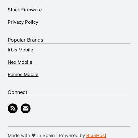
Stock Firmware
Privacy Policy
Popular Brands
Irbis Mobile
Nex Mobile
Ramos Mobile
Connect
Made with 🖤 in Spain | Powered by
BlueHost