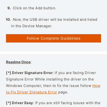
Click on the Add button.
Now, the USB driver will be installed and listed
in the Device Manager.
Follow Complete Guidelines
Readme Once
:
[*] Driver Signature Error
: If you are facing Driver
Signature Error While installing the driver on the
Windows Computer, then to fix the issue follow
How
to Fix Driver Signature Error
page.
[*] Driver Easy
: If you are still facing issues with the