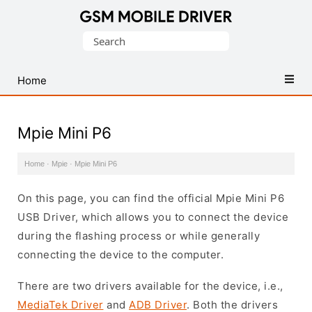
Database
Search
of
for:
Mobile
USB
Home
Drivers
Mpie Mini P6
Home
·
Mpie
·
Mpie Mini P6
On this page, you can find the official Mpie Mini P6
USB Driver, which allows you to connect the device
during the flashing process or while generally
connecting the device to the computer.
There are two drivers available for the device, i.e.,
MediaTek Driver
and
ADB Driver
. Both the drivers