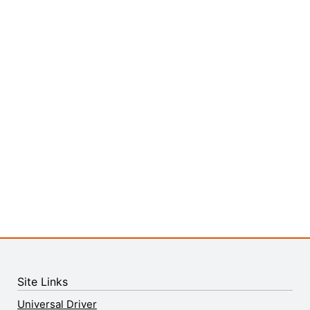
Site Links
Universal Driver