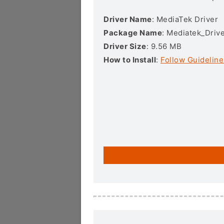
Driver Name
: MediaTek Driver
Package Name
: Mediatek_Drive
Driver Size
: 9.56 MB
How to Install
:
Follow Guideline