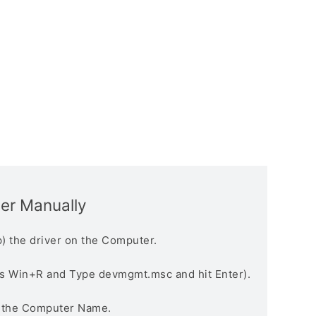
ver Manually
) the driver on the Computer.
s Win+R and Type devmgmt.msc and hit Enter).
n the Computer Name.