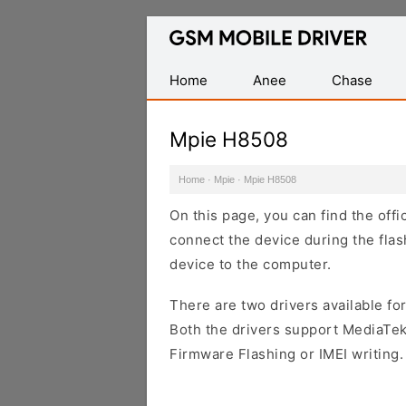
Database
of
Mobile
Home
Anee
Chase
USB
Drivers
Mpie H8508
Home
·
Mpie
·
Mpie H8508
On this page, you can find the off
connect the device during the flas
device to the computer.
There are two drivers available for
Both the drivers support MediaTek
Firmware Flashing or IMEI writing.