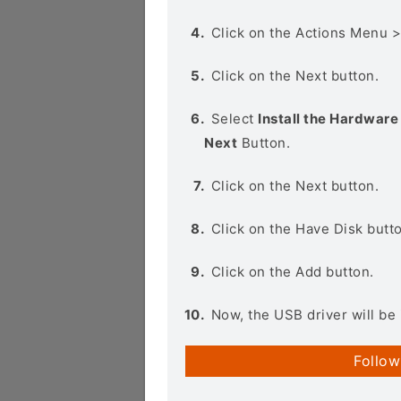
Click on the Actions Menu 
Click on the Next button.
Select
Install the Hardware 
Next
Button.
Click on the Next button.
Click on the Have Disk butt
Click on the Add button.
Now, the USB driver will be 
Follow