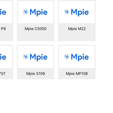
i P6
Mpie C5000
Mpie M22
707
Mpie S109
Mpie MP108