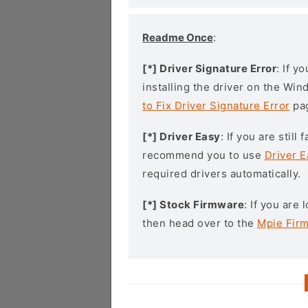
Readme Once
:
[*] Driver Signature Error
: If y
installing the driver on the Wi
to Fix Driver Signature Error
pa
[*] Driver Easy
: If you are stil
recommend you to use
Driver E
required drivers automatically.
[*] Stock Firmware
: If you are
then head over to the
Mpie Fir