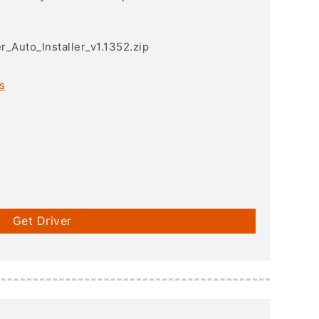
r_Auto_Installer_v1.1352.zip
s
Get Driver