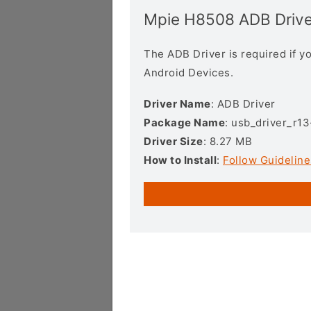
Mpie H8508 ADB Drive
The ADB Driver is required if 
Android Devices.
Driver Name
: ADB Driver
Package Name
: usb_driver_r1
Driver Size
: 8.27 MB
How to Install
:
Follow Guideline