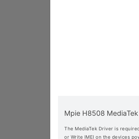
Mpie H8508 MediaTek 
The MediaTek Driver is required 
or Write IMEI on the devices p