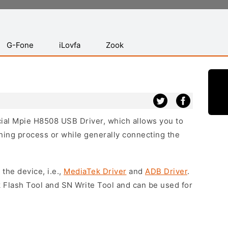
G-Fone
iLovfa
Zook
icial Mpie H8508 USB Driver, which allows you to
hing process or while generally connecting the
 the device, i.e.,
MediaTek Driver
and
ADB Driver
.
 Flash Tool and SN Write Tool and can be used for