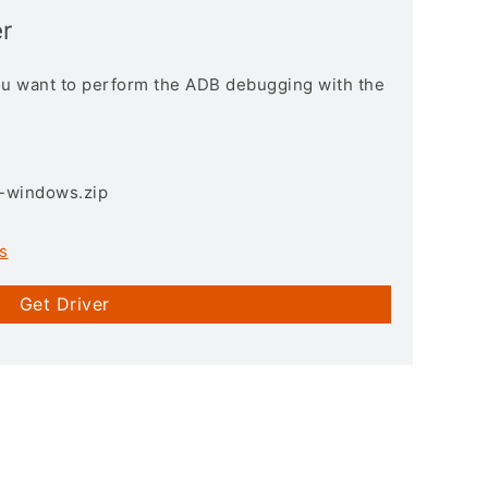
r
you want to perform the ADB debugging with the
3-windows.zip
s
Get Driver