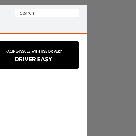
Search
for: