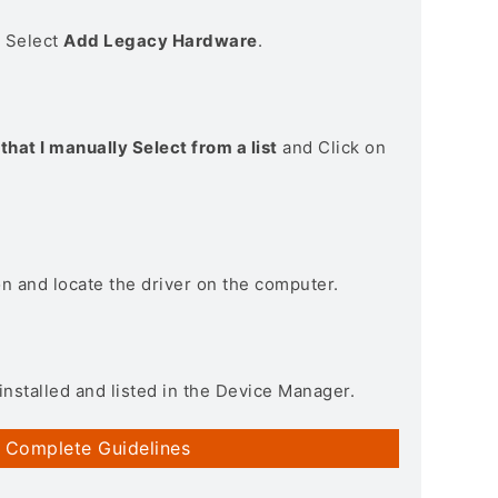
> Select
Add Legacy Hardware
.
that I manually Select from a list
and Click on
on and locate the driver on the computer.
installed and listed in the Device Manager.
 Complete Guidelines