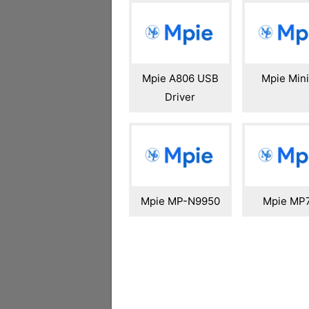
Mpie A806 USB
Mpie Min
Driver
Mpie MP-N9950
Mpie MP