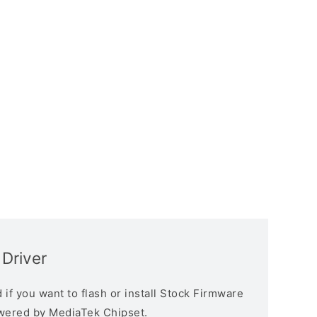
Driver
if you want to flash or install Stock Firmware
owered by MediaTek Chipset.