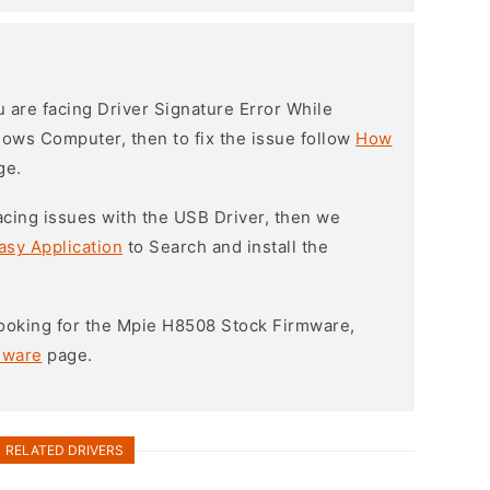
ou are facing Driver Signature Error While
ndows Computer, then to fix the issue follow
How
ge.
l facing issues with the USB Driver, then we
asy Application
to Search and install the
 looking for the Mpie H8508 Stock Firmware,
mware
page.
RELATED DRIVERS