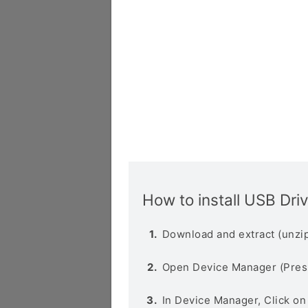
How to install USB Dri
Download and extract (unzip
Open Device Manager (Pres
In Device Manager, Click o