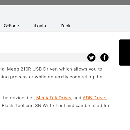
G-Fone
iLovfa
Zook
icial Meeg 210R USB Driver, which allows you to
hing process or while generally connecting the
 the device, i.e.,
MediaTek Driver
and
ADB Driver
.
 Flash Tool and SN Write Tool and can be used for