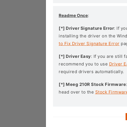
Readme Once
:
[*] Driver Signature Error
: If y
installing the driver on the Wi
to Fix Driver Signature Error
pa
[*] Driver Easy
: If you are stil
recommend you to use
Driver E
required drivers automatically.
[*] Meeg 210R Stock Firmware
head over to the
Stock Firmwar