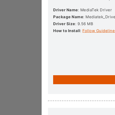
Driver Name
: MediaTek Driver
Package Name
: Mediatek_Drive
Driver Size
: 9.56 MB
How to Install
:
Follow Guideline