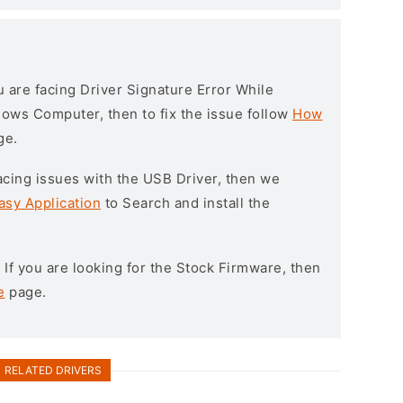
ou are facing Driver Signature Error While
ndows Computer, then to fix the issue follow
How
ge.
l facing issues with the USB Driver, then we
asy Application
to Search and install the
: If you are looking for the Stock Firmware, then
e
page.
RELATED DRIVERS