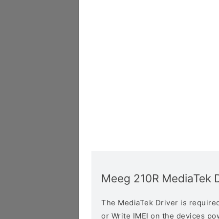
Meeg 210R MediaTek D
The MediaTek Driver is required 
or Write IMEI on the devices p