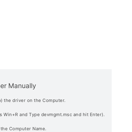
ver Manually
) the driver on the Computer.
s Win+R and Type devmgmt.msc and hit Enter).
n the Computer Name.