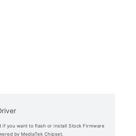
river
if you want to flash or install Stock Firmware
owered by MediaTek Chipset.