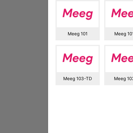
Meeg 101
Meeg 10
Meeg 103-TD
Meeg 1