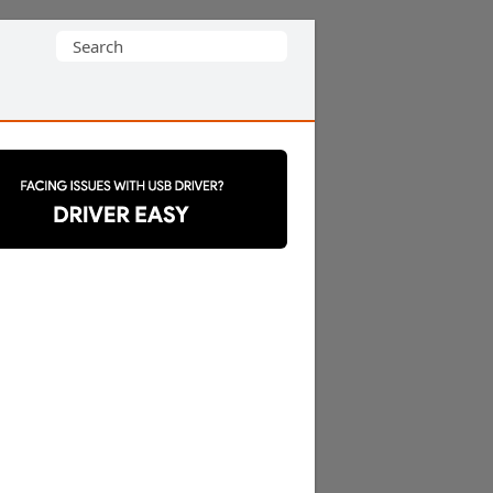
Search
for: