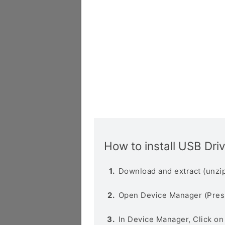
How to install USB Dri
Download and extract (unzip
Open Device Manager (Pres
In Device Manager, Click o