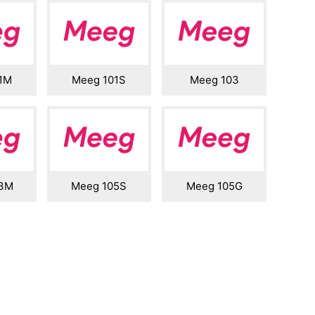
1M
Meeg 101S
Meeg 103
03M
Meeg 105S
Meeg 105G