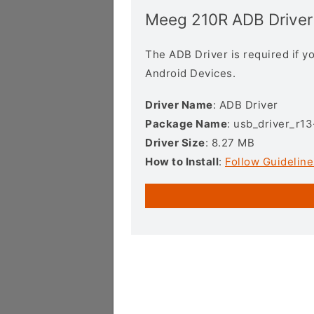
Meeg 210R ADB Driver
The ADB Driver is required if 
Android Devices.
Driver Name
: ADB Driver
Package Name
: usb_driver_r1
Driver Size
: 8.27 MB
How to Install
:
Follow Guideline