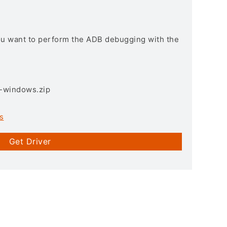
you want to perform the ADB debugging with the
3-windows.zip
s
Get Driver