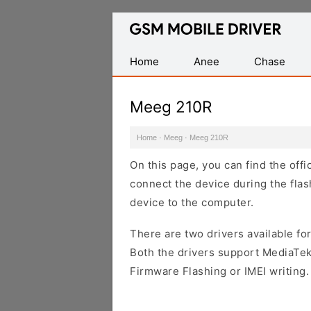
Database
of
Mobile
Home
Anee
Chase
USB
Drivers
Meeg 210R
Home
·
Meeg
·
Meeg 210R
On this page, you can find the off
connect the device during the flas
device to the computer.
There are two drivers available for
Both the drivers support MediaTek
Firmware Flashing or IMEI writing.