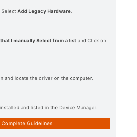
> Select
Add Legacy Hardware
.
that I manually Select from a list
and Click on
on and locate the driver on the computer.
installed and listed in the Device Manager.
 Complete Guidelines