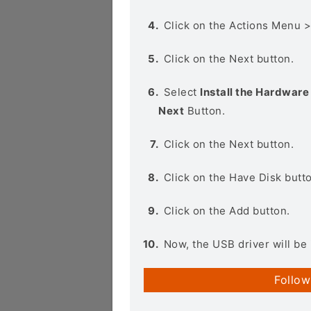
Click on the Actions Menu 
Click on the Next button.
Select
Install the Hardware 
Next
Button.
Click on the Next button.
Click on the Have Disk butt
Click on the Add button.
Now, the USB driver will be 
Follow