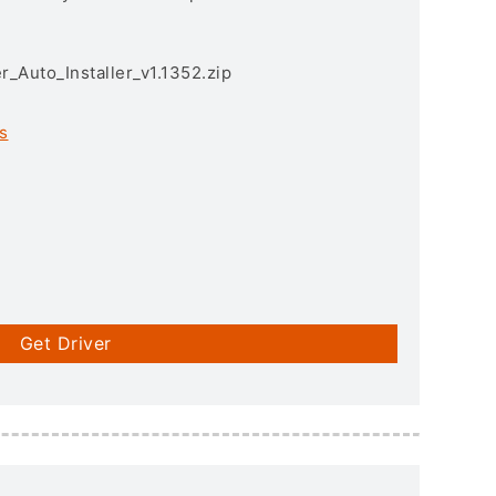
r_Auto_Installer_v1.1352.zip
s
Get Driver