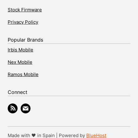
Stock Firmware
Privacy Policy
Popular Brands
Irbis Mobile
Nex Mobile
Ramos Mobile
Connect
Made with 🖤 in Spain | Powered by
BlueHost