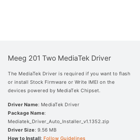
Meeg 201 Two MediaTek Driver
The MediaTek Driver is required if you want to flash
or install Stock Firmware or Write IMEI on the
devices powered by MediaTek Chipset.
Driver Name
: MediaTek Driver
Package Name
:
Mediatek_Driver_Auto_Installer_v1.1352.zip
Driver Size
: 9.56 MB
How to Install
:
Follow Guidelines