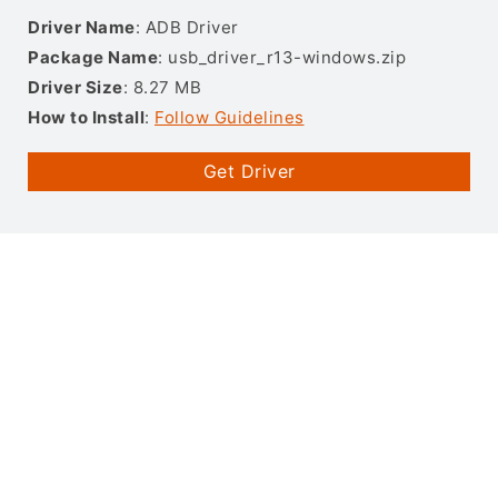
Driver Name
: ADB Driver
Package Name
: usb_driver_r13-windows.zip
Driver Size
: 8.27 MB
How to Install
:
Follow Guidelines
Get Driver