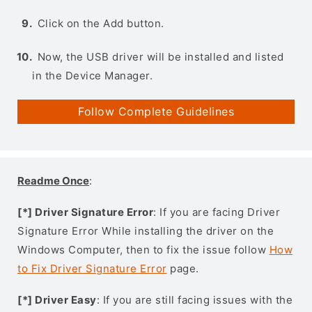
Click on the Add button.
Now, the USB driver will be installed and listed
in the Device Manager.
Follow Complete Guidelines
Readme Once
:
[*] Driver Signature Error
: If you are facing Driver
Signature Error While installing the driver on the
Windows Computer, then to fix the issue follow
How
to Fix Driver Signature Error
page.
[*] Driver Easy
: If you are still facing issues with the