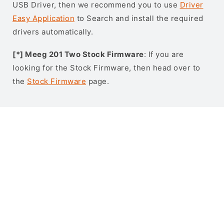
USB Driver, then we recommend you to use
Driver
Easy Application
to Search and install the required
drivers automatically.
[*] Meeg 201 Two Stock Firmware
: If you are
looking for the Stock Firmware, then head over to
the
Stock Firmware
page.