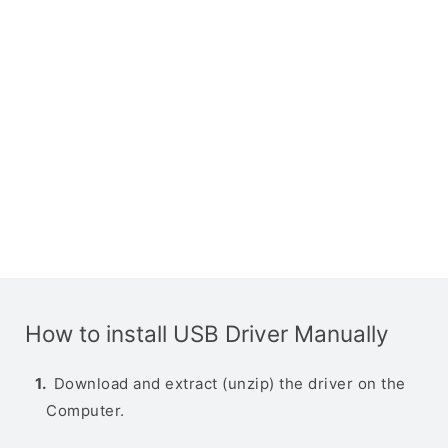
How to install USB Driver Manually
Download and extract (unzip) the driver on the
Computer.