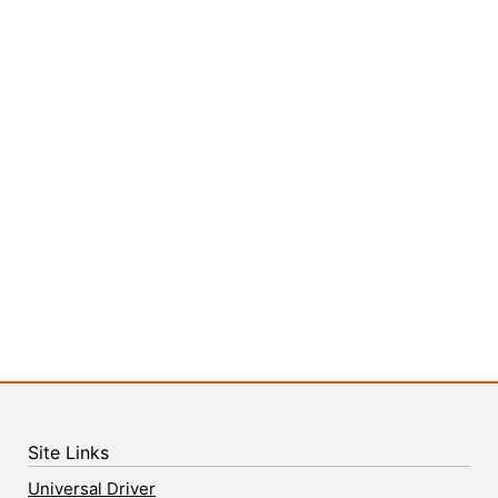
Site Links
Universal Driver