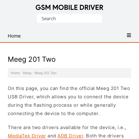
Database
Search
of
for:
Mobile
USB
Home
Drivers
Meeg 201 Two
Home
·
Meeg
·
Meeg 201 Two
On this page, you can find the official Meeg 201 Two
USB Driver, which allows you to connect the device
during the flashing process or while generally
connecting the device to the computer.
There are two drivers available for the device, i.e.,
MediaTek Driver
and
ADB Driver
. Both the drivers