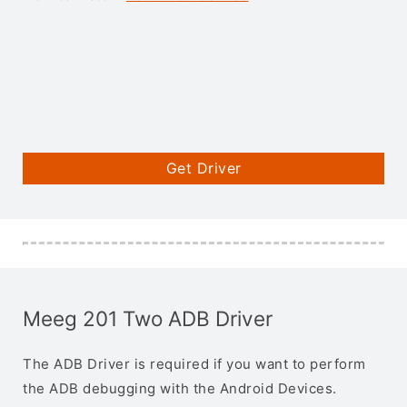
Get Driver
Meeg 201 Two ADB Driver
The ADB Driver is required if you want to perform
the ADB debugging with the Android Devices.