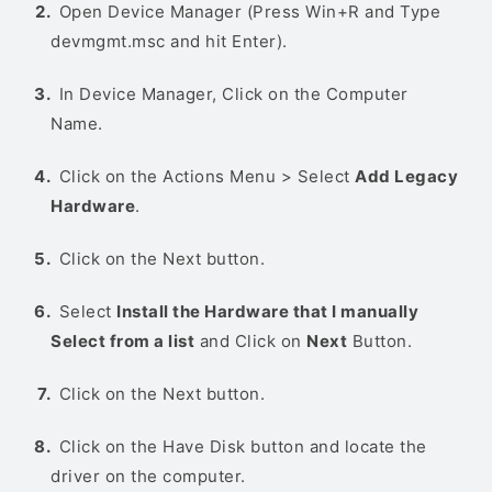
Open Device Manager (Press Win+R and Type
devmgmt.msc and hit Enter).
In Device Manager, Click on the Computer
Name.
Click on the Actions Menu > Select
Add Legacy
Hardware
.
Click on the Next button.
Select
Install the Hardware that I manually
Select from a list
and Click on
Next
Button.
Click on the Next button.
Click on the Have Disk button and locate the
driver on the computer.