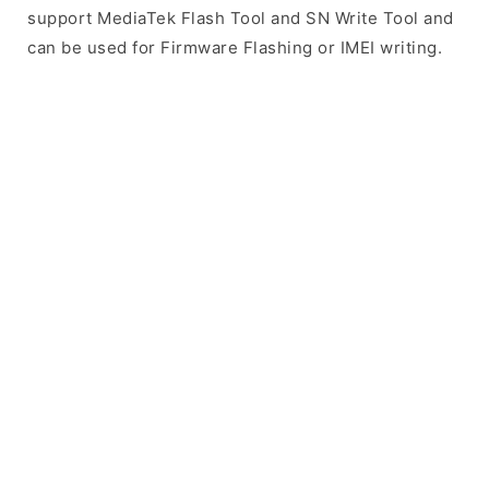
support MediaTek Flash Tool and SN Write Tool and
can be used for Firmware Flashing or IMEI writing.