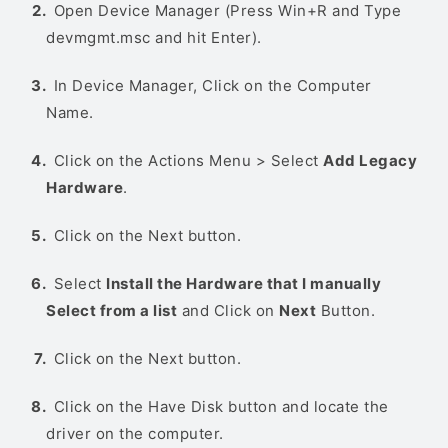
Open Device Manager (Press Win+R and Type
devmgmt.msc and hit Enter).
In Device Manager, Click on the Computer
Name.
Click on the Actions Menu > Select
Add Legacy
Hardware
.
Click on the Next button.
Select
Install the Hardware that I manually
Select from a list
and Click on
Next
Button.
Click on the Next button.
Click on the Have Disk button and locate the
driver on the computer.