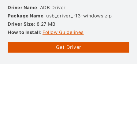
Driver Name
: ADB Driver
Package Name
: usb_driver_r13-windows.zip
Driver Size
: 8.27 MB
How to Install
:
Follow Guidelines
Get Driver