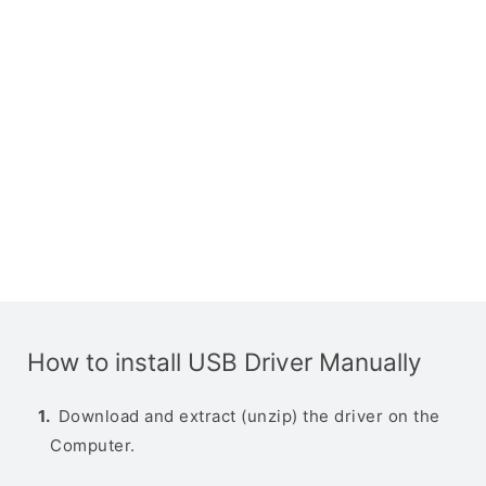
How to install USB Driver Manually
Download and extract (unzip) the driver on the
Computer.