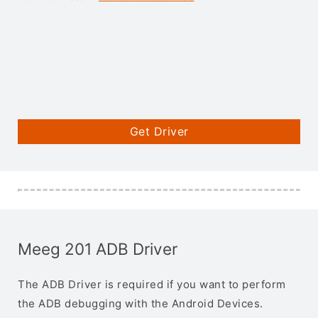
Get Driver
Meeg 201 ADB Driver
The ADB Driver is required if you want to perform
the ADB debugging with the Android Devices.