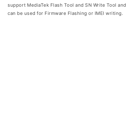
support MediaTek Flash Tool and SN Write Tool and
can be used for Firmware Flashing or IMEI writing.