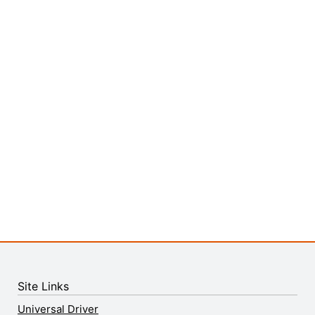
Site Links
Universal Driver