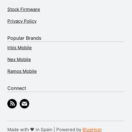
Stock Firmware
Privacy Policy
Popular Brands
Irbis Mobile
Nex Mobile
Ramos Mobile
Connect
Made with 🖤 in Spain | Powered by
BlueHost