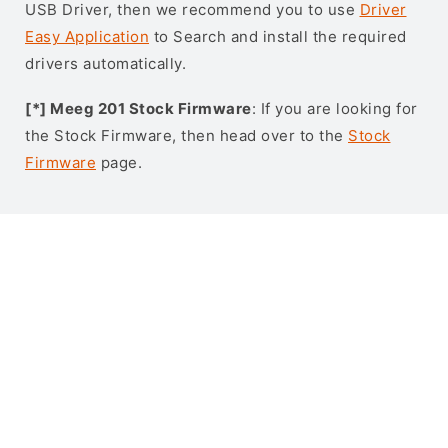
USB Driver, then we recommend you to use
Driver
Easy Application
to Search and install the required
drivers automatically.
[*] Meeg 201 Stock Firmware
: If you are looking for
the Stock Firmware, then head over to the
Stock
Firmware
page.