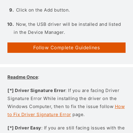
Click on the Add button.
Now, the USB driver will be installed and listed
in the Device Manager.
Follow Complete Guidelines
Readme Once
:
[*] Driver Signature Error
: If you are facing Driver
Signature Error While installing the driver on the
Windows Computer, then to fix the issue follow
How
to Fix Driver Signature Error
page.
[*] Driver Easy
: If you are still facing issues with the