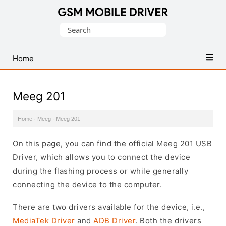
Database
Search
of
for:
Mobile
USB
Home
Drivers
Meeg 201
Home
·
Meeg
·
Meeg 201
On this page, you can find the official Meeg 201 USB
Driver, which allows you to connect the device
during the flashing process or while generally
connecting the device to the computer.
There are two drivers available for the device, i.e.,
MediaTek Driver
and
ADB Driver
. Both the drivers