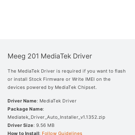
Meeg 201 MediaTek Driver
The MediaTek Driver is required if you want to flash
or install Stock Firmware or Write IMEI on the
devices powered by MediaTek Chipset.
Driver Name
: MediaTek Driver
Package Name
:
Mediatek_Driver_Auto_Installer_v1.1352.zip
Driver Size
: 9.56 MB
How to Install
:
Follow Guidelines