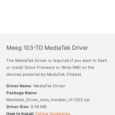
Meeg 103-TD MediaTek Driver
The MediaTek Driver is required if you want to flash
or install Stock Firmware or Write IMEI on the
devices powered by MediaTek Chipset.
Driver Name
: MediaTek Driver
Package Name
:
Mediatek_Driver_Auto_Installer_v1.1352.zip
Driver Size
: 9.56 MB
How to Install
:
Follow Guidelines