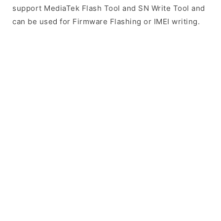
support MediaTek Flash Tool and SN Write Tool and
can be used for Firmware Flashing or IMEI writing.