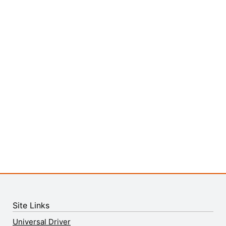
Site Links
Universal Driver