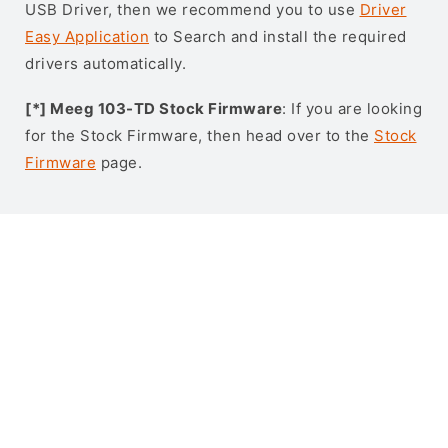
USB Driver, then we recommend you to use
Driver
Easy Application
to Search and install the required
drivers automatically.
[*] Meeg 103-TD Stock Firmware
: If you are looking
for the Stock Firmware, then head over to the
Stock
Firmware
page.