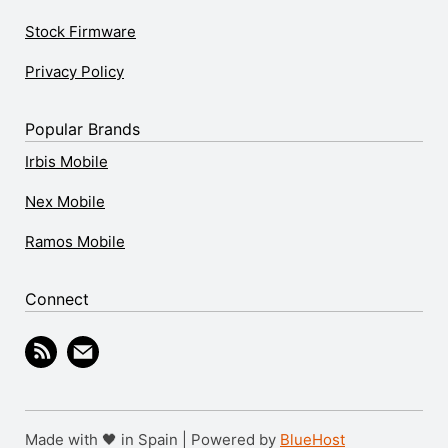
Stock Firmware
Privacy Policy
Popular Brands
Irbis Mobile
Nex Mobile
Ramos Mobile
Connect
Made with 🖤 in Spain | Powered by
BlueHost