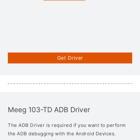
Get Driver
Meeg 103-TD ADB Driver
The ADB Driver is required if you want to perform
the ADB debugging with the Android Devices.