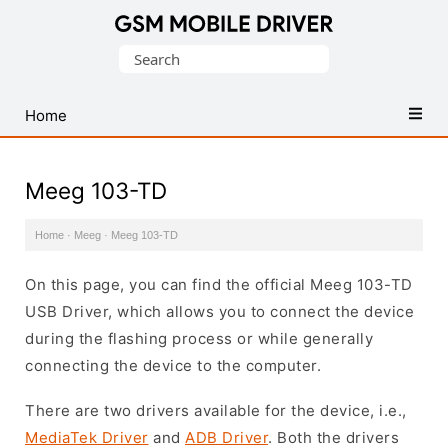
Database
Search
of
for:
Mobile
USB
Home
Drivers
Meeg 103-TD
Home
·
Meeg
·
Meeg 103-TD
On this page, you can find the official Meeg 103-TD
USB Driver, which allows you to connect the device
during the flashing process or while generally
connecting the device to the computer.
There are two drivers available for the device, i.e.,
MediaTek Driver
and
ADB Driver
. Both the drivers