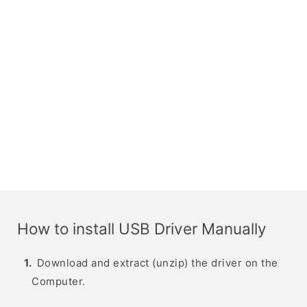
How to install USB Driver Manually
Download and extract (unzip) the driver on the
Computer.