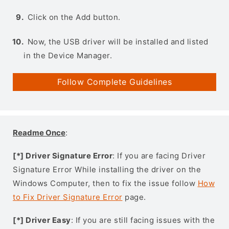
Click on the Add button.
Now, the USB driver will be installed and listed
in the Device Manager.
Follow Complete Guidelines
Readme Once
:
[*] Driver Signature Error
: If you are facing Driver
Signature Error While installing the driver on the
Windows Computer, then to fix the issue follow
How
to Fix Driver Signature Error
page.
[*] Driver Easy
: If you are still facing issues with the