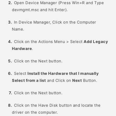
Open Device Manager (Press Win+R and Type
devmgmt.msc and hit Enter).
In Device Manager, Click on the Computer
Name.
Click on the Actions Menu > Select
Add Legacy
Hardware
.
Click on the Next button.
Select
Install the Hardware that I manually
Select from a list
and Click on
Next
Button.
Click on the Next button.
Click on the Have Disk button and locate the
driver on the computer.