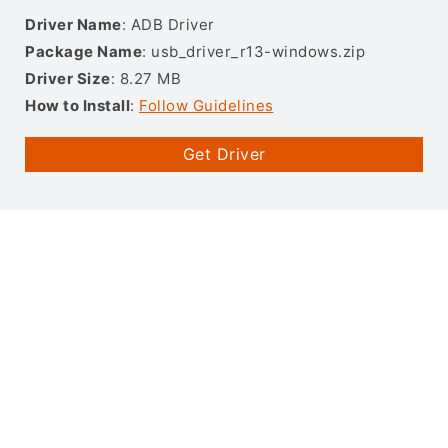
Driver Name
: ADB Driver
Package Name
: usb_driver_r13-windows.zip
Driver Size
: 8.27 MB
How to Install
:
Follow Guidelines
Get Driver