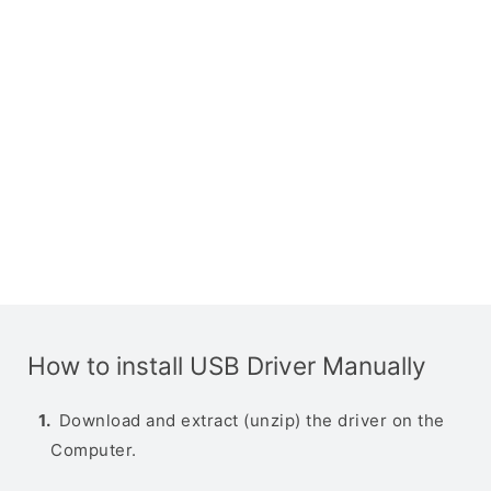
How to install USB Driver Manually
Download and extract (unzip) the driver on the
Computer.