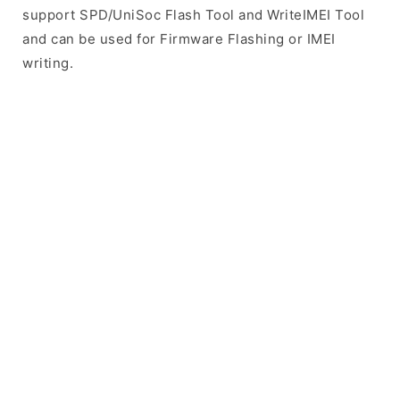
support SPD/UniSoc Flash Tool and WriteIMEI Tool
and can be used for Firmware Flashing or IMEI
writing.