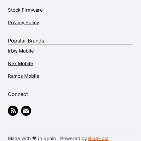
Stock Firmware
Privacy Policy
Popular Brands
Irbis Mobile
Nex Mobile
Ramos Mobile
Connect
Made with 🖤 in Spain | Powered by
BlueHost