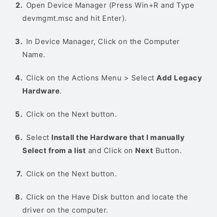
Open Device Manager (Press Win+R and Type
devmgmt.msc and hit Enter).
In Device Manager, Click on the Computer
Name.
Click on the Actions Menu > Select
Add Legacy
Hardware
.
Click on the Next button.
Select
Install the Hardware that I manually
Select from a list
and Click on
Next
Button.
Click on the Next button.
Click on the Have Disk button and locate the
driver on the computer.