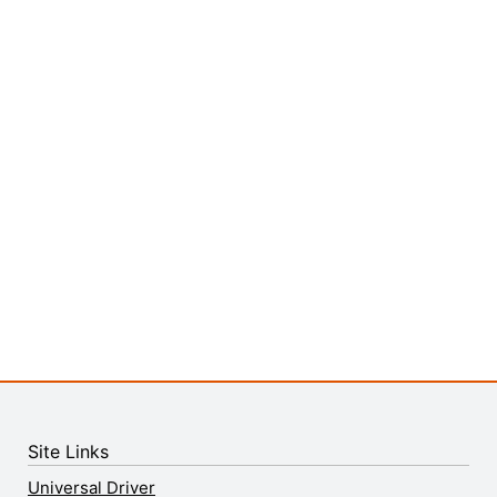
Site Links
Universal Driver