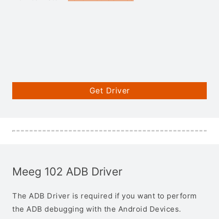
Get Driver
Meeg 102 ADB Driver
The ADB Driver is required if you want to perform
the ADB debugging with the Android Devices.