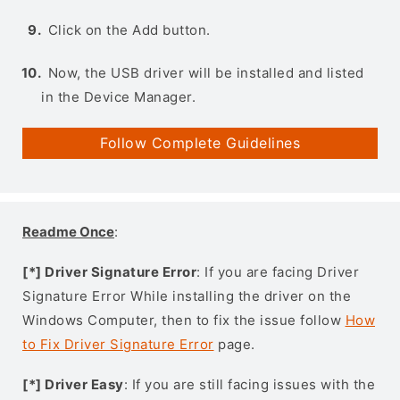
Click on the Add button.
Now, the USB driver will be installed and listed
in the Device Manager.
Follow Complete Guidelines
Readme Once
:
[*] Driver Signature Error
: If you are facing Driver
Signature Error While installing the driver on the
Windows Computer, then to fix the issue follow
How
to Fix Driver Signature Error
page.
[*] Driver Easy
: If you are still facing issues with the