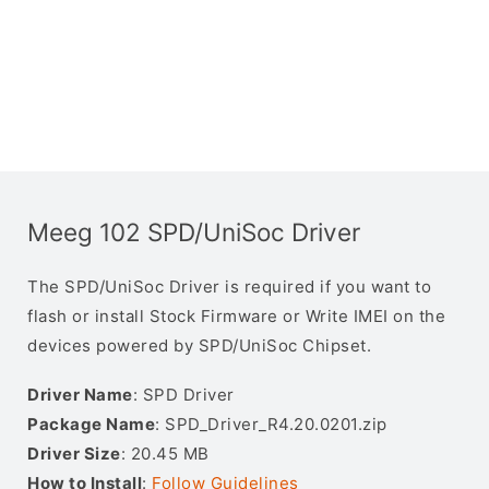
Meeg 102 SPD/UniSoc Driver
The SPD/UniSoc Driver is required if you want to
flash or install Stock Firmware or Write IMEI on the
devices powered by SPD/UniSoc Chipset.
Driver Name
: SPD Driver
Package Name
: SPD_Driver_R4.20.0201.zip
Driver Size
: 20.45 MB
How to Install
:
Follow Guidelines