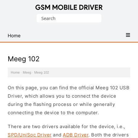
Database
Search
of
for:
Mobile
USB
Home
Drivers
Meeg 102
Home
·
Meeg
·
Meeg 102
On this page, you can find the official Meeg 102 USB
Driver, which allows you to connect the device
during the flashing process or while generally
connecting the device to the computer.
There are two drivers available for the device, i.e.,
SPD/UniSoc Driver
and
ADB Driver
. Both the drivers