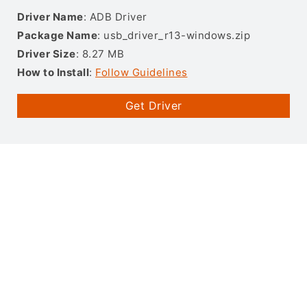
Driver Name
: ADB Driver
Package Name
: usb_driver_r13-windows.zip
Driver Size
: 8.27 MB
How to Install
:
Follow Guidelines
Get Driver