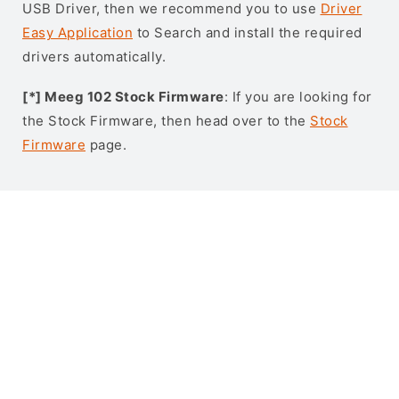
USB Driver, then we recommend you to use
Driver
Easy Application
to Search and install the required
drivers automatically.
[*] Meeg 102 Stock Firmware
: If you are looking for
the Stock Firmware, then head over to the
Stock
Firmware
page.