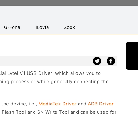
G-Fone
iLovfa
Zook
cial Lvtel V1 USB Driver, which allows you to
hing process or while generally connecting the
 the device, i.e.,
MediaTek Driver
and
ADB Driver
.
 Flash Tool and SN Write Tool and can be used for