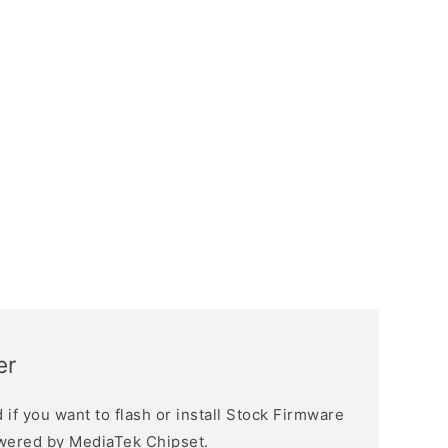
er
if you want to flash or install Stock Firmware
owered by MediaTek Chipset.