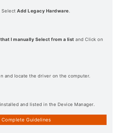
> Select
Add Legacy Hardware
.
that I manually Select from a list
and Click on
on and locate the driver on the computer.
installed and listed in the Device Manager.
 Complete Guidelines