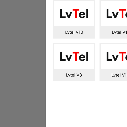
Lvtel V10
Lvtel V
Lvtel V8
Lvtel V