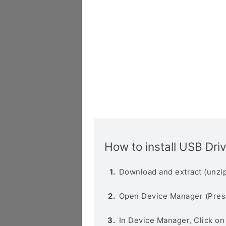
How to install USB Dri
Download and extract (unzip
Open Device Manager (Pres
In Device Manager, Click o