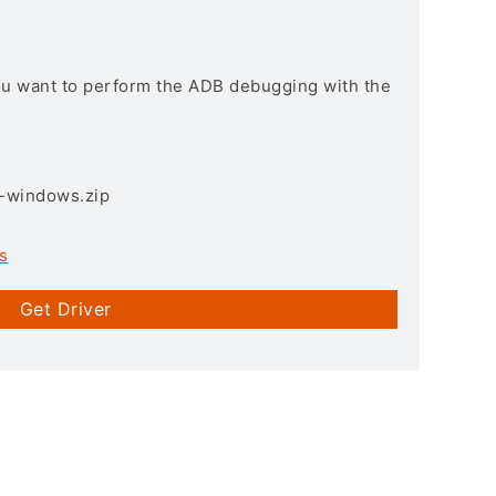
you want to perform the ADB debugging with the
3-windows.zip
s
Get Driver