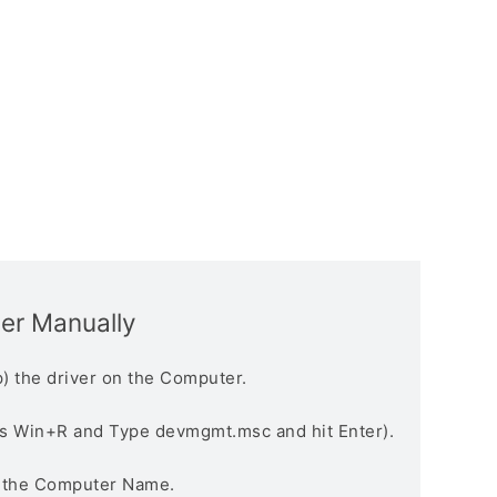
ver Manually
) the driver on the Computer.
s Win+R and Type devmgmt.msc and hit Enter).
n the Computer Name.