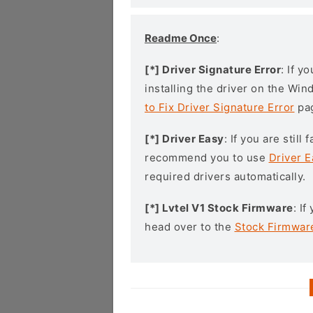
Readme Once
:
[*] Driver Signature Error
: If y
installing the driver on the Wi
to Fix Driver Signature Error
pa
[*] Driver Easy
: If you are stil
recommend you to use
Driver E
required drivers automatically.
[*] Lvtel V1 Stock Firmware
: I
head over to the
Stock Firmwar