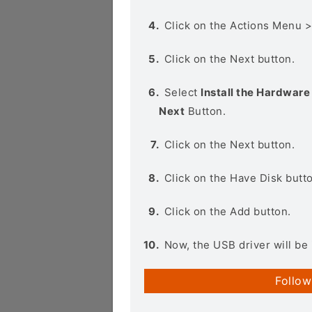
Click on the Actions Menu 
Click on the Next button.
Select
Install the Hardware 
Next
Button.
Click on the Next button.
Click on the Have Disk butt
Click on the Add button.
Now, the USB driver will be 
Follow