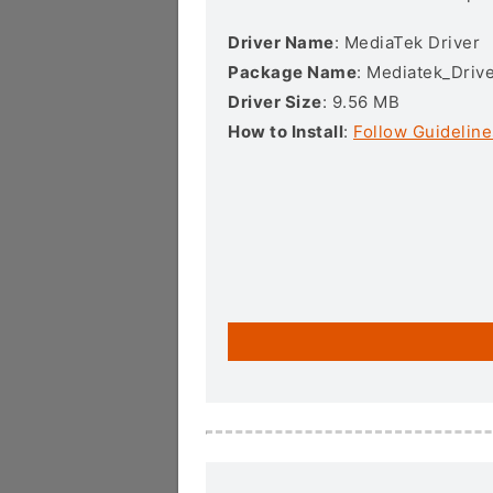
Driver Name
: MediaTek Driver
Package Name
: Mediatek_Drive
Driver Size
: 9.56 MB
How to Install
:
Follow Guideline