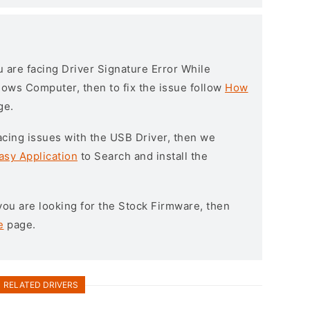
ou are facing Driver Signature Error While
ndows Computer, then to fix the issue follow
How
ge.
l facing issues with the USB Driver, then we
asy Application
to Search and install the
f you are looking for the Stock Firmware, then
e
page.
RELATED DRIVERS