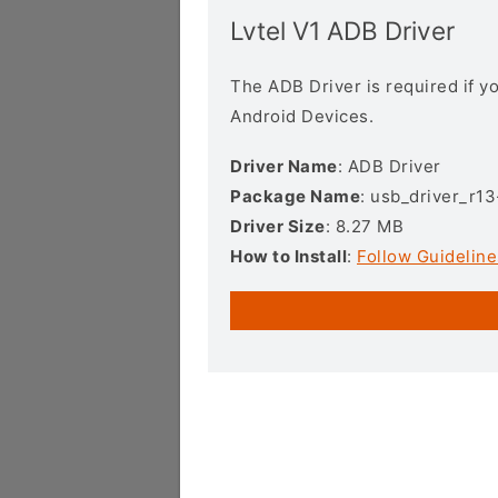
Lvtel V1 ADB Driver
The ADB Driver is required if 
Android Devices.
Driver Name
: ADB Driver
Package Name
: usb_driver_r1
Driver Size
: 8.27 MB
How to Install
:
Follow Guideline