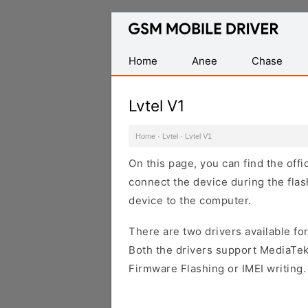
Database
of
Mobile
Home
Anee
Chase
USB
Drivers
Lvtel V1
Home
·
Lvtel
·
Lvtel V1
On this page, you can find the offi
connect the device during the flas
device to the computer.
There are two drivers available for
Both the drivers support MediaTek
Firmware Flashing or IMEI writing.