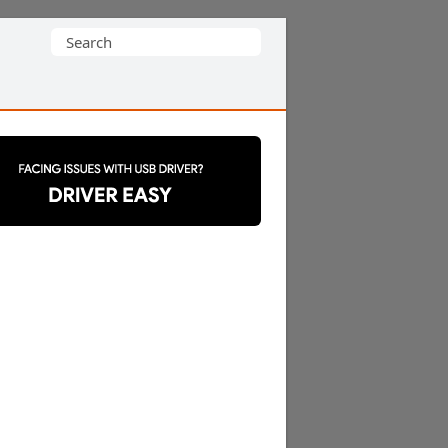
Search
for: