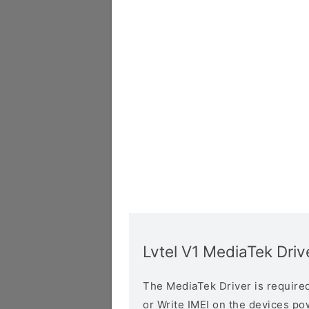
Lvtel V1 MediaTek Driv
The MediaTek Driver is required 
or Write IMEI on the devices p