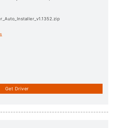
r_Auto_Installer_v1.1352.zip
s
Get Driver