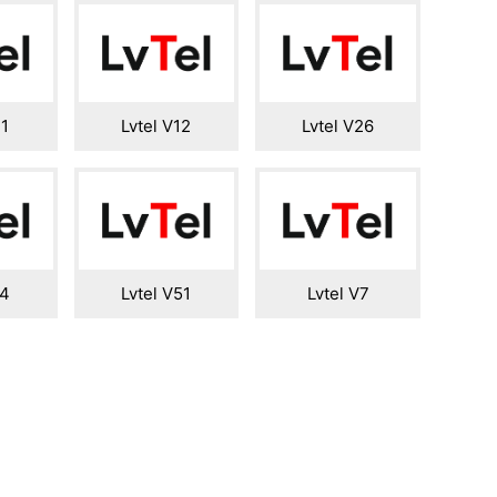
11
Lvtel V12
Lvtel V26
14
Lvtel V51
Lvtel V7