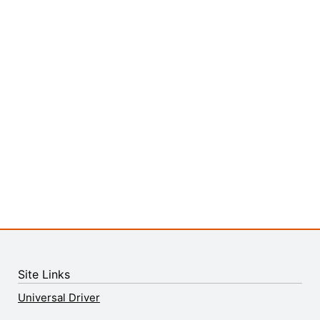
Site Links
Universal Driver