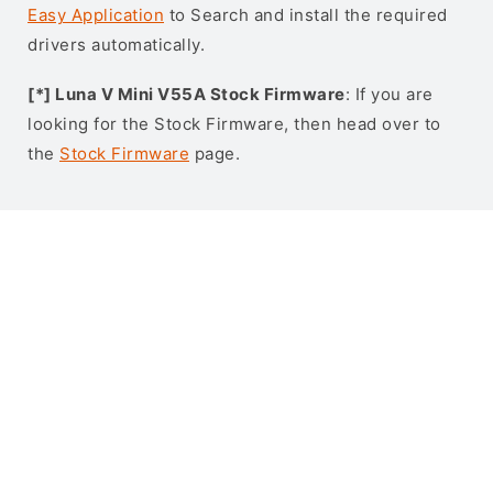
Easy Application
to Search and install the required
drivers automatically.
[*] Luna V Mini V55A Stock Firmware
: If you are
looking for the Stock Firmware, then head over to
the
Stock Firmware
page.