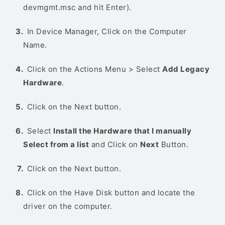
devmgmt.msc and hit Enter).
In Device Manager, Click on the Computer
Name.
Click on the Actions Menu > Select
Add Legacy
Hardware
.
Click on the Next button.
Select
Install the Hardware that I manually
Select from a list
and Click on
Next
Button.
Click on the Next button.
Click on the Have Disk button and locate the
driver on the computer.