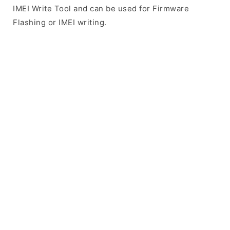
IMEI Write Tool and can be used for Firmware
Flashing or IMEI writing.