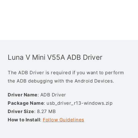
Luna V Mini V55A ADB Driver
The ADB Driver is required if you want to perform
the ADB debugging with the Android Devices.
Driver Name
: ADB Driver
Package Name
: usb_driver_r13-windows.zip
Driver Size
: 8.27 MB
How to Install
:
Follow Guidelines