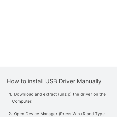
How to install USB Driver Manually
Download and extract (unzip) the driver on the
Computer.
Open Device Manager (Press Win+R and Type