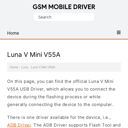
Database
Search
of
for:
Mobile
USB
Home
Drivers
Luna V Mini V55A
Home
·
Luna
·
Luna V Mini V55A
On this page, you can find the official Luna V Mini
V55A USB Driver, which allows you to connect the
device during the flashing process or while
generally connecting the device to the computer.
There is one driver available for the device, i.e.,
ADB Driver
. The ADB Driver supports Flash Tool and