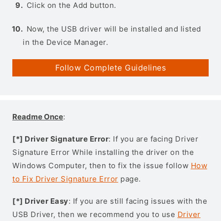
Click on the Add button.
Now, the USB driver will be installed and listed
in the Device Manager.
Follow Complete Guidelines
Readme Once
:
[*] Driver Signature Error
: If you are facing Driver
Signature Error While installing the driver on the
Windows Computer, then to fix the issue follow
How
to Fix Driver Signature Error
page.
[*] Driver Easy
: If you are still facing issues with the
USB Driver, then we recommend you to use
Driver