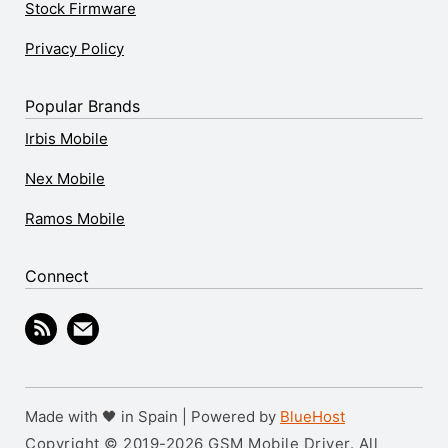
Stock Firmware
Privacy Policy
Popular Brands
Irbis Mobile
Nex Mobile
Ramos Mobile
Connect
Made with 🖤 in Spain | Powered by
BlueHost
Copyright © 2019-2026 GSM Mobile Driver. All