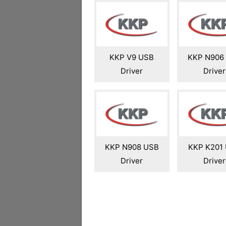
KKP V9 USB
KKP N906
Driver
Driver
KKP N908 USB
KKP K201
Driver
Driver