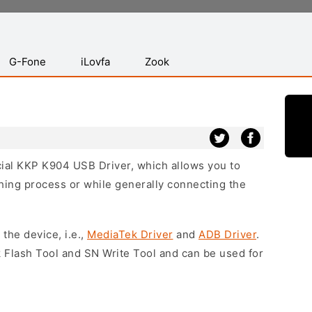
G-Fone
iLovfa
Zook
icial KKP K904 USB Driver, which allows you to
hing process or while generally connecting the
 the device, i.e.,
MediaTek Driver
and
ADB Driver
.
 Flash Tool and SN Write Tool and can be used for