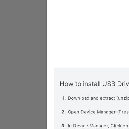
How to install USB Dri
Download and extract (unzip
Open Device Manager (Pres
In Device Manager, Click o