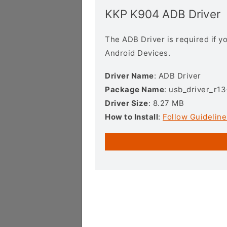
KKP K904 ADB Driver
The ADB Driver is required if 
Android Devices.
Driver Name
: ADB Driver
Package Name
: usb_driver_r1
Driver Size
: 8.27 MB
How to Install
:
Follow Guideline