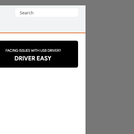
Search
for: