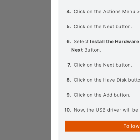
Click on the Actions Menu 
Click on the Next button.
Select
Install the Hardware 
Next
Button.
Click on the Next button.
Click on the Have Disk butt
Click on the Add button.
Now, the USB driver will be 
Follow