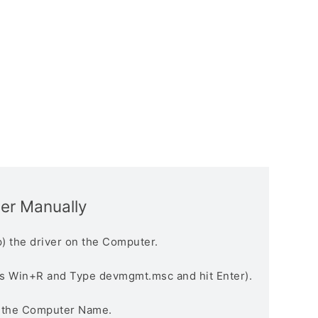
ver Manually
) the driver on the Computer.
s Win+R and Type devmgmt.msc and hit Enter).
n the Computer Name.