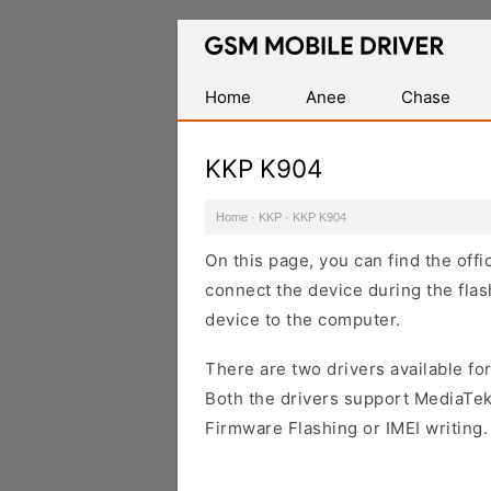
Database
of
Mobile
Home
Anee
Chase
USB
Drivers
KKP K904
Home
·
KKP
·
KKP K904
On this page, you can find the off
connect the device during the flas
device to the computer.
There are two drivers available for
Both the drivers support MediaTek
Firmware Flashing or IMEI writing.