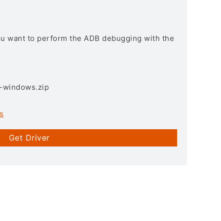
you want to perform the ADB debugging with the
3-windows.zip
s
Get Driver