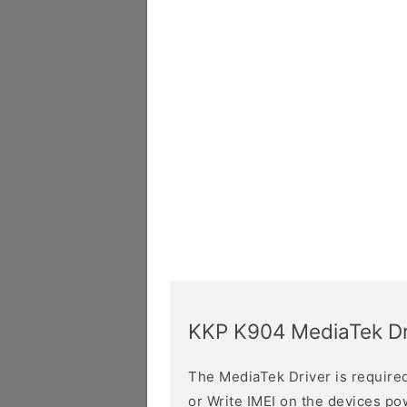
KKP K904 MediaTek Dr
The MediaTek Driver is required 
or Write IMEI on the devices p