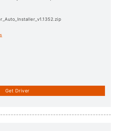
r_Auto_Installer_v1.1352.zip
s
Get Driver