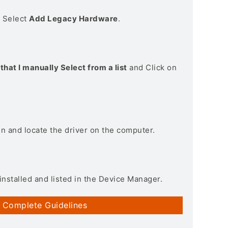
> Select
Add Legacy Hardware
.
that I manually Select from a list
and Click on
on and locate the driver on the computer.
installed and listed in the Device Manager.
 Complete Guidelines