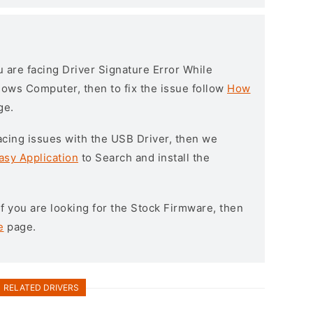
ou are facing Driver Signature Error While
ndows Computer, then to fix the issue follow
How
ge.
l facing issues with the USB Driver, then we
asy Application
to Search and install the
 If you are looking for the Stock Firmware, then
e
page.
RELATED DRIVERS