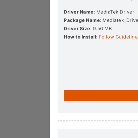
Driver Name
: MediaTek Driver
Package Name
: Mediatek_Drive
Driver Size
: 9.56 MB
How to Install
:
Follow Guideline