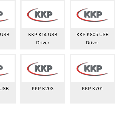
 USB
KKP K14 USB
KKP K805 USB
Driver
Driver
 USB
KKP K203
KKP K701