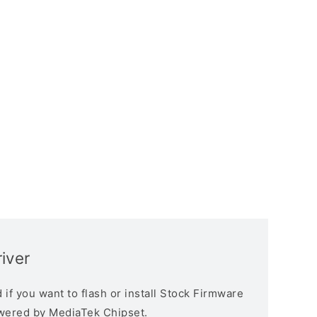
iver
if you want to flash or install Stock Firmware
owered by MediaTek Chipset.