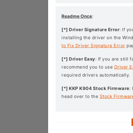
Readme Once
:
[*] Driver Signature Error
: If y
installing the driver on the Wi
to Fix Driver Signature Error
pa
[*] Driver Easy
: If you are stil
recommend you to use
Driver E
required drivers automatically.
[*] KKP K904 Stock Firmware
:
head over to the
Stock Firmwar