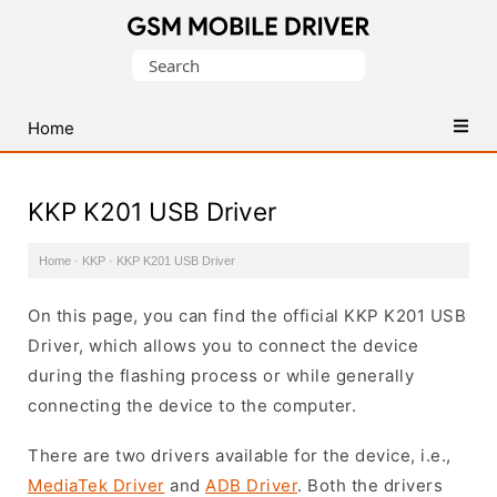
Database
Search
of
for:
Mobile
USB
Home
Drivers
KKP K201 USB Driver
Home
·
KKP
·
KKP K201 USB Driver
On this page, you can find the official KKP K201 USB
Driver, which allows you to connect the device
during the flashing process or while generally
connecting the device to the computer.
There are two drivers available for the device, i.e.,
MediaTek Driver
and
ADB Driver
. Both the drivers