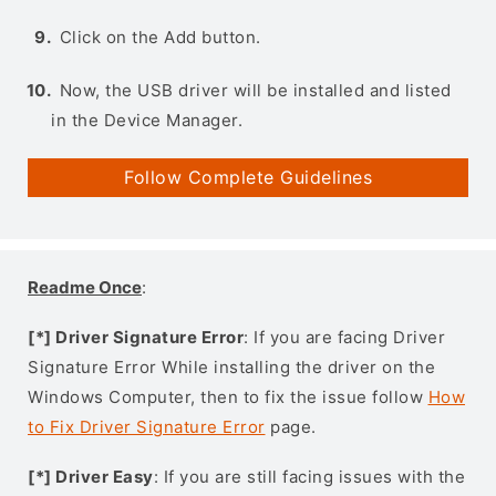
Click on the Add button.
Now, the USB driver will be installed and listed
in the Device Manager.
Follow Complete Guidelines
Readme Once
:
[*] Driver Signature Error
: If you are facing Driver
Signature Error While installing the driver on the
Windows Computer, then to fix the issue follow
How
to Fix Driver Signature Error
page.
[*] Driver Easy
: If you are still facing issues with the