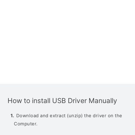
How to install USB Driver Manually
Download and extract (unzip) the driver on the
Computer.