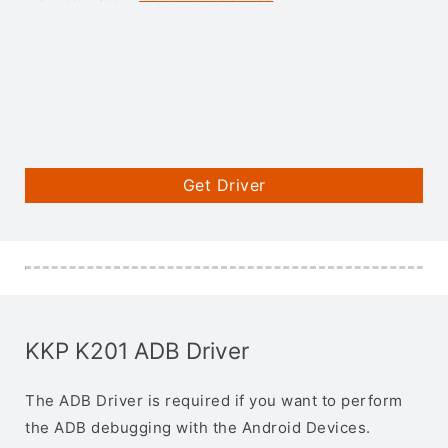
Get Driver
KKP K201 ADB Driver
The ADB Driver is required if you want to perform
the ADB debugging with the Android Devices.