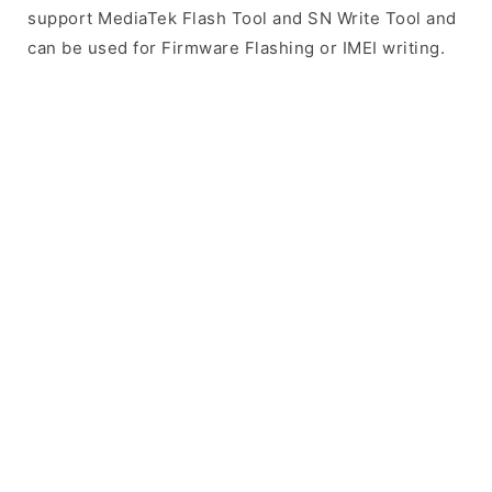
support MediaTek Flash Tool and SN Write Tool and
can be used for Firmware Flashing or IMEI writing.