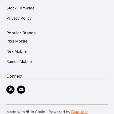
Stock Firmware
Privacy Policy
Popular Brands
Irbis Mobile
Nex Mobile
Ramos Mobile
Connect
Made with 🖤 in Spain | Powered by
BlueHost