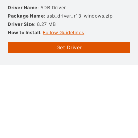
Driver Name
: ADB Driver
Package Name
: usb_driver_r13-windows.zip
Driver Size
: 8.27 MB
How to Install
:
Follow Guidelines
Get Driver