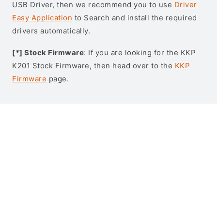
USB Driver, then we recommend you to use
Driver
Easy Application
to Search and install the required
drivers automatically.
[*] Stock Firmware
: If you are looking for the KKP
K201 Stock Firmware, then head over to the
KKP
Firmware
page.