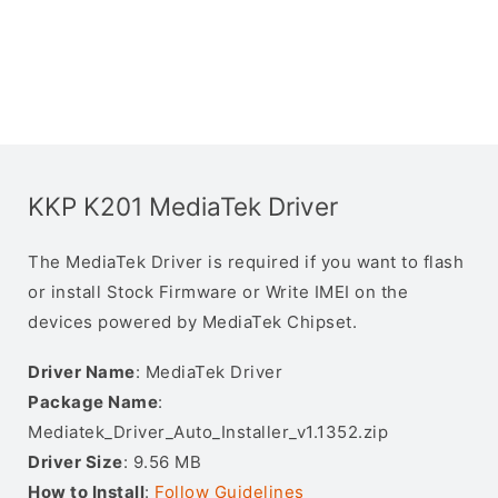
KKP K201 MediaTek Driver
The MediaTek Driver is required if you want to flash
or install Stock Firmware or Write IMEI on the
devices powered by MediaTek Chipset.
Driver Name
: MediaTek Driver
Package Name
:
Mediatek_Driver_Auto_Installer_v1.1352.zip
Driver Size
: 9.56 MB
How to Install
:
Follow Guidelines