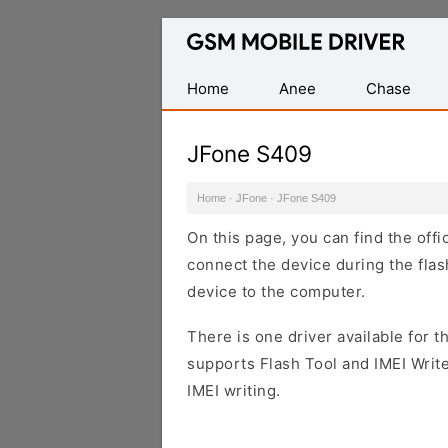
Database
of
Mobile
Home
Anee
Chase
USB
Drivers
JFone S409
Home
·
JFone
·
JFone S409
On this page, you can find the off
connect the device during the flas
device to the computer.
There is one driver available for th
supports Flash Tool and IMEI Writ
IMEI writing.