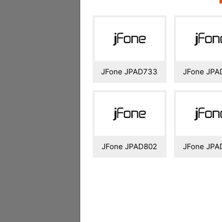
JFone JPAD733
JFone JPA
JFone JPAD802
JFone JPA