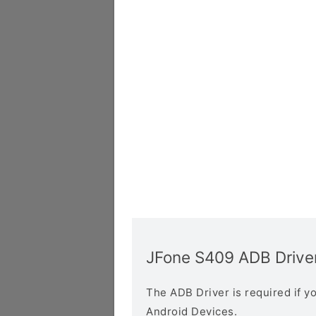
JFone S409 ADB Drive
The ADB Driver is required if 
Android Devices.