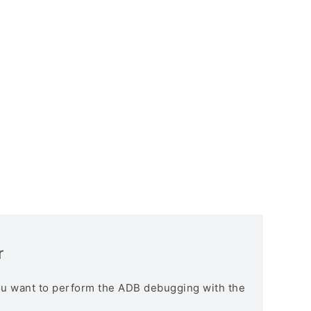
r
you want to perform the ADB debugging with the