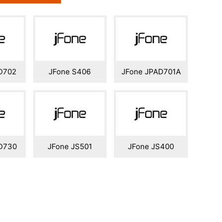
D702
JFone S406
JFone JPAD701A
D730
JFone JS501
JFone JS400