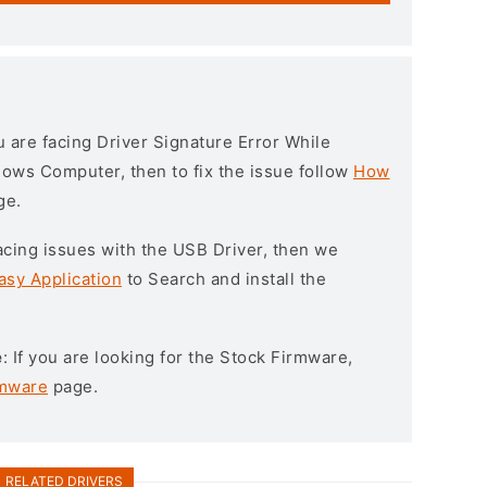
ou are facing Driver Signature Error While
ndows Computer, then to fix the issue follow
How
ge.
l facing issues with the USB Driver, then we
asy Application
to Search and install the
e
: If you are looking for the Stock Firmware,
rmware
page.
RELATED DRIVERS