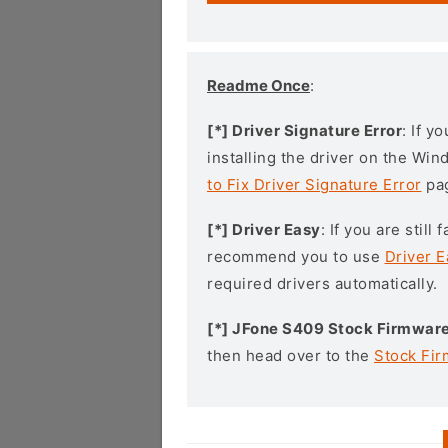
Readme Once
:
[*] Driver Signature Error
: If y
installing the driver on the Wi
to Fix Driver Signature Error
pa
[*] Driver Easy
: If you are stil
recommend you to use
Driver E
required drivers automatically.
[*] JFone S409 Stock Firmwar
then head over to the
Stock Fi