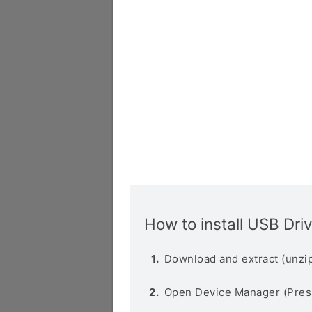
How to install USB Dri
Download and extract (unzip
Open Device Manager (Pres