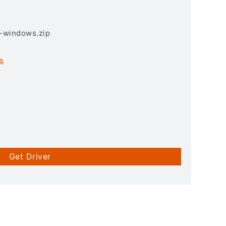
3-windows.zip
s
Get Driver