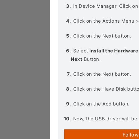
In Device Manager, Click o
Click on the Actions Menu 
Click on the Next button.
Select
Install the Hardware 
Next
Button.
Click on the Next button.
Click on the Have Disk butt
Click on the Add button.
Now, the USB driver will be 
Follow