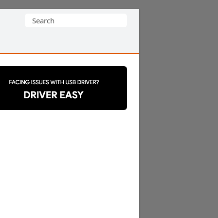
Search
for: