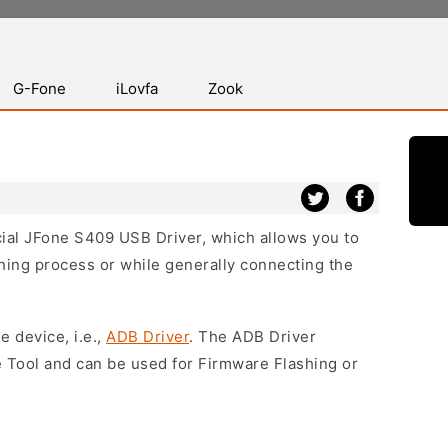
G-Fone
iLovfa
Zook
icial JFone S409 USB Driver, which allows you to
hing process or while generally connecting the
e device, i.e.,
ADB Driver
. The ADB Driver
e Tool and can be used for Firmware Flashing or