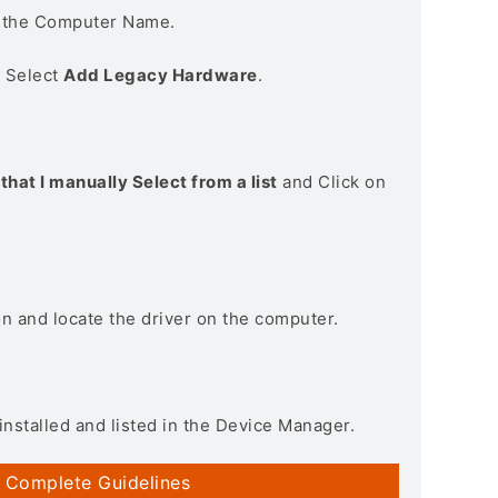
n the Computer Name.
> Select
Add Legacy Hardware
.
that I manually Select from a list
and Click on
on and locate the driver on the computer.
installed and listed in the Device Manager.
 Complete Guidelines