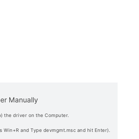
ver Manually
) the driver on the Computer.
s Win+R and Type devmgmt.msc and hit Enter).