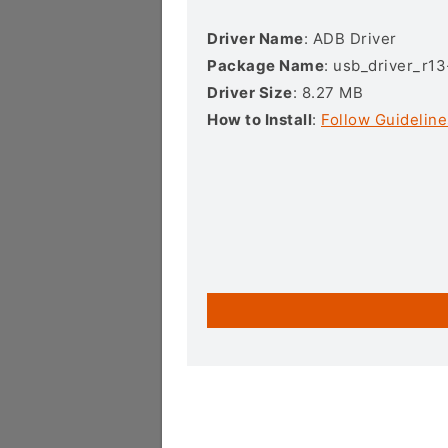
Driver Name
: ADB Driver
Package Name
: usb_driver_r1
Driver Size
: 8.27 MB
How to Install
:
Follow Guideline