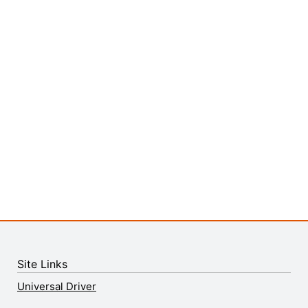
Site Links
Universal Driver