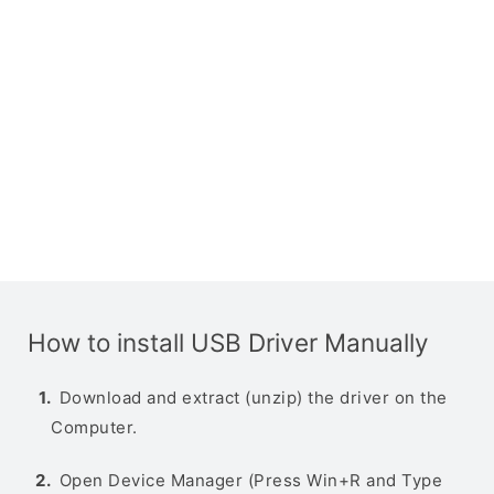
How to install USB Driver Manually
Download and extract (unzip) the driver on the
Computer.
Open Device Manager (Press Win+R and Type