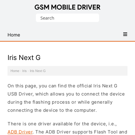
Database
Search
of
for:
Mobile
USB
Home
Drivers
Iris Next G
Home
·
Iris
·
Iris Next G
On this page, you can find the official Iris Next G
USB Driver, which allows you to connect the device
during the flashing process or while generally
connecting the device to the computer.
There is one driver available for the device, i.e.,
ADB Driver
. The ADB Driver supports Flash Tool and