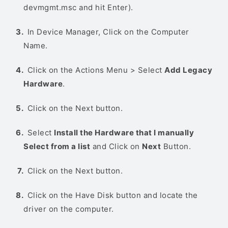
devmgmt.msc and hit Enter).
In Device Manager, Click on the Computer
Name.
Click on the Actions Menu > Select
Add Legacy
Hardware
.
Click on the Next button.
Select
Install the Hardware that I manually
Select from a list
and Click on
Next
Button.
Click on the Next button.
Click on the Have Disk button and locate the
driver on the computer.