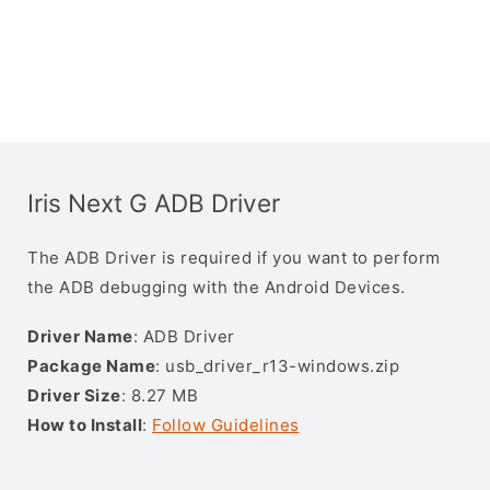
Iris Next G ADB Driver
The ADB Driver is required if you want to perform
the ADB debugging with the Android Devices.
Driver Name
: ADB Driver
Package Name
: usb_driver_r13-windows.zip
Driver Size
: 8.27 MB
How to Install
:
Follow Guidelines