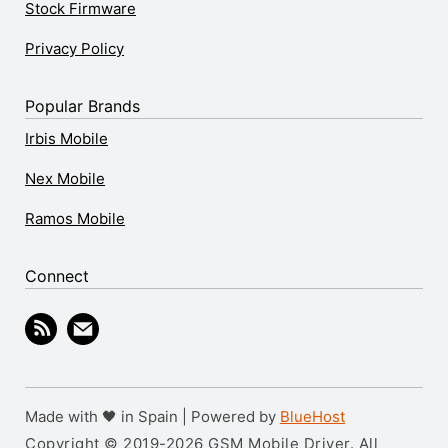
Stock Firmware
Privacy Policy
Popular Brands
Irbis Mobile
Nex Mobile
Ramos Mobile
Connect
Made with 🖤 in Spain | Powered by
BlueHost
Copyright © 2019-2026 GSM Mobile Driver. All