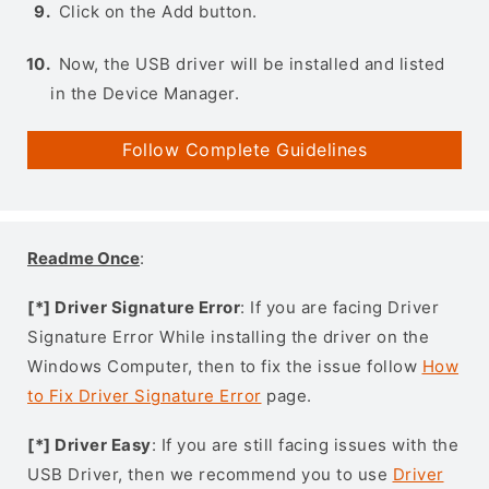
Click on the Add button.
Now, the USB driver will be installed and listed
in the Device Manager.
Follow Complete Guidelines
Readme Once
:
[*] Driver Signature Error
: If you are facing Driver
Signature Error While installing the driver on the
Windows Computer, then to fix the issue follow
How
to Fix Driver Signature Error
page.
[*] Driver Easy
: If you are still facing issues with the
USB Driver, then we recommend you to use
Driver