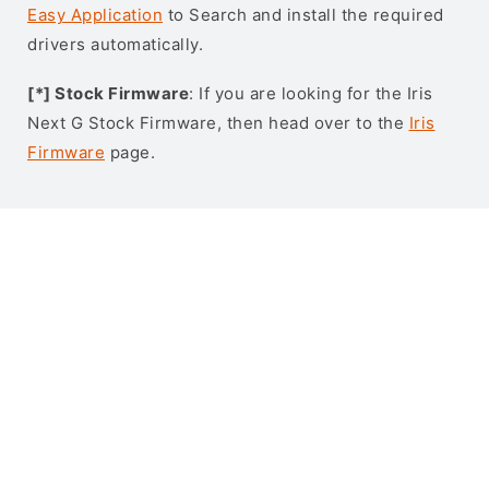
Easy Application
to Search and install the required
drivers automatically.
[*] Stock Firmware
: If you are looking for the Iris
Next G Stock Firmware, then head over to the
Iris
Firmware
page.