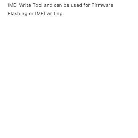
IMEI Write Tool and can be used for Firmware
Flashing or IMEI writing.