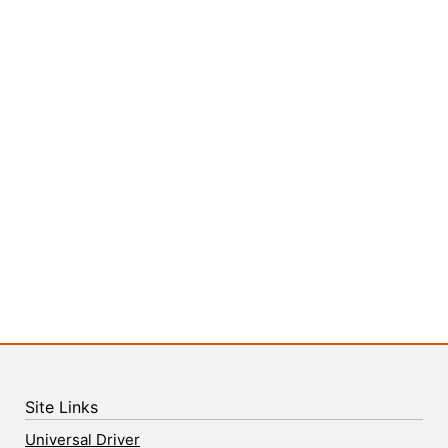
Site Links
Universal Driver