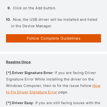
Click on the Add button.
Now, the USB driver will be installed and listed
in the Device Manager.
Follow Complete Guidelines
Readme Once
:
[*] Driver Signature Error
: If you are facing Driver
Signature Error While installing the driver on the
Windows Computer, then to fix the issue follow
How
to Fix Driver Signature Error
page.
[*] Driver Easy
: If you are still facing issues with the