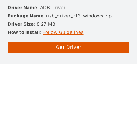
Driver Name
: ADB Driver
Package Name
: usb_driver_r13-windows.zip
Driver Size
: 8.27 MB
How to Install
:
Follow Guidelines
Get Driver