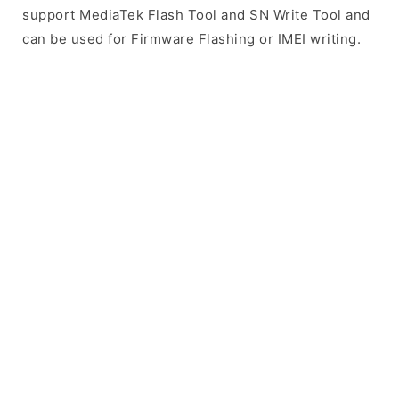
support MediaTek Flash Tool and SN Write Tool and
can be used for Firmware Flashing or IMEI writing.