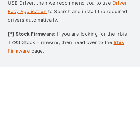
USB Driver, then we recommend you to use
Driver
Easy Application
to Search and install the required
drivers automatically.
[*] Stock Firmware
: If you are looking for the Irbis
TZ93 Stock Firmware, then head over to the
Irbis
Firmware
page.