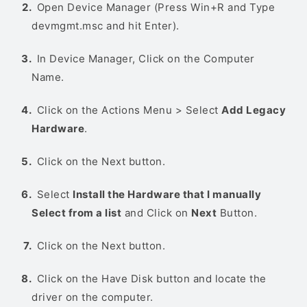
Open Device Manager (Press Win+R and Type
devmgmt.msc and hit Enter).
In Device Manager, Click on the Computer
Name.
Click on the Actions Menu > Select
Add Legacy
Hardware
.
Click on the Next button.
Select
Install the Hardware that I manually
Select from a list
and Click on
Next
Button.
Click on the Next button.
Click on the Have Disk button and locate the
driver on the computer.