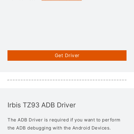
Get Driver
Irbis TZ93 ADB Driver
The ADB Driver is required if you want to perform
the ADB debugging with the Android Devices.