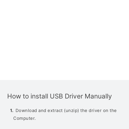
How to install USB Driver Manually
Download and extract (unzip) the driver on the
Computer.