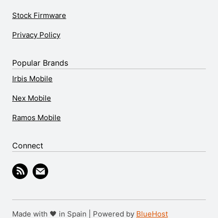
Stock Firmware
Privacy Policy
Popular Brands
Irbis Mobile
Nex Mobile
Ramos Mobile
Connect
Made with 🖤 in Spain | Powered by
BlueHost