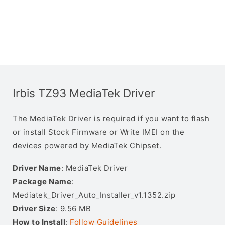
Irbis TZ93 MediaTek Driver
The MediaTek Driver is required if you want to flash
or install Stock Firmware or Write IMEI on the
devices powered by MediaTek Chipset.
Driver Name
: MediaTek Driver
Package Name
:
Mediatek_Driver_Auto_Installer_v1.1352.zip
Driver Size
: 9.56 MB
How to Install
:
Follow Guidelines