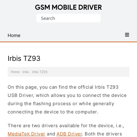
Database
Search
of
for:
Mobile
USB
Home
Drivers
Irbis TZ93
Home
·
Irbis
·
Irbis TZ93
On this page, you can find the official Irbis TZ93
USB Driver, which allows you to connect the device
during the flashing process or while generally
connecting the device to the computer.
There are two drivers available for the device, i.e.,
MediaTek Driver
and
ADB Driver
. Both the drivers