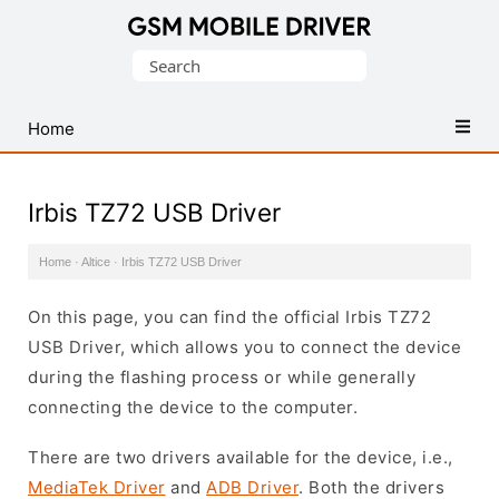
Database
Search
of
for:
Mobile
USB
Home
Drivers
Irbis TZ72 USB Driver
Home
·
Altice
·
Irbis TZ72 USB Driver
On this page, you can find the official Irbis TZ72
USB Driver, which allows you to connect the device
during the flashing process or while generally
connecting the device to the computer.
There are two drivers available for the device, i.e.,
MediaTek Driver
and
ADB Driver
. Both the drivers