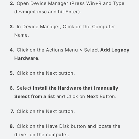
Open Device Manager (Press Win+R and Type
devmgmt.msc and hit Enter).
In Device Manager, Click on the Computer
Name.
Click on the Actions Menu > Select
Add Legacy
Hardware
.
Click on the Next button.
Select
Install the Hardware that I manually
Select from a list
and Click on
Next
Button.
Click on the Next button.
Click on the Have Disk button and locate the
driver on the computer.