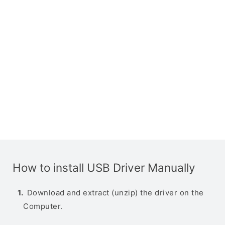
How to install USB Driver Manually
Download and extract (unzip) the driver on the
Computer.