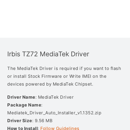
Irbis TZ72 MediaTek Driver
The MediaTek Driver is required if you want to flash
or install Stock Firmware or Write IMEI on the
devices powered by MediaTek Chipset.
Driver Name
: MediaTek Driver
Package Name
:
Mediatek_Driver_Auto_Installer_v1.1352.zip
Driver Size
: 9.56 MB
How to Install
:
Follow Guidelines