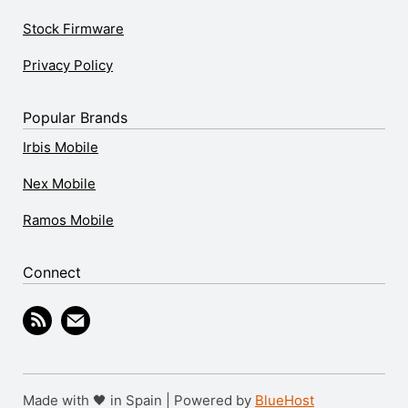
Stock Firmware
Privacy Policy
Popular Brands
Irbis Mobile
Nex Mobile
Ramos Mobile
Connect
Made with 🖤 in Spain | Powered by
BlueHost