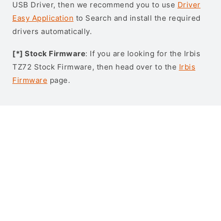
USB Driver, then we recommend you to use
Driver
Easy Application
to Search and install the required
drivers automatically.
[*] Stock Firmware
: If you are looking for the Irbis
TZ72 Stock Firmware, then head over to the
Irbis
Firmware
page.