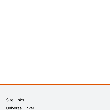
Site Links
Universal Driver