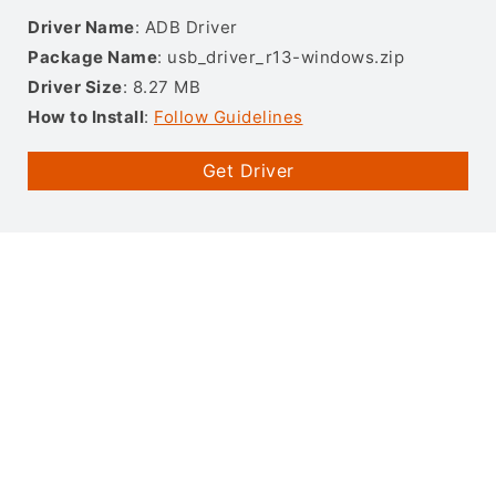
Driver Name
: ADB Driver
Package Name
: usb_driver_r13-windows.zip
Driver Size
: 8.27 MB
How to Install
:
Follow Guidelines
Get Driver