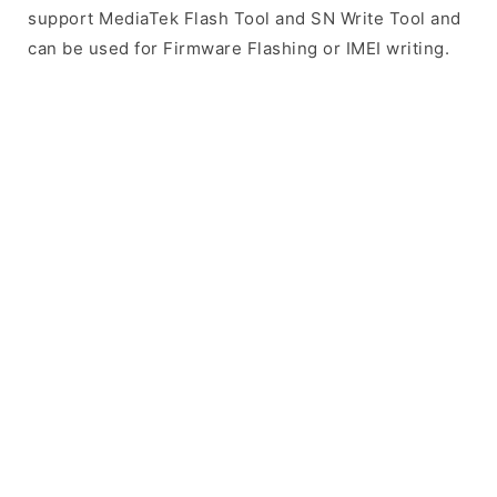
support MediaTek Flash Tool and SN Write Tool and
can be used for Firmware Flashing or IMEI writing.