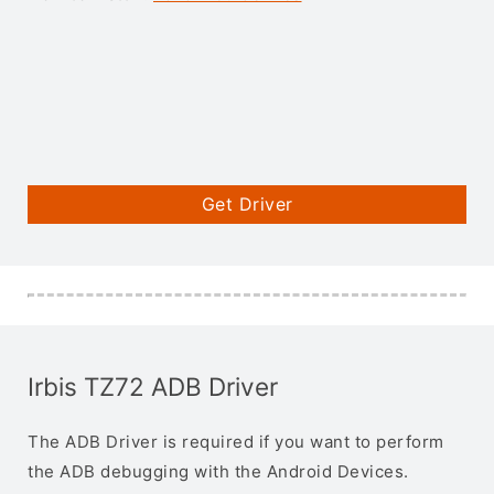
Get Driver
Irbis TZ72 ADB Driver
The ADB Driver is required if you want to perform
the ADB debugging with the Android Devices.