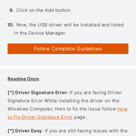
Click on the Add button.
Now, the USB driver will be installed and listed
in the Device Manager.
Follow Complete Guidelines
Readme Once
:
[*] Driver Signature Error
: If you are facing Driver
Signature Error While installing the driver on the
Windows Computer, then to fix the issue follow
How
to Fix Driver Signature Error
page.
[*] Driver Easy
: If you are still facing issues with the