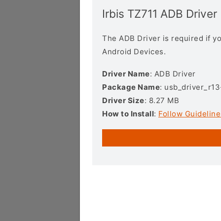
Irbis TZ711 ADB Driver
The ADB Driver is required if 
Android Devices.
Driver Name
: ADB Driver
Package Name
: usb_driver_r1
Driver Size
: 8.27 MB
How to Install
:
Follow Guideline