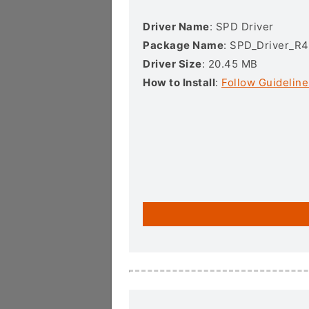
Driver Name
: SPD Driver
Package Name
: SPD_Driver_R4
Driver Size
: 20.45 MB
How to Install
:
Follow Guideline