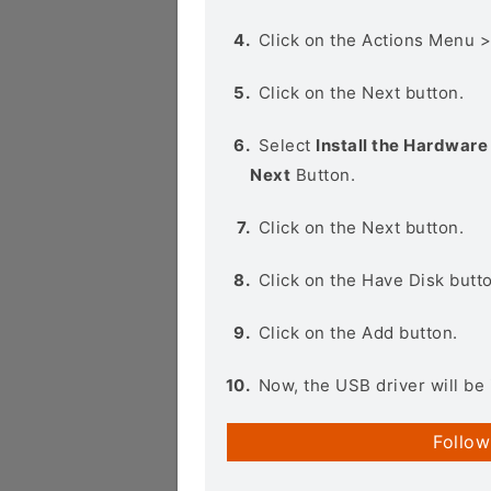
Click on the Actions Menu 
Click on the Next button.
Select
Install the Hardware 
Next
Button.
Click on the Next button.
Click on the Have Disk butt
Click on the Add button.
Now, the USB driver will be 
Follow