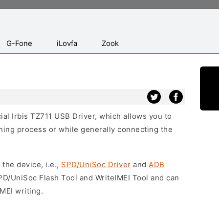
G-Fone
iLovfa
Zook
cial Irbis TZ711 USB Driver, which allows you to
hing process or while generally connecting the
 the device, i.e.,
SPD/UniSoc Driver
and
ADB
SPD/UniSoc Flash Tool and WriteIMEI Tool and can
MEI writing.