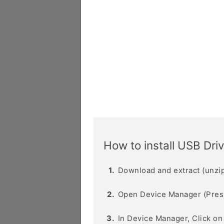
How to install USB Dri
Download and extract (unzip
Open Device Manager (Pres
In Device Manager, Click o