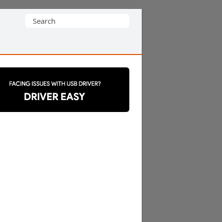
Search
for: