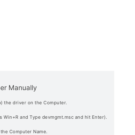
ver Manually
) the driver on the Computer.
s Win+R and Type devmgmt.msc and hit Enter).
n the Computer Name.