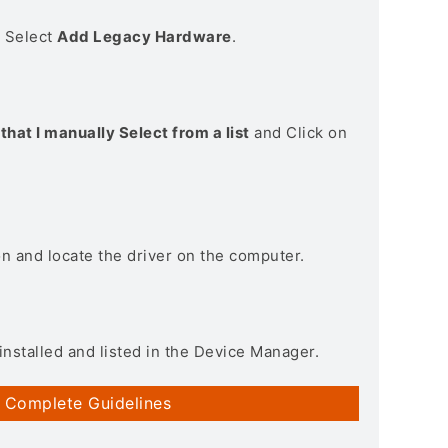
> Select
Add Legacy Hardware
.
that I manually Select from a list
and Click on
on and locate the driver on the computer.
installed and listed in the Device Manager.
 Complete Guidelines