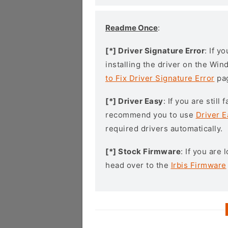
Readme Once
:
[*] Driver Signature Error
: If y
installing the driver on the Wi
to Fix Driver Signature Error
pa
[*] Driver Easy
: If you are stil
recommend you to use
Driver E
required drivers automatically.
[*] Stock Firmware
: If you are
head over to the
Irbis Firmware