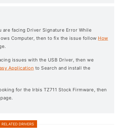
ou are facing Driver Signature Error While
ndows Computer, then to fix the issue follow
How
ge.
l facing issues with the USB Driver, then we
asy Application
to Search and install the
 looking for the Irbis TZ711 Stock Firmware, then
page.
RELATED DRIVERS