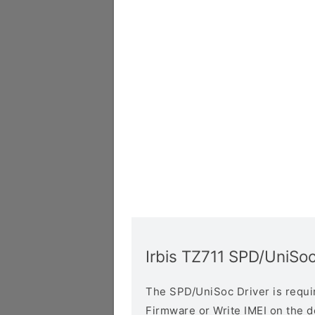
Irbis TZ711 SPD/UniSoc
The SPD/UniSoc Driver is require
Firmware or Write IMEI on the 