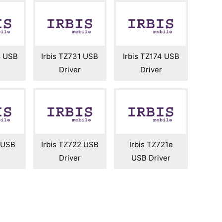
8 USB
Irbis TZ731 USB
Irbis TZ174 USB
Driver
Driver
3 USB
Irbis TZ722 USB
Irbis TZ721e
Driver
USB Driver