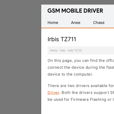
Database
of
Mobile
Home
Anee
Chase
USB
Drivers
Irbis TZ711
Home
·
Irbis
·
Irbis TZ711
On this page, you can find the offi
connect the device during the flas
device to the computer.
There are two drivers available for
Driver
. Both the drivers support 
be used for Firmware Flashing or I