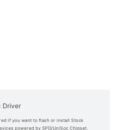
 Driver
d if you want to flash or install Stock
devices powered by SPD/UniSoc Chipset.