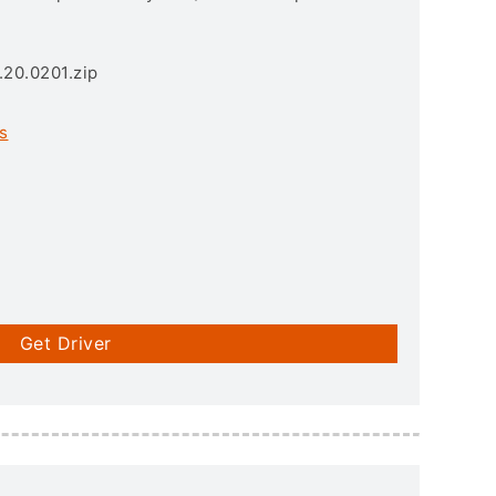
.20.0201.zip
s
Get Driver