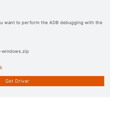
you want to perform the ADB debugging with the
3-windows.zip
s
Get Driver