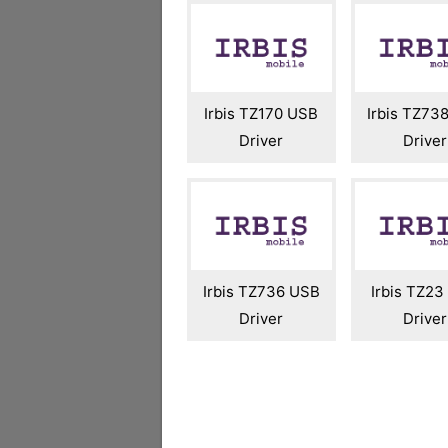
Irbis TZ170 USB
Irbis TZ73
Driver
Driver
Irbis TZ736 USB
Irbis TZ2
Driver
Driver