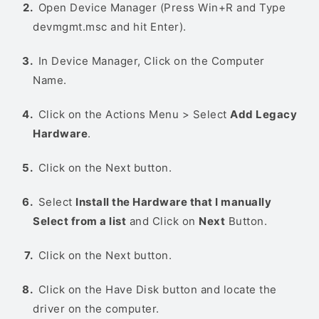
Open Device Manager (Press Win+R and Type
devmgmt.msc and hit Enter).
In Device Manager, Click on the Computer
Name.
Click on the Actions Menu > Select
Add Legacy
Hardware
.
Click on the Next button.
Select
Install the Hardware that I manually
Select from a list
and Click on
Next
Button.
Click on the Next button.
Click on the Have Disk button and locate the
driver on the computer.