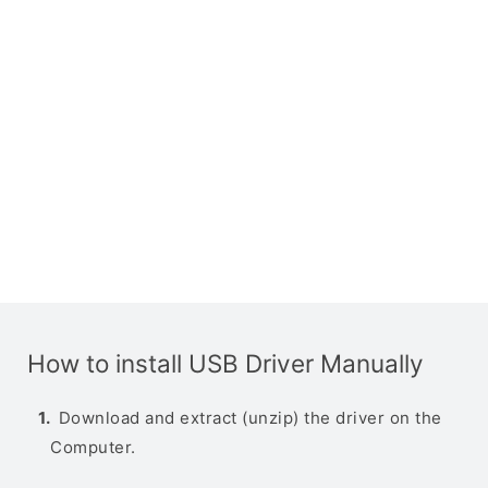
How to install USB Driver Manually
Download and extract (unzip) the driver on the
Computer.