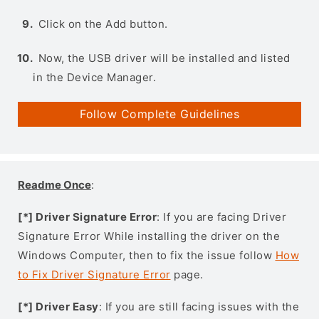
Click on the Add button.
Now, the USB driver will be installed and listed
in the Device Manager.
Follow Complete Guidelines
Readme Once
:
[*] Driver Signature Error
: If you are facing Driver
Signature Error While installing the driver on the
Windows Computer, then to fix the issue follow
How
to Fix Driver Signature Error
page.
[*] Driver Easy
: If you are still facing issues with the