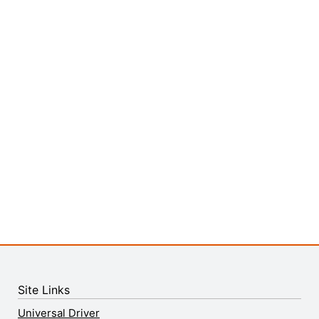
Site Links
Universal Driver