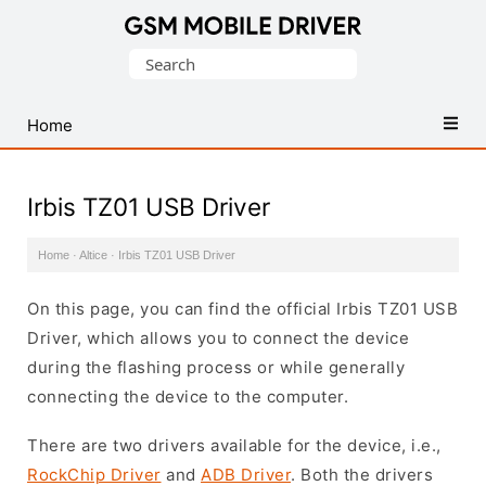
Database
Search
of
for:
Mobile
USB
Home
Drivers
Irbis TZ01 USB Driver
Home
·
Altice
·
Irbis TZ01 USB Driver
On this page, you can find the official Irbis TZ01 USB
Driver, which allows you to connect the device
during the flashing process or while generally
connecting the device to the computer.
There are two drivers available for the device, i.e.,
RockChip Driver
and
ADB Driver
. Both the drivers