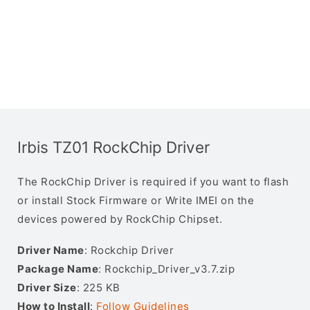
Irbis TZ01 RockChip Driver
The RockChip Driver is required if you want to flash
or install Stock Firmware or Write IMEI on the
devices powered by RockChip Chipset.
Driver Name
: Rockchip Driver
Package Name
: Rockchip_Driver_v3.7.zip
Driver Size
: 225 KB
How to Install
:
Follow Guidelines