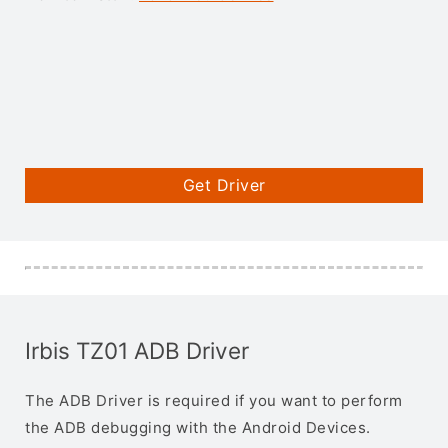
Get Driver
Irbis TZ01 ADB Driver
The ADB Driver is required if you want to perform
the ADB debugging with the Android Devices.