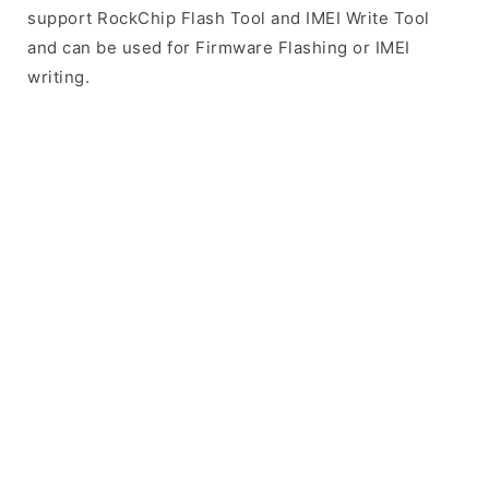
support RockChip Flash Tool and IMEI Write Tool
and can be used for Firmware Flashing or IMEI
writing.