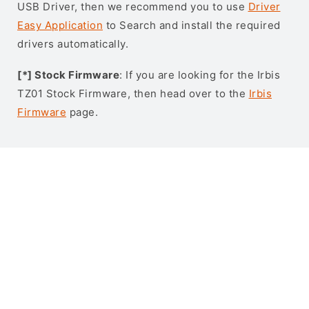
USB Driver, then we recommend you to use
Driver
Easy Application
to Search and install the required
drivers automatically.
[*] Stock Firmware
: If you are looking for the Irbis
TZ01 Stock Firmware, then head over to the
Irbis
Firmware
page.