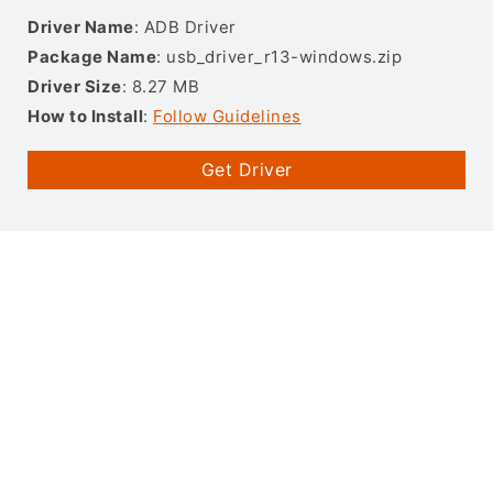
Driver Name
: ADB Driver
Package Name
: usb_driver_r13-windows.zip
Driver Size
: 8.27 MB
How to Install
:
Follow Guidelines
Get Driver