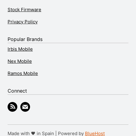
Stock Firmware
Privacy Policy
Popular Brands
Irbis Mobile
Nex Mobile
Ramos Mobile
Connect
Made with 🖤 in Spain | Powered by
BlueHost